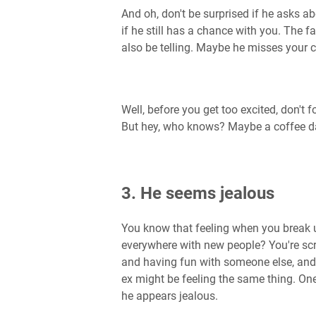
And oh, don't be surprised if he asks ab
if he still has a chance with you. The f
also be telling. Maybe he misses your
Well, before you get too excited, don't 
But hey, who knows? Maybe a coffee da
3. He seems jealous
You know that feeling when you break 
everywhere with new people? You're scr
and having fun with someone else, and yo
ex might be feeling the same thing. One 
he appears jealous.