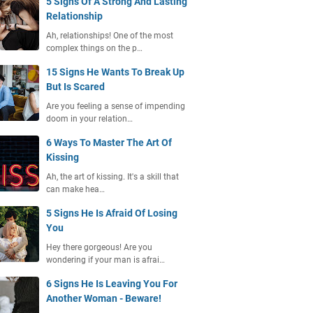
5 Signs Of A Strong And Lasting
Relationship
Ah, relationships! One of the most
complex things on the p…
15 Signs He Wants To Break Up
But Is Scared
Are you feeling a sense of impending
doom in your relation…
6 Ways To Master The Art Of
Kissing
Ah, the art of kissing. It's a skill that
can make hea…
5 Signs He Is Afraid Of Losing
You
Hey there gorgeous! Are you
wondering if your man is afrai…
6 Signs He Is Leaving You For
Another Woman - Beware!