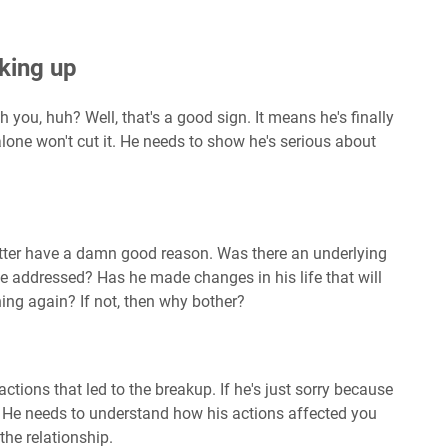
king up
h you, huh? Well, that's a good sign. It means he's finally
alone won't cut it. He needs to show he's serious about
better have a damn good reason. Was there an underlying
 be addressed? Has he made changes in his life that will
ng again? If not, then why bother?
tions that led to the breakup. If he's just sorry because
 He needs to understand how his actions affected you
the relationship.