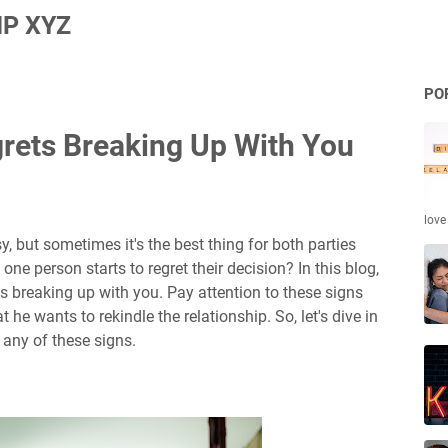
P XYZ
PO
grets Breaking Up With You
love
 but sometimes it's the best thing for both parties
e person starts to regret their decision? In this blog,
ets breaking up with you. Pay attention to these signs
 he wants to rekindle the relationship. So, let's dive in
any of these signs.