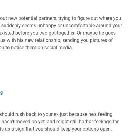
ut new potential partners, trying to figure out where you
e suddenly seems unhappy or uncomfortable around your
 existed before you two got together. Or maybe he goes
ous with his new relationship, sending you pictures of
you to notice them on social media.
ng
u should rush back to your ex just because he's feeling
e hasn't moved on yet, and might still harbor feelings for
is as a sign that you should keep your options open.