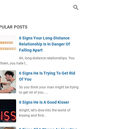
PULAR POSTS
6 Signs Your Long-Distance
Relationship Is In Danger Of
Falling Apart
Ah, long-distance relationships. You
 them, you hate t…
6 Signs He Is Trying To Get Rid
Of You
So you think your man might be trying
to get rid of you , …
6 Signs He Is A Good Kisser
Alright, let's dive into the world of
kissing and find…