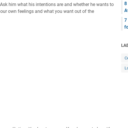
8
Ask him what his intentions are and whether he wants to
A
 your own feelings and what you want out of the
7
f
LA
Ce
L