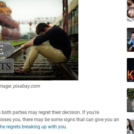
mage: pixabay.com
th parties may regret their decision. If you're
isses you, there may be some signs that can give you an
he regrets breaking up with you
.