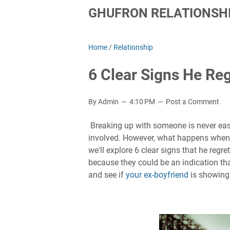
GHUFRON RELATIONSHI
Home
/
Relationship
6 Clear Signs He Re
By Admin
4:10 PM
Post a Comment
Breaking up with someone is never easy,
involved. However, what happens when on
we'll explore 6 clear signs that he regr
because they could be an indication that
and see if
your ex-boyfriend
is showing 