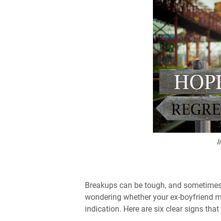
I
Breakups can be tough, and sometimes bo
wondering whether your ex-boyfriend m
indication. Here are six clear signs that