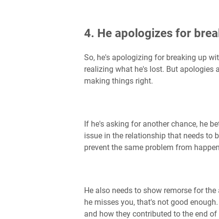
4. He apologizes for brea
So, he's apologizing for breaking up wit
realizing what he's lost. But apologies 
making things right.
If he's asking for another chance, he 
issue in the relationship that needs to
prevent the same problem from happeni
He also needs to show remorse for the ac
he misses you, that's not good enough.
and how they contributed to the end of 