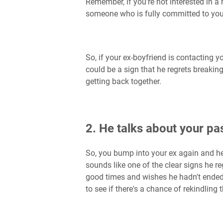
Remember, if you're not interested in a r
someone who is fully committed to you
So, if your ex-boyfriend is contacting yo
could be a sign that he regrets breakin
getting back together.
2. He talks about your pas
So, you bump into your ex again and he
sounds like one of the clear signs he 
good times and wishes he hadn't ended t
to see if there's a chance of rekindling 