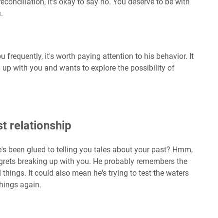
econciliation, it's okay to say no. You deserve to be with
.
u frequently, it's worth paying attention to his behavior. It
g up with you and wants to explore the possibility of
t relationship
's been glued to telling you tales about your past? Hmm,
regrets breaking up with you. He probably remembers the
hings. It could also mean he's trying to test the waters
things again.