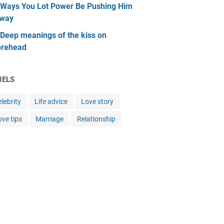
 Ways You Lot Power Be Pushing Him
way
 Deep meanings of the kiss on
orehead
BELS
lebrity
Life advice
Love story
ove tips
Marriage
Relationship