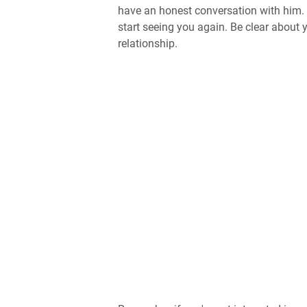
have an honest conversation with him. 
start seeing you again. Be clear about
relationship.