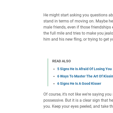
He might start asking you questions abo
stand in terms of moving on. Maybe h
male friends, even if those friendships
the full mile and tries to make you jeal
him and his new fling, or trying to get 
READ ALSO
5 Signs He Is Afraid Of Losing You
6 Ways To Master The Art Of Kissi
6 Signs He Is A Good Kisser
Of course, it's not like we're saying yo
possessive. But it is a clear sign that h
you. Keep your eyes peeled, and take th