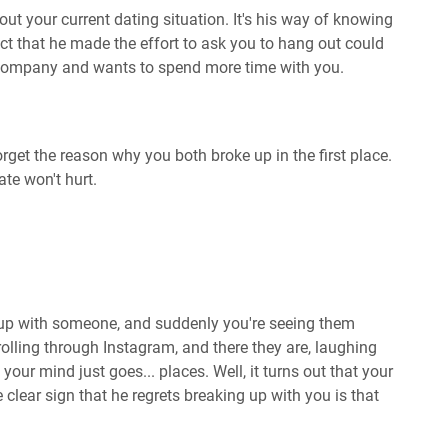
out your current dating situation. It's his way of knowing
act that he made the effort to ask you to hang out could
 company and wants to spend more time with you.
forget the reason why you both broke up in the first place.
te won't hurt.
up with someone, and suddenly you're seeing them
olling through Instagram, and there they are, laughing
ur mind just goes... places. Well, it turns out that your
clear sign that he regrets breaking up with you is that