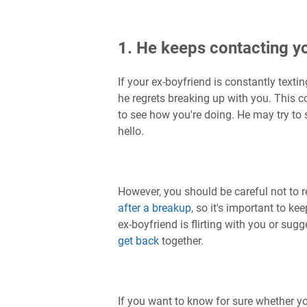
1. He keeps contacting y
If your ex-boyfriend is constantly text
he regrets breaking up with you. This c
to see how you're doing. He may try to 
hello.
However, you should be careful not to
after a breakup
, so it's important to ke
ex-boyfriend is flirting with you or sug
get back
together.
If you want to know for sure whether you