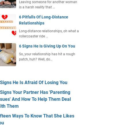
Leaving someone for another woman
is a harsh reality that …
6 Pitfalls Of Long-Distance
Relationships
Long-distance relationships, oh what a
rollercoaster ride …
6 Signs He Is Giving Up On You
So, your relationship has hit a rough
patch, huh? Well, do…
 Signs He Is Afraid Of Losing You
 Signs Your Partner Has 'Parenting
ssues' And How To Help Them Deal
ith Them
ifteen Ways To Know That She Likes
ou