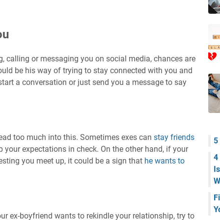
ou
ing, calling or messaging you on social media, chances are
ould be his way of trying to stay connected with you and
start a conversation or just send you a message to say
 read too much into this. Sometimes exes can
stay friends
5
ep your expectations in check. On the other hand, if your
4
gesting you meet up, it could be a sign that
he wants to
I
W
F
Y
r ex-boyfriend wants to rekindle your relationship, try to