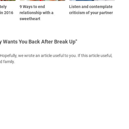
tely
9 Ways to end
Listen and contemplate
in 2016
relationship with a
criticism of your partner
sweetheart
y Wants You Back After Break Up"
opefully, we wrote an article useful to you. If this article useful,
nd family.