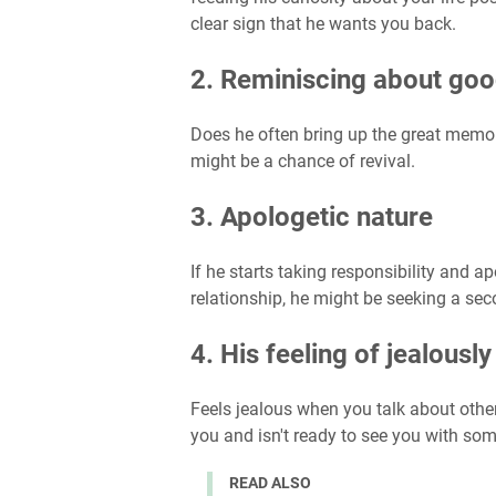
clear sign that he wants you back.
2. Reminiscing about goo
Does he often bring up the great memori
might be a chance of revival.
3. Apologetic nature
If he starts taking responsibility and 
relationship, he might be seeking a se
4. His feeling of jealously
Feels jealous when you talk about other
you and isn't ready to see you with so
READ ALSO