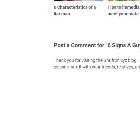
6 Characteristics of a
Tips to immedia
liar man
meet your mate 
Post a Comment for "6 Signs A Gu
Thank you for visiting the Ghufron xyz blog . H
please share it with your friends, relatives, a