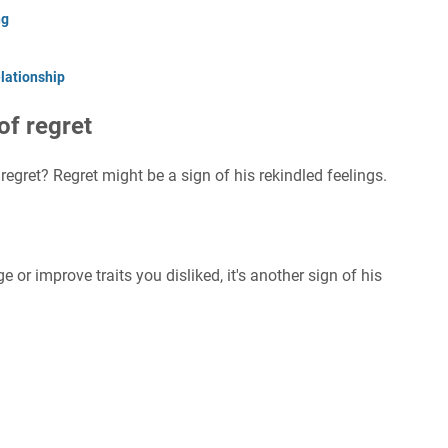
ng
lationship
of regret
regret? Regret might be a sign of his rekindled feelings.
 or improve traits you disliked, it's another sign of his