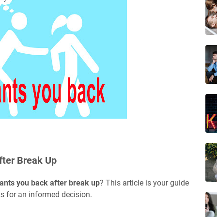
fter Break Up
ants you back after break up
? This article is your guide
ts for an informed decision.