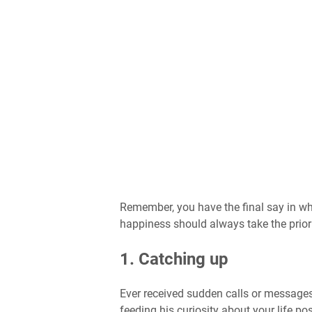
Remember, you have the final say in wh
happiness should always take the priori
1. Catching up
Ever received sudden calls or messages
feeding his curiosity about your life pos