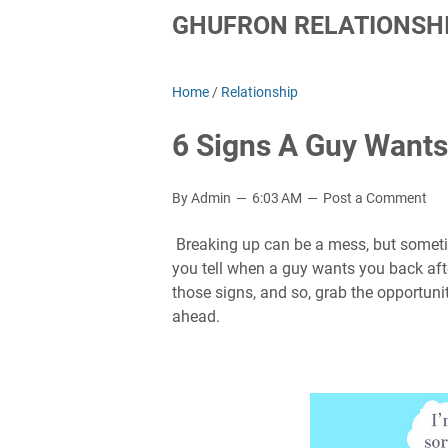
GHUFRON RELATIONSHI
Home
/
Relationship
6 Signs A Guy Wants
By Admin
6:03 AM
Post a Comment
Breaking up can be a mess, but sometim
you tell when a guy wants you back afte
those signs, and so, grab the opportun
ahead.