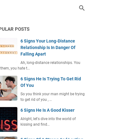
PULAR POSTS
6 Signs Your Long-Distance
Relationship Is In Danger Of
Falling Apart
Ah, long-distance relationships. You
 them, you hate t…
6 Signs He Is Trying To Get Rid
Of You
So you think your man might be trying
to get rid of you , …
6 Signs He Is A Good Kisser
Alright, let's dive into the world of
kissing and find…