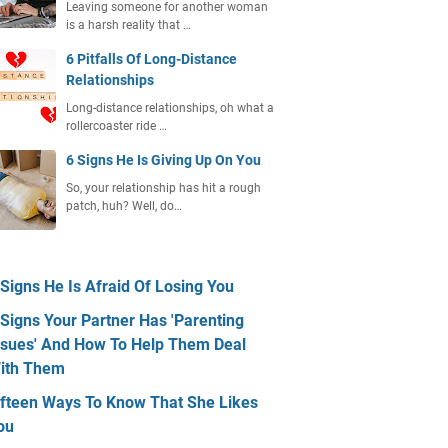
Leaving someone for another woman
is a harsh reality that …
6 Pitfalls Of Long-Distance
Relationships
Long-distance relationships, oh what a
rollercoaster ride …
6 Signs He Is Giving Up On You
So, your relationship has hit a rough
patch, huh? Well, do…
 Signs He Is Afraid Of Losing You
 Signs Your Partner Has 'Parenting
ssues' And How To Help Them Deal
ith Them
ifteen Ways To Know That She Likes
ou