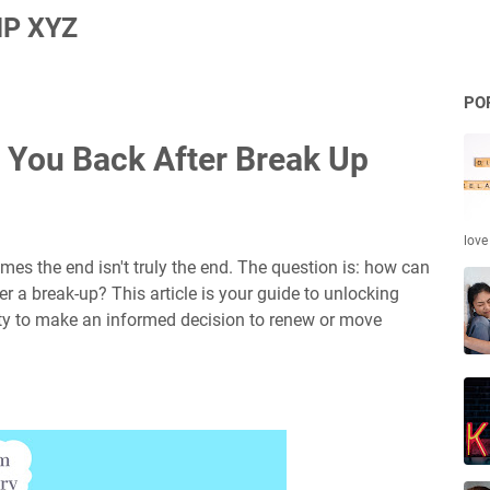
P XYZ
PO
 You Back After Break Up
love
es the end isn't truly the end. The question is: how can
r a break-up? This article is your guide to unlocking
ity to make an informed decision to renew or move