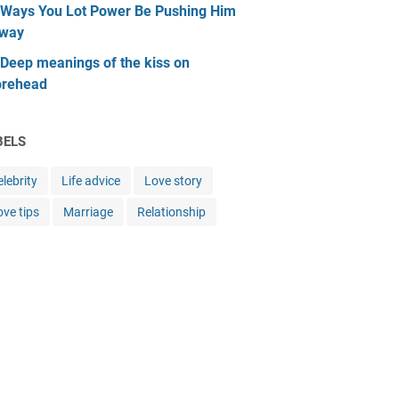
 Ways You Lot Power Be Pushing Him
way
 Deep meanings of the kiss on
orehead
BELS
lebrity
Life advice
Love story
ove tips
Marriage
Relationship