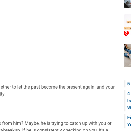
5
ether to let the past become the present again, and your
4
ty.
I
W
F
 from him? Maybe, he is trying to catch up with you or
Y
t-breakup. If he is consistently checking on you, it's a