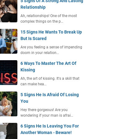
5 Signs Of A Strong And Lasting
Relationship
Ah, relationships! One of the most
complex things on the p…
15 Signs He Wants To Break Up
But Is Scared
Are you feeling a sense of impending
doom in your relation…
6 Ways To Master The Art Of
Kissing
Ah, the art of kissing. It's a skill that
can make hea…
5 Signs He Is Afraid Of Losing
You
Hey there gorgeous! Are you
wondering if your man is afrai…
6 Signs He Is Leaving You For
Another Woman - Beware!