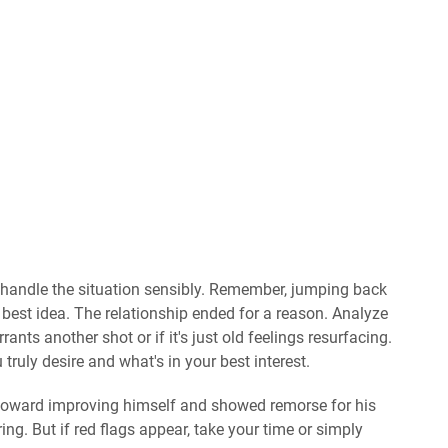
 to handle the situation sensibly. Remember, jumping back
e best idea. The relationship ended for a reason. Analyze
nts another shot or if it's just old feelings resurfacing.
ruly desire and what's in your best interest.
 toward improving himself and showed remorse for his
ng. But if red flags appear, take your time or simply