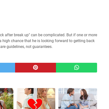
ck after break up" can be complicated. But if one or more
 a high chance that he is looking forward to getting back
 are guidelines, not guarantees.