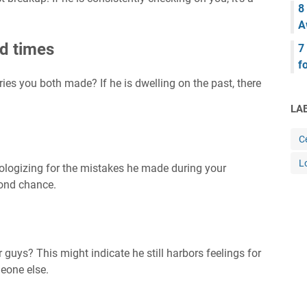
8
A
d times
7
f
es you both made? If he is dwelling on the past, there
LA
Ce
L
apologizing for the mistakes he made during your
cond chance.
 guys? This might indicate he still harbors feelings for
meone else.