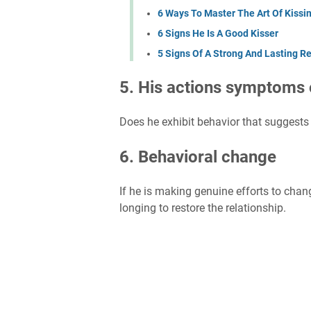
6 Ways To Master The Art Of Kissi
6 Signs He Is A Good Kisser
5 Signs Of A Strong And Lasting Re
5. His actions symptoms 
Does he exhibit behavior that suggests 
6. Behavioral change
If he is making genuine efforts to change
longing to restore the relationship.