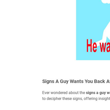
Signs A Guy Wants You Back A
Ever wondered about the
signs a guy w
to decipher these signs, offering insigh