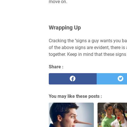
move on.
Wrapping Up
Cracking the "signs a guy wants you ba
of the above signs are evident, there is
together. Keep in mind that these signs
Share :
You may like these posts :