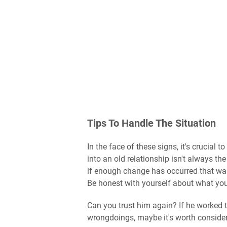
Tips To Handle The Situation
In the face of these signs, it's crucial
into an old relationship isn't always th
if enough change has occurred that warra
Be honest with yourself about what you t
Can you trust him again? If he worked
wrongdoings, maybe it's worth consideri