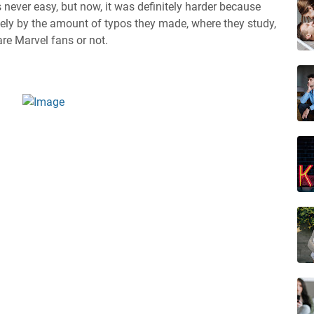
never easy, but now, it was definitely harder because
ely by the amount of typos they made, where they study,
re Marvel fans or not.