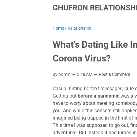
GHUFRON RELATIONSHI
Home
/
Relationship
What's Dating Like 
Corona Virus?
By Admin
3:48 AM
Post a Comment
Casual flirting for text messages, cute e
Getting out
before a pandemic
was a wo
have to worry about meeting somebody 
you. And while this concern still applie
imagined being trapped in the limit of
This time I was supposed to go out, find
adventures. But instead it has turned i