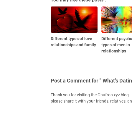
Different types of love
Different psycho
relationships and family
types of men in
relationships
Post a Comment for " What's Datin
Thank you for visiting the Ghufron xyz blog . H
please share it with your friends, relatives, a