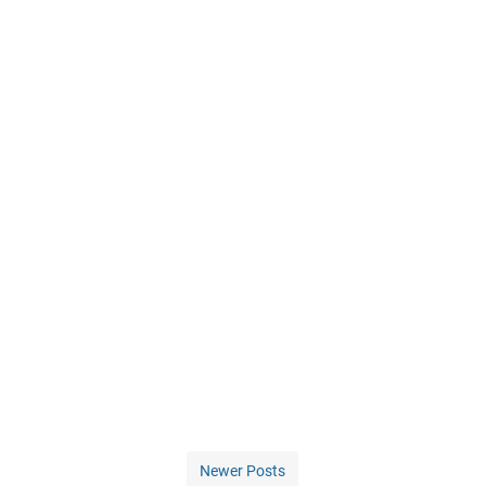
Newer Posts