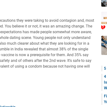
recautions they were taking to avoid contagion and, most
ed. You believe it or not, it was an amazing change. The
ng expectations has made people somewhat more aware,
 whole dating scene. Young people not only understand
 also much clearer about what they are looking for in a
umble in India revealed that almost 38% of the single
e vaccine is now a prerequisite for them. And 35% say
fety and of others after the 2nd wave. It's safe to say
ivalent of using a condom because not having one will
5
4
I
W
F
Y
lationship