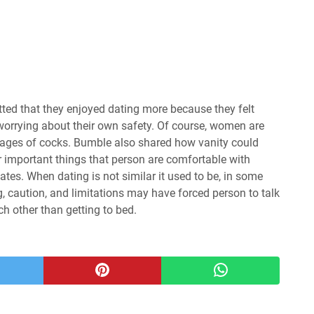
ted that they enjoyed dating more because they felt
 worrying about their own safety. Of course, women are
g images of cocks. Bumble also shared how vanity could
r important things that person are comfortable with
dates. When dating is not similar it used to be, in some
, caution, and limitations may have forced person to talk
 other than getting to bed.