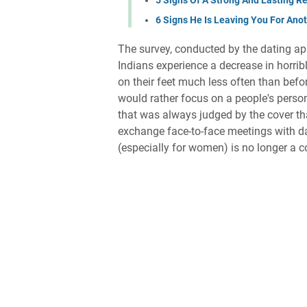
6 Signs He Is Leaving You For An
The survey, conducted by the dating app
Indians experience a decrease in horrib
on their feet much less often than befo
would rather focus on a people's perso
that was always judged by the cover th
exchange face-to-face meetings with da
(especially for women) is no longer a c