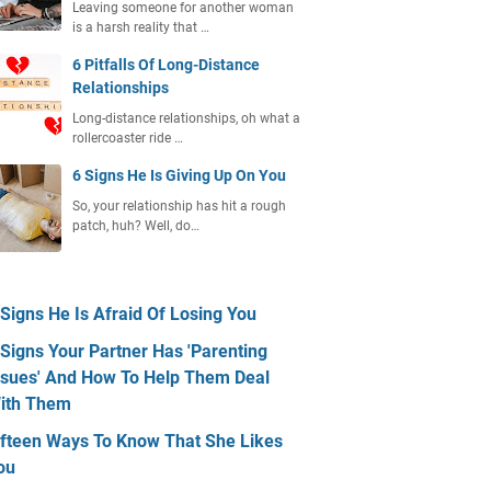
Leaving someone for another woman
is a harsh reality that …
6 Pitfalls Of Long-Distance
Relationships
Long-distance relationships, oh what a
rollercoaster ride …
6 Signs He Is Giving Up On You
So, your relationship has hit a rough
patch, huh? Well, do…
 Signs He Is Afraid Of Losing You
 Signs Your Partner Has 'Parenting
ssues' And How To Help Them Deal
ith Them
ifteen Ways To Know That She Likes
ou