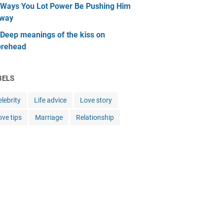
 Ways You Lot Power Be Pushing Him
way
 Deep meanings of the kiss on
orehead
BELS
lebrity
Life advice
Love story
ove tips
Marriage
Relationship