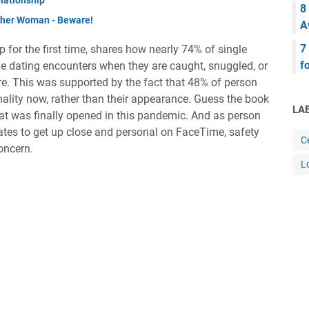
8
other Woman - Beware!
A
7
 for the first time, shares how nearly 74% of single
f
le dating encounters when they are caught, snuggled, or
re. This was supported by the fact that 48% of person
nality now, rather than their appearance. Guess the book
LA
at was finally opened in this pandemic. And as person
tes to get up close and personal on FaceTime, safety
Ce
oncern.
L