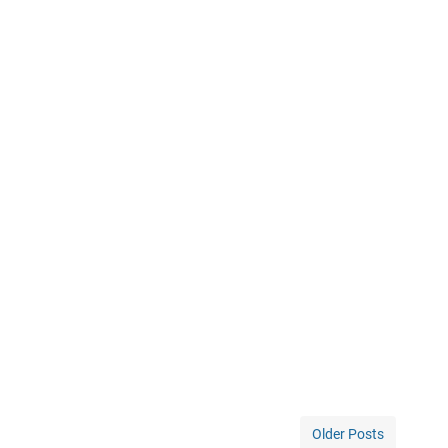
Older Posts