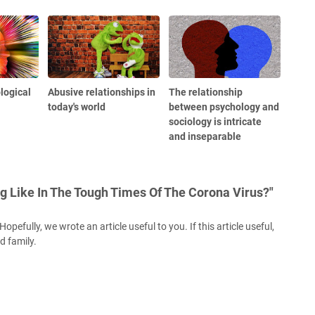
logical
Abusive relationships in
The relationship
today's world
between psychology and
sociology is intricate
and inseparable
g Like In The Tough Times Of The Corona Virus?"
opefully, we wrote an article useful to you. If this article useful,
nd family.