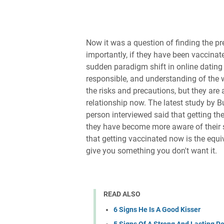
Now it was a question of finding the p
importantly, if they have been vaccinat
sudden paradigm shift in online dati
responsible, and understanding of the
the risks and precautions, but they are
relationship now. The latest study by B
person interviewed said that getting th
they have become more aware of their sa
that getting vaccinated now is the equ
give you something you don't want it.
READ ALSO
6 Signs He Is A Good Kisser
5 Signs Of A Strong And Lasting Re