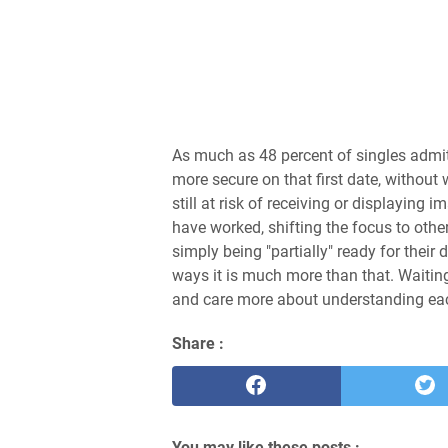
As much as 48 percent of singles admit
more secure on that first date, without
still at risk of receiving or displayin
have worked, shifting the focus to othe
simply being "partially" ready for their 
ways it is much more than that. Waiting
and care more about understanding each
Share :
You may like these posts :