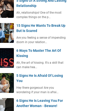
5 Signs Of A Strong And Lasting
Relationship
Ah, relationships! One of the most
complex things on the p…
15 Signs He Wants To Break Up
But Is Scared
Are you feeling a sense of impending
doom in your relation…
6 Ways To Master The Art Of
Kissing
Ah, the art of kissing. It's a skill that
can make hea…
5 Signs He Is Afraid Of Losing
You
Hey there gorgeous! Are you
wondering if your man is afrai…
6 Signs He Is Leaving You For
Another Woman - Beware!