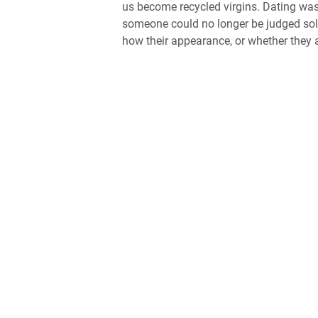
us become recycled virgins. Dating was 
someone could no longer be judged sol
how their appearance, or whether they a