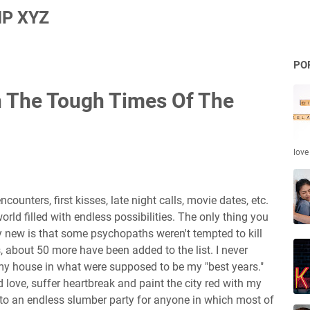
P XYZ
PO
In The Tough Times Of The
love
ncounters, first kisses, late night calls, movie dates, etc.
rld filled with endless possibilities. The only thing you
new is that some psychopaths weren't tempted to kill
s, about 50 more have been added to the list. I never
 my house in what were supposed to be my "best years."
 love, suffer heartbreak and paint the city red with my
nto an endless slumber party for anyone in which most of