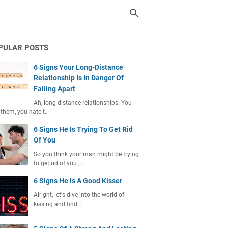
PULAR POSTS
6 Signs Your Long-Distance
Relationship Is In Danger Of
Falling Apart
Ah, long-distance relationships. You
 them, you hate t…
6 Signs He Is Trying To Get Rid
Of You
So you think your man might be trying
to get rid of you , …
6 Signs He Is A Good Kisser
Alright, let's dive into the world of
kissing and find…