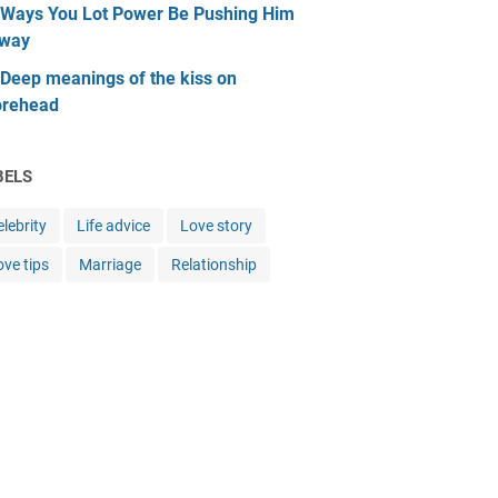
 Ways You Lot Power Be Pushing Him
way
 Deep meanings of the kiss on
orehead
BELS
lebrity
Life advice
Love story
ove tips
Marriage
Relationship