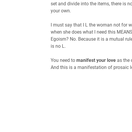
set and divide into the items, there is n
your own.
I must say that I L the woman not for 
when she does what I need this MEA
Egoism? No. Because it is a mutual rule,
is no L.
You need to
manifest your love
as the 
And this is a manifestation of prosaic l