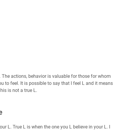
. The actions, behavior is valuable for those for whom
to feel. It is possible to say that I feel L and it means
This is not a true L.
e
our L. True L is when the one you L believe in your L. I