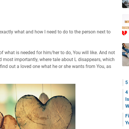
actly what and how I need to do to the person next to
of what is needed for him/her to do, You will like. And not
nd most importantly, where tale about L disappears, which
o find out a loved one what he or she wants from You, as
5
4
I
W
F
Y