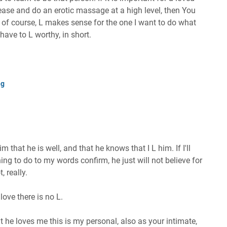
ase and do an erotic massage at a high level, then You
d, of course, L makes sense for the one I want to do what
have to L worthy, in short.
ng
im that he is well, and that he knows that I L him. If I'll
hing to do to my words confirm, he just will not believe for
, really.
love there is no L.
 he loves me this is my personal, also as your intimate,