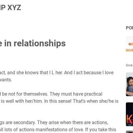
P XYZ
PO
 in relationships
love
act, and she knows that I L her. And I act because I love
wants.
 be not for themselves. They must have practical
 well with her/him. In this sense! That's when she/he is
ings are secondary. They arise when there are actions,
 lots of actions manifestations of love. If you take this