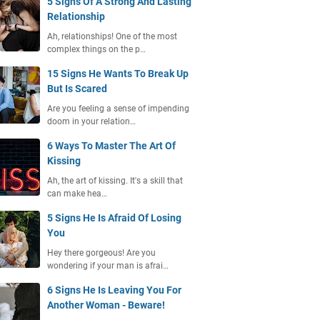
5 Signs Of A Strong And Lasting
Relationship
Ah, relationships! One of the most
complex things on the p…
15 Signs He Wants To Break Up
But Is Scared
Are you feeling a sense of impending
doom in your relation…
6 Ways To Master The Art Of
Kissing
Ah, the art of kissing. It's a skill that
can make hea…
5 Signs He Is Afraid Of Losing
You
Hey there gorgeous! Are you
wondering if your man is afrai…
6 Signs He Is Leaving You For
Another Woman - Beware!