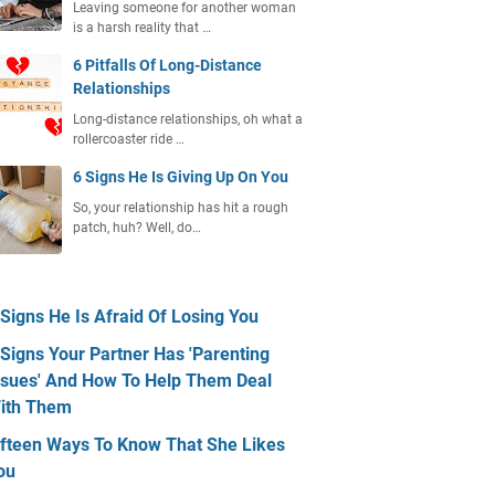
Leaving someone for another woman
is a harsh reality that …
6 Pitfalls Of Long-Distance
Relationships
Long-distance relationships, oh what a
rollercoaster ride …
6 Signs He Is Giving Up On You
So, your relationship has hit a rough
patch, huh? Well, do…
 Signs He Is Afraid Of Losing You
 Signs Your Partner Has 'Parenting
ssues' And How To Help Them Deal
ith Them
ifteen Ways To Know That She Likes
ou