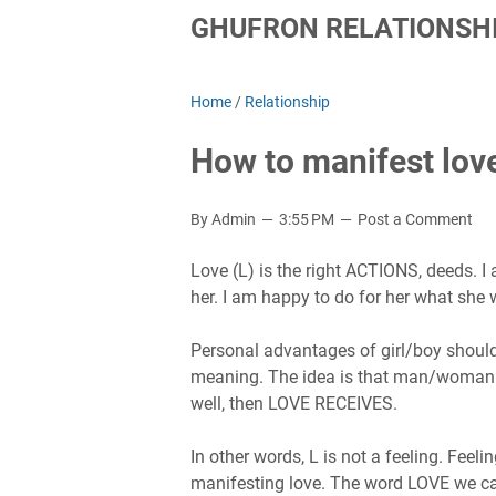
GHUFRON RELATIONSHI
Home
/
Relationship
How to manifest love
By Admin
3:55 PM
Post a Comment
Love (L) is the right ACTIONS, deeds. I 
her. I am happy to do for her what she 
Personal advantages of girl/boy should
meaning. The idea is that man/woman is
well, then LOVE RECEIVES.
In other words, L is not a feeling. Feel
manifesting love. The word LOVE we call