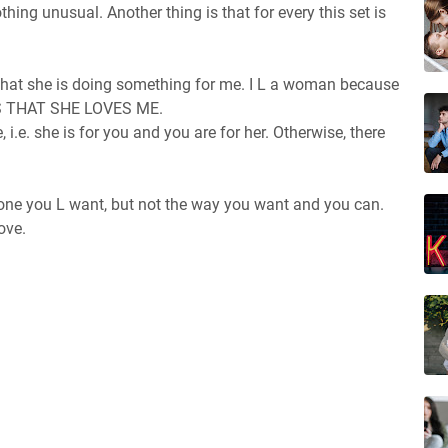
othing unusual. Another thing is that for every this set is
what she is doing something for me. I L a woman because
NS THAT SHE LOVES ME.
 i.e. she is for you and you are for her. Otherwise, there
one you L want, but not the way you want and you can.
ove.