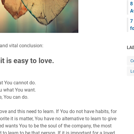
8
A
7
f
nd vital conclusion:
LA
t is easy to love.
Ce
L
at You cannot do.
You what You want.
e, You can do.
ve and this need to learn. If You do not have habits, for
orite it is matter, You have no alternative to learn to give
ved wants You to be the soul of the company, the most
o learn to be that person. If it is important for a loved