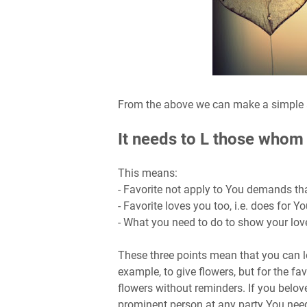
From the above we can make a simple a
It needs to L those whom i
This means:
- Favorite not apply to You demands th
- Favorite loves you too, i.e. does for 
- What you need to do to show your lov
These three points mean that you can lo
example, to give flowers, but for the fav
flowers without reminders. If you belo
prominent person at any party You need t