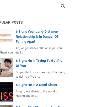
PULAR POSTS
6 Signs Your Long-Distance
Relationship Is In Danger Of
Falling Apart
Ah, long-distance relationships. You
 them, you hate t…
6 Signs He Is Trying To Get Rid
Of You
So you think your man might be trying
to get rid of you , …
6 Signs He Is A Good Kisser
Alright, let's dive into the world of
kissing and find…