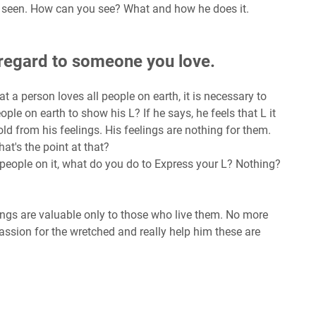
t is seen. How can you see? What and how he does it.
n regard to someone you love.
t a person loves all people on earth, it is necessary to
eople on earth to show his L? If he says, he feels that L it
old from his feelings. His feelings are nothing for them.
hat's the point at that?
e people on it, what do you do to Express your L? Nothing?
ings are valuable only to those who live them. No more
assion for the wretched and really help him these are