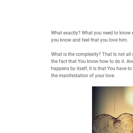
What exactly? What you need to know ex
you know and feel that you love him.
What is the complexity? That Is not all 
the fact that You know how to do it. A
happens by itself, it is that You have t
the manifestation of your love.