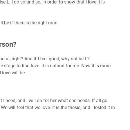
alse L. I do so-and-so, in order to show that I love it is
ill be if there is the right man.
erson?
eral, right? And if I feel good, why not be L?
 stage to find love. It is natural for me. Now it is more
love will be.
I need, and I will do for her what she needs. If all go
e will feel that we love. It is the thesis, and I tested it in