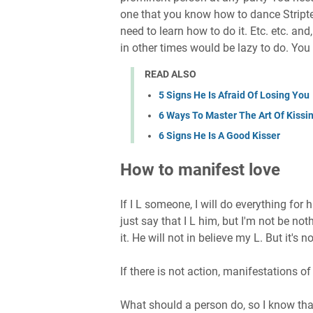
one that you know how to dance Stripte
need to learn how to do it. Etc. etc. an
in other times would be lazy to do. You 
READ ALSO
5 Signs He Is Afraid Of Losing You
6 Ways To Master The Art Of Kissi
6 Signs He Is A Good Kisser
How to manifest love
If I L someone, I will do everything for h
just say that I L him, but I'm not be not
it. He will not in believe my L. But it's not
If there is not action, manifestations of 
What should a person do, so I know that