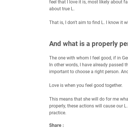
feel that I love it is, most likely about f
about true L.
That is, I don't aim to find L. I know it w
And what is a properly p
The one with whom I feel good, if in Gen
In other words, I have already passed the
important to choose a right person. And 
Love is when you feel good together.
This means that she will do for me what 
properly, these actions will cause our L. W
practice.
Share :