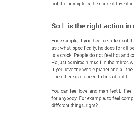
but the principle is the same if love i
So L is the right action i
For example, if you hear a statement tha
ask what, specifically, he does for all p
is a crock. People do not feel hot and c
He just admires himself in the mirror, w
If you love the whole planet and all th
Then there is no need to talk about L.
You can feel love, and manifest L. Feel
for anybody. For example, to feel comp
different things, right?