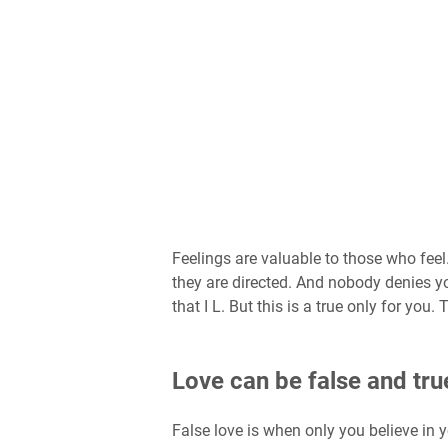
Feelings are valuable to those who feel
they are directed. And nobody denies you 
that I L. But this is a true only for you. 
Love can be false and tru
False love is when only you believe in y