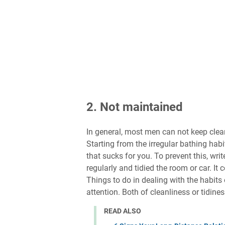
2. Not maintained
In general, most men can not keep clean
Starting from the irregular bathing habit
that sucks for you. To prevent this, writ
regularly and tidied the room or car. I
Things to do in dealing with the habits
attention. Both of cleanliness or tidines
READ ALSO