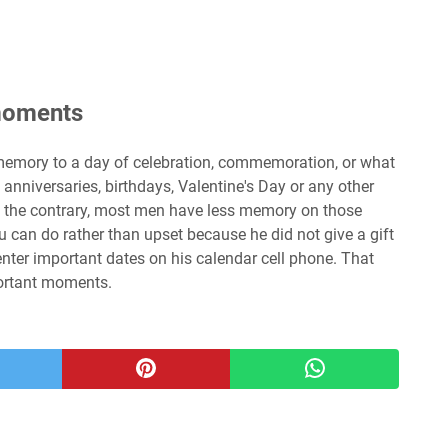
 moments
emory to a day of celebration, commemoration, or what
anniversaries, birthdays, Valentine's Day or any other
On the contrary, most men have less memory on those
 can do rather than upset because he did not give a gift
o enter important dates on his calendar cell phone. That
portant moments.