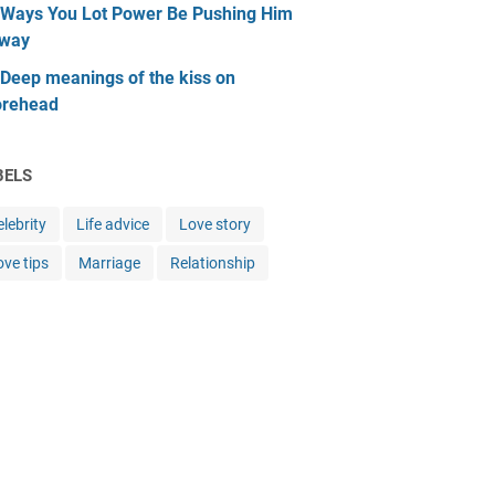
 Ways You Lot Power Be Pushing Him
way
 Deep meanings of the kiss on
orehead
BELS
lebrity
Life advice
Love story
ove tips
Marriage
Relationship