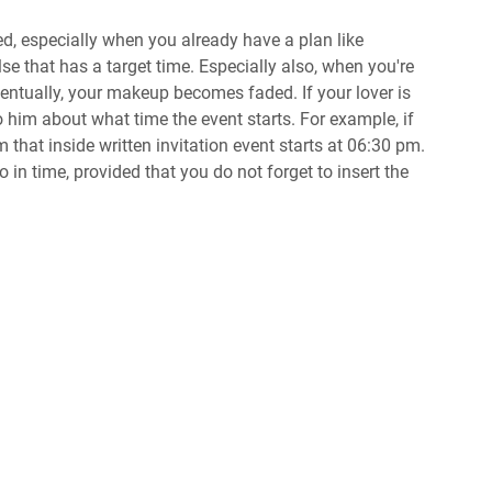
ted, especially when you already have a plan like
se that has a target time. Especially also, when you're
entually, your makeup becomes faded. If your lover is
to him about what time the event starts. For example, if
m that inside written invitation event starts at 06:30 pm.
in time, provided that you do not forget to insert the