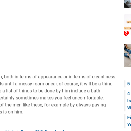
, both in terms of appearance or in terms of cleanliness.
s until a messy room or car, of course, it will be a thing
5
e a list of things to be done by him include a bath
4
t certainly sometimes makes you feel uncomfortable.
I
 of the men like these, for example by always paying
W
s is on him.
F
Y