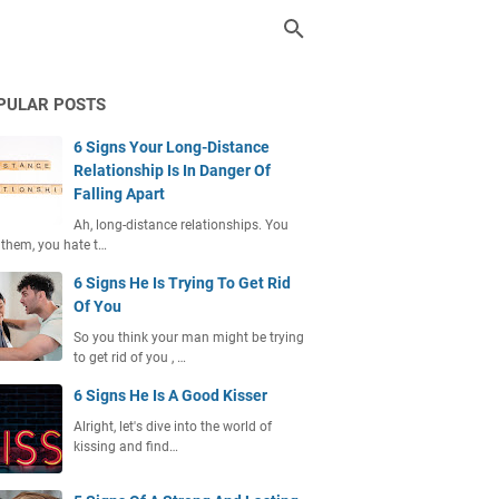
PULAR POSTS
6 Signs Your Long-Distance
Relationship Is In Danger Of
Falling Apart
Ah, long-distance relationships. You
 them, you hate t…
6 Signs He Is Trying To Get Rid
Of You
So you think your man might be trying
to get rid of you , …
6 Signs He Is A Good Kisser
Alright, let's dive into the world of
kissing and find…