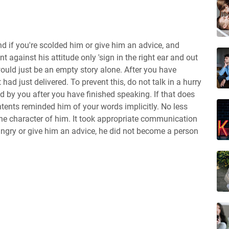
nd if you're scolded him or give him an advice, and
t against his attitude only 'sign in the right ear and out
would just be an empty story alone. After you have
 had just delivered. To prevent this, do not talk in a hurry
d by you after you have finished speaking. If that does
tents reminded him of your words implicitly. No less
the character of him. It took appropriate communication
angry or give him an advice, he did not become a person