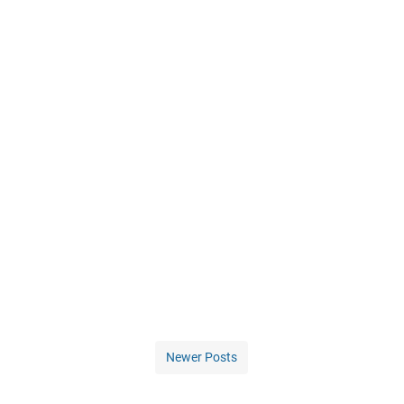
Newer Posts