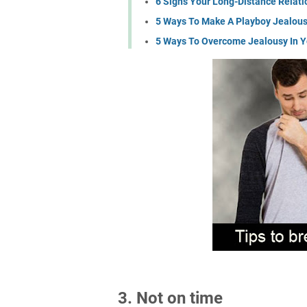
6 Signs Your Long-Distance Relatio
5 Ways To Make A Playboy Jealou
5 Ways To Overcome Jealousy In Y
3. Not on time