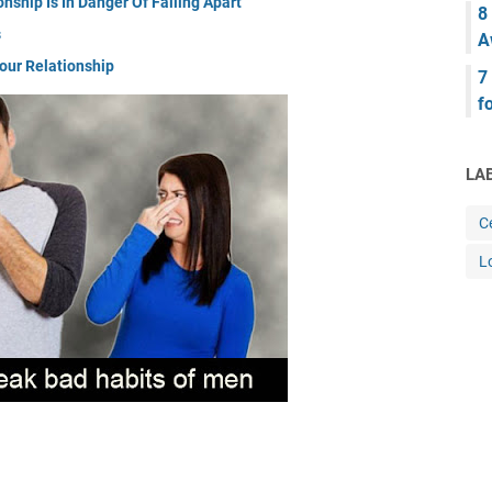
nship Is In Danger Of Falling Apart
8
s
A
our Relationship
7
f
LA
Ce
L