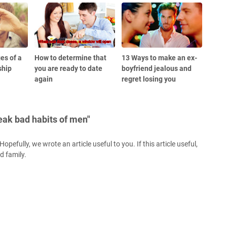
es of a
How to determine that
13 Ways to make an ex-
ship
you are ready to date
boyfriend jealous and
again
regret losing you
eak bad habits of men"
opefully, we wrote an article useful to you. If this article useful,
nd family.