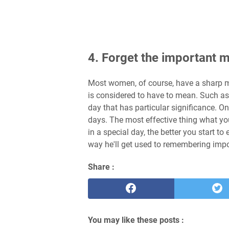
4. Forget the important
Most women, of course, have a sharp m
is considered to have to mean. Such as 
day that has particular significance. 
days. The most effective thing what you
in a special day, the better you start t
way he'll get used to remembering im
Share :
You may like these posts :