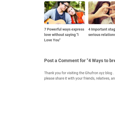
7 Powerful ways express
4 Important stag
love without saying "I
serious relation
Love You"
Post a Comment for "4 Ways to br
Thank you for visiting the Ghufron xyz blog . H
please share it with your friends, relatives, a