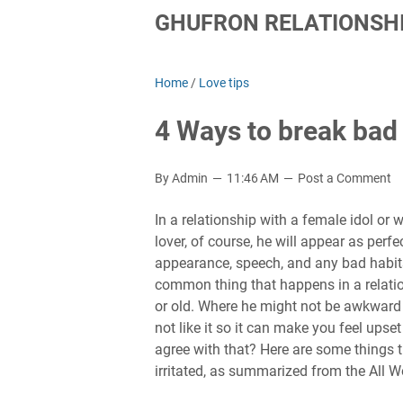
GHUFRON RELATIONSHI
Home
/
Love tips
4 Ways to break bad
By Admin
11:46 AM
Post a Comment
In a relationship with a female idol or
lover, of course, he will appear as perfe
appearance, speech, and any bad habits 
common thing that happens in a relation
or old. Where he might not be awkward
not like it so it can make you feel upse
agree with that? Here are some things
irritated, as summarized from the All 