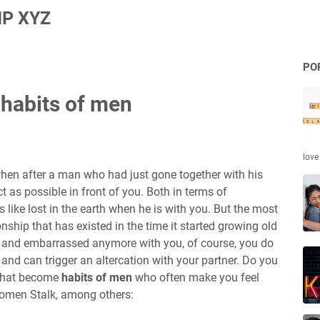
P XYZ
PO
 habits of men
love
 when after a man who had just gone together with his
ct as possible in front of you. Both in terms of
like lost in the earth when he is with you. But the most
ship that has existed in the time it started growing old
 and embarrassed anymore with you, of course, you do
t and can trigger an altercation with your partner. Do you
 that become
habits of men
who often make you feel
Women Stalk, among others: