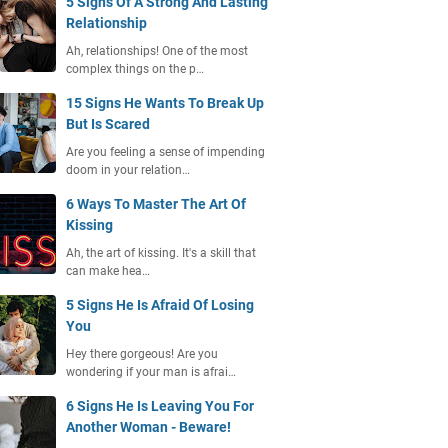
5 Signs Of A Strong And Lasting
Relationship
Ah, relationships! One of the most
complex things on the p…
15 Signs He Wants To Break Up
But Is Scared
Are you feeling a sense of impending
doom in your relation…
6 Ways To Master The Art Of
Kissing
Ah, the art of kissing. It's a skill that
can make hea…
5 Signs He Is Afraid Of Losing
You
Hey there gorgeous! Are you
wondering if your man is afrai…
6 Signs He Is Leaving You For
Another Woman - Beware!