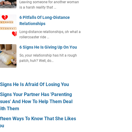
Leaving someone for another woman
is a harsh reality that …
6 Pitfalls Of Long-Distance
Relationships
Long-distance relationships, oh what a
rollercoaster ride …
6 Signs He Is Giving Up On You
So, your relationship has hit a rough
patch, huh? Well, do…
 Signs He Is Afraid Of Losing You
 Signs Your Partner Has 'Parenting
ssues' And How To Help Them Deal
ith Them
ifteen Ways To Know That She Likes
ou