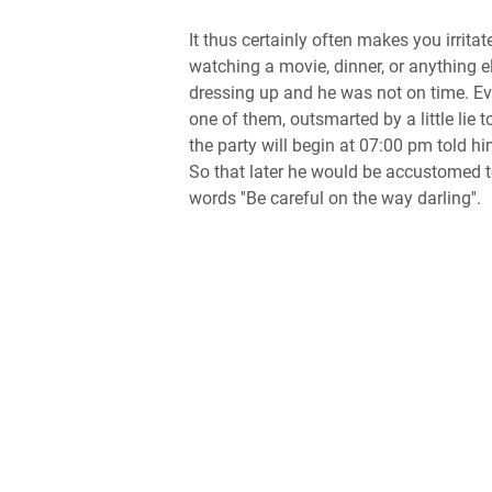
It thus certainly often makes you irrita
watching a movie, dinner, or anything el
dressing up and he was not on time. Ev
one of them, outsmarted by a little lie 
the party will begin at 07:00 pm told hi
So that later he would be accustomed to 
words ''Be careful on the way darling''.