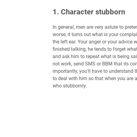
1. Character stubborn
In general, men are very astute to prete
worse, it turns out what is your complain
the left ear. Your anger or your advice 
finished talking, he tends to forget what
and ask him to repeat what is being sai
not work, send SMS or BBM that its con
importantly, you'll have to understand 
to deal with him so that when you are 
who stubbornly.