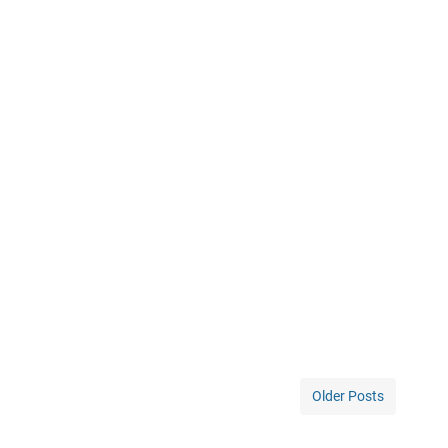
Older Posts