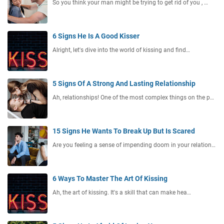
So you think your man might be trying to get rid of you , …
6 Signs He Is A Good Kisser
Alright, let's dive into the world of kissing and find…
5 Signs Of A Strong And Lasting Relationship
Ah, relationships! One of the most complex things on the p…
15 Signs He Wants To Break Up But Is Scared
Are you feeling a sense of impending doom in your relation…
6 Ways To Master The Art Of Kissing
Ah, the art of kissing. It's a skill that can make hea…