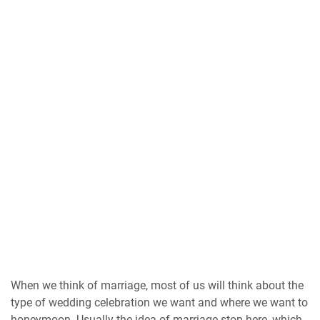
When we think of marriage, most of us will think about the
type of wedding celebration we want and where we want to
honeymoon. Usually the idea of ​​marriage stop here, which