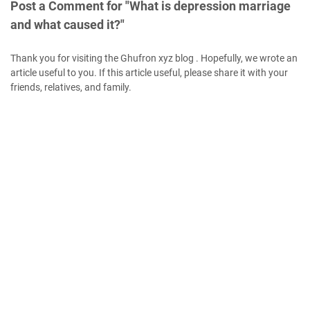
Post a Comment for "What is depression marriage
and what caused it?"
Thank you for visiting the Ghufron xyz blog . Hopefully, we wrote an
article useful to you. If this article useful, please share it with your
friends, relatives, and family.