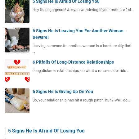
5 Signs He Is Afraid Of Losing You
Hey there gorgeous! Are you wondering if your man is afrai…
6 Signs He Is Leaving You For Another Woman -
Beware!
Leaving someone for another woman is a harsh reality that
…
6 Pitfalls Of Long-Distance Relationships
Long-distance relationships, oh what a rollercoaster ride …
6 Signs He Is Giving Up On You
So, your relationship has hit a rough patch, huh? Well, do…
5 Signs He Is Afraid Of Losing You