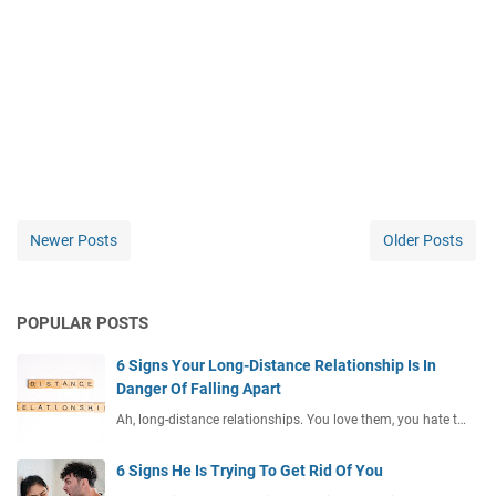
Newer Posts
Older Posts
POPULAR POSTS
6 Signs Your Long-Distance Relationship Is In
Danger Of Falling Apart
Ah, long-distance relationships. You love them, you hate t…
6 Signs He Is Trying To Get Rid Of You