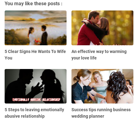
You may like these posts :
5 Clear Signs He Wants To Wife
An effective way to warming
You
your love life
5 Steps to leaving emotionally
Success tips running business
abusive relationship
wedding planner