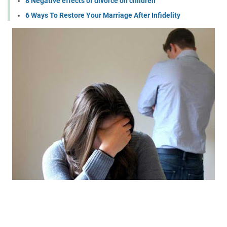
8 Negative effects of divorce on children
6 Ways To Restore Your Marriage After Infidelity