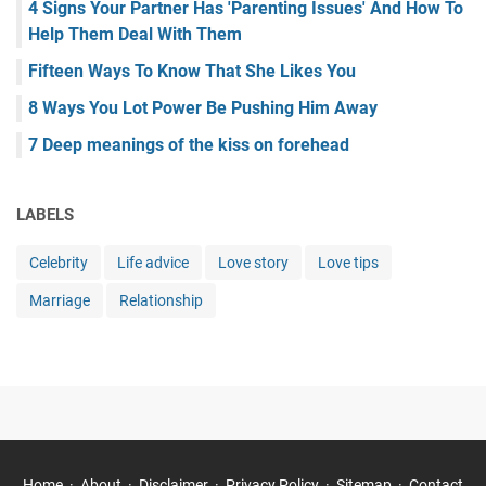
4 Signs Your Partner Has 'Parenting Issues' And How To
Help Them Deal With Them
Fifteen Ways To Know That She Likes You
8 Ways You Lot Power Be Pushing Him Away
7 Deep meanings of the kiss on forehead
LABELS
Celebrity
Life advice
Love story
Love tips
Marriage
Relationship
Home
About
Disclaimer
Privacy Policy
Sitemap
Contact