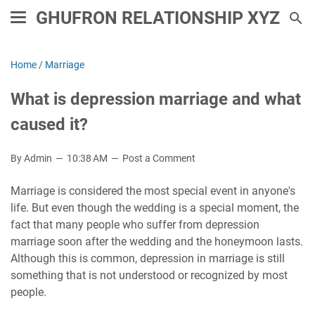
GHUFRON RELATIONSHIP XYZ
Home
/
Marriage
What is depression marriage and what
caused it?
By Admin
10:38 AM
Post a Comment
Marriage is considered the most special event in anyone's
life. But even though the wedding is a special moment, the
fact that many people who suffer from depression
marriage soon after the wedding and the honeymoon lasts.
Although this is common, depression in marriage is still
something that is not understood or recognized by most
people.