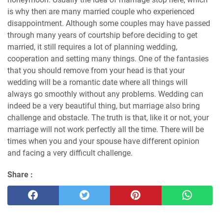
is why then are many married couple who experienced
disappointment. Although some couples may have passed
through many years of courtship before deciding to get
married, it still requires a lot of planning wedding,
cooperation and setting many things. One of the fantasies
that you should remove from your head is that your
wedding will be a romantic date where all things will
always go smoothly without any problems. Wedding can
indeed be a very beautiful thing, but marriage also bring
challenge and obstacle. The truth is that, like it or not, your
marriage will not work perfectly all the time. There will be
times when you and your spouse have different opinion
and facing a very difficult challenge.
Share :