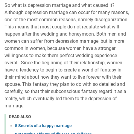
So what is depression marriage and what caused it?
Although depression marriage can occur for many reasons,
one of the most common reasons, namely disorganization.
This means that most couple do not regulate what will
happen after the wedding and honeymoon. Both men and
women can suffer from depression marriage, but is more
common in women, because women have a stronger
willingness to make them perfect wedding experience
overall. Since the beginning of their relationship, women
have a tendency to begin to create a world of fantasy in
their mind about how they want to live forever with their
spouse. This fantasy they plan to do with so detailed and
carefully, so that their subconscious fantasy regard it as a
reality, which eventually led them to the depression of
marriage.
READ ALSO
5 Secrets of a happy marriage