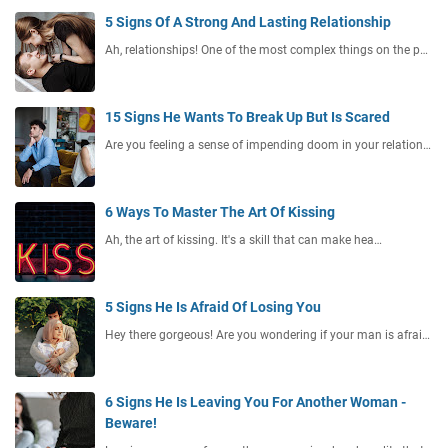
5 Signs Of A Strong And Lasting Relationship
Ah, relationships! One of the most complex things on the p…
15 Signs He Wants To Break Up But Is Scared
Are you feeling a sense of impending doom in your relation…
6 Ways To Master The Art Of Kissing
Ah, the art of kissing. It's a skill that can make hea…
5 Signs He Is Afraid Of Losing You
Hey there gorgeous! Are you wondering if your man is afrai…
6 Signs He Is Leaving You For Another Woman -
Beware!