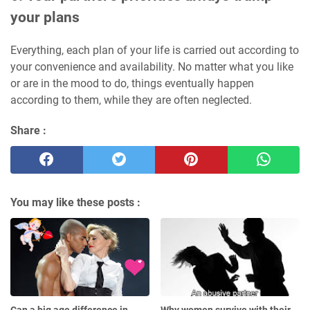
your plans
Everything, each plan of your life is carried out according to
your convenience and availability. No matter what you like
or are in the mood to do, things eventually happen
according to them, while they are often neglected.
Share :
You may like these posts :