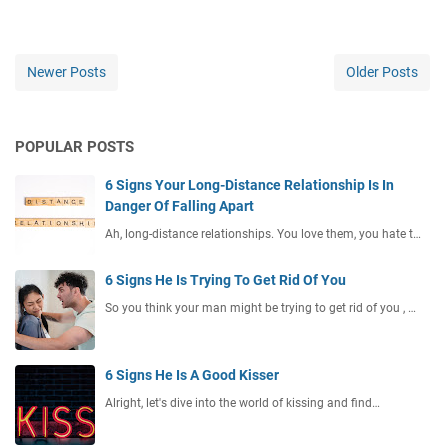
Newer Posts
Older Posts
POPULAR POSTS
6 Signs Your Long-Distance Relationship Is In
Danger Of Falling Apart
Ah, long-distance relationships. You love them, you hate t…
6 Signs He Is Trying To Get Rid Of You
So you think your man might be trying to get rid of you , …
6 Signs He Is A Good Kisser
Alright, let's dive into the world of kissing and find…