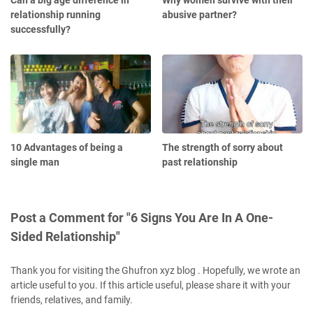
Can a big age difference in
Why women survive with their
relationship running
abusive partner?
successfully?
10 Advantages of being a
The strength of sorry about
single man
past relationship
Post a Comment for "6 Signs You Are In A One-
Sided Relationship"
Thank you for visiting the Ghufron xyz blog . Hopefully, we wrote an
article useful to you. If this article useful, please share it with your
friends, relatives, and family.