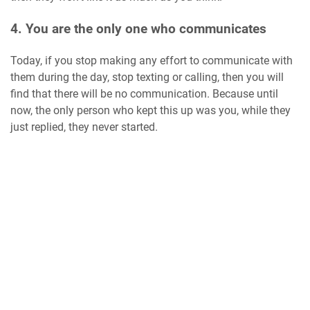
4. You are the only one who communicates
Today, if you stop making any effort to communicate with
them during the day, stop texting or calling, then you will
find that there will be no communication. Because until
now, the only person who kept this up was you, while they
just replied, they never started.