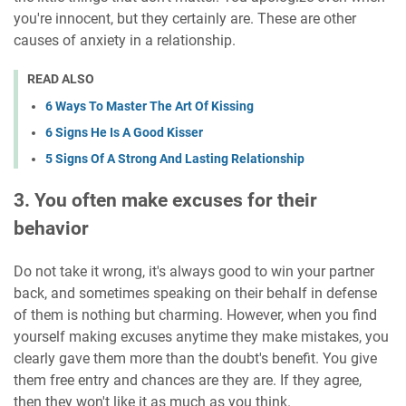
you're innocent, but they certainly are. These are other
causes of anxiety in a relationship.
READ ALSO
6 Ways To Master The Art Of Kissing
6 Signs He Is A Good Kisser
5 Signs Of A Strong And Lasting Relationship
3. You often make excuses for their
behavior
Do not take it wrong, it's always good to win your partner
back, and sometimes speaking on their behalf in defense
of them is nothing but charming. However, when you find
yourself making excuses anytime they make mistakes, you
clearly gave them more than the doubt's benefit. You give
them free entry and chances are they are. If they agree,
then they won't like it as much as you think.