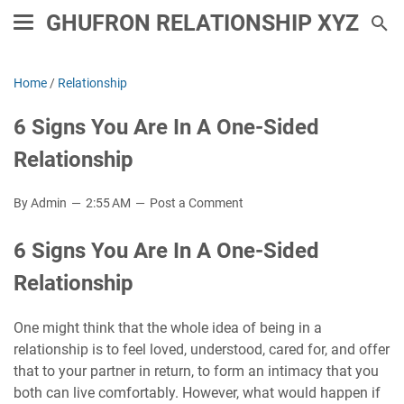
GHUFRON RELATIONSHIP XYZ
Home
/
Relationship
6 Signs You Are In A One-Sided
Relationship
By Admin
2:55 AM
Post a Comment
6 Signs You Are In A One-Sided
Relationship
One might think that the whole idea of ​​being in a
relationship is to feel loved, understood, cared for, and offer
that to your partner in return, to form an intimacy that you
both can live comfortably. However, what would happen if