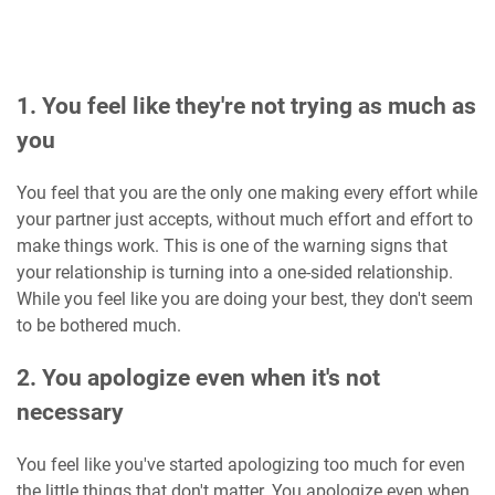
1. You feel like they're not trying as much as
you
You feel that you are the only one making every effort while
your partner just accepts, without much effort and effort to
make things work. This is one of the warning signs that
your relationship is turning into a one-sided relationship.
While you feel like you are doing your best, they don't seem
to be bothered much.
2. You apologize even when it's not
necessary
You feel like you've started apologizing too much for even
the little things that don't matter. You apologize even when