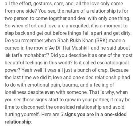
all the effort, gestures, care, and, all the love only came
from one side? You see, the nature of a relationship is for
two person to come together and deal with only one thing.
So when effort and love are unrequited, it is a moment to
step back and get out before things fall apart and get dirty.
Do you remember when Shah Rukh Khan (SRK) made a
cameo in the movie 'Ae Dil Hai Mushkil' and he said about
'ek tarfa mohabbat'? Did you describe it as one of the most
beautiful feelings in this world? Is it called eschatological
power? Yeah well it was all just a bunch of crap. Because
the last time we did it, love and one-sided relationship had
to do with emotional pain, trauma, and a feeling of
loneliness despite even with someone. That is why, when
you see these signs start to grow in your partner, it may be
time to disconnect the one-sided relationship and avoid
hurting yourself. Here are 6
signs you are in a one-sided
relationship
: