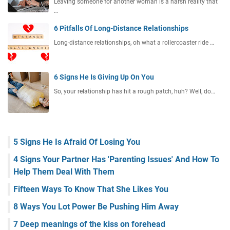
Leaving someone for another woman is a harsh reality that
…
6 Pitfalls Of Long-Distance Relationships
Long-distance relationships, oh what a rollercoaster ride …
6 Signs He Is Giving Up On You
So, your relationship has hit a rough patch, huh? Well, do…
5 Signs He Is Afraid Of Losing You
4 Signs Your Partner Has 'Parenting Issues' And How To
Help Them Deal With Them
Fifteen Ways To Know That She Likes You
8 Ways You Lot Power Be Pushing Him Away
7 Deep meanings of the kiss on forehead