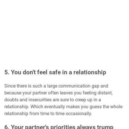
5. You don't feel safe in a relationship
Since there is such a large communication gap and
because your partner often leaves you feeling distant,
doubts and insecurities are sure to creep up in a
relationship. Which eventually makes you guess the whole
relationship from time to time occasionally.
6. Your partner's priorities always trump