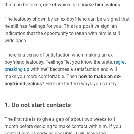
that can be taken, one of which is to
make him jealous
.
The jealousy shown by an ex-boyfriend can be a signal that
he still has feelings for you. This is a positive sign, an
indication that the opportunity to return with him is still
wide open.
There is a sense of satisfaction when making an ex-
boyfriend jealousy. Feelings ''let you know the taste,
regret
breaking up
with me'' becomes a satisfaction and will
make you more comfortable. Then
how to make an ex-
boyfriend jealous
? Here are thirteen ways you can try.
1. Do not start contacts
The first rule is to give a gap of about two weeks to 1
month before deciding to make contact with him. If you
contact him as early as possible, it will leave the