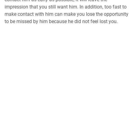
impression that you still want him. In addition, too fast to
make contact with him can make you lose the opportunity
to be missed by him because he did not feel lost you.