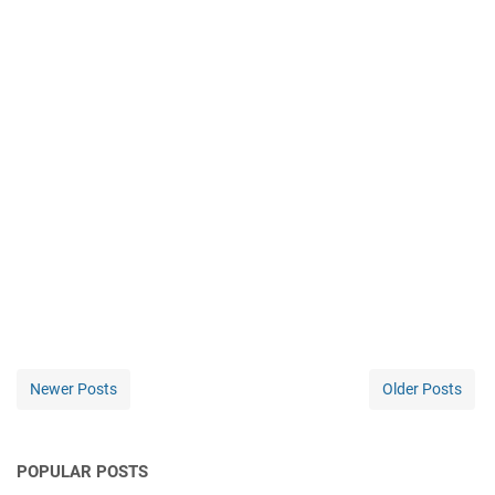
Newer Posts
Older Posts
POPULAR POSTS