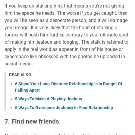
If you keep on stalking him, that means you're not giving
him the space he needs. The worse if you get caught, then
you will be seen as a desperate person, and it will damage
your image. It is very likely that the habit of stalking a
former will push him further, contrary to your ultimate goal
of making him jealous and longing. The stalk is referred to
apply in the real world as appear in front of his house or
cyberspace like obsessed with the photos he uploaded in
social media.
READ ALSO
6 Signs Your Long-Distance Relationship Is In Danger Of
Falling Apart
5 Ways To Make A Playboy Jealous
5 Ways To Overcome Jealousy In Your Relationship
7. Find new friends