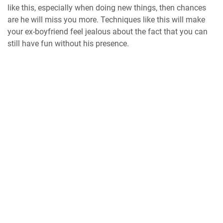
like this, especially when doing new things, then chances
are he will miss you more. Techniques like this will make
your ex-boyfriend feel jealous about the fact that you can
still have fun without his presence.