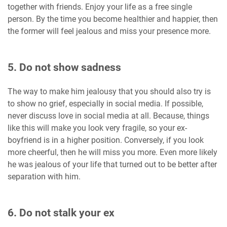
together with friends. Enjoy your life as a free single
person. By the time you become healthier and happier, then
the former will feel jealous and miss your presence more.
5. Do not show sadness
The way to make him jealousy that you should also try is
to show no grief, especially in social media. If possible,
never discuss love in social media at all. Because, things
like this will make you look very fragile, so your ex-
boyfriend is in a higher position. Conversely, if you look
more cheerful, then he will miss you more. Even more likely
he was jealous of your life that turned out to be better after
separation with him.
6. Do not stalk your ex