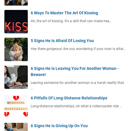
6 Ways To Master The Art Of Kissing
Ah, the art of kissing. It's a skill that can make hea…
5 Signs He Is Afraid Of Losing You
Hey there gorgeous! Are you wondering if your man is afrai…
6 Signs He Is Leaving You For Another Woman -
Beware!
Leaving someone for another woman is a harsh reality that
…
6 Pitfalls Of Long-Distance Relationships
Long-distance relationships, oh what a rollercoaster ride …
6 Signs He Is Giving Up On You