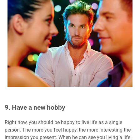
9. Have a new hobby
Right now, you should be happy to live life as a single
person. The more you feel happy, the more interesting the
impression you present. When he can see you living a life