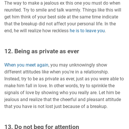
The way to make a jealous ex this one you must do when
reunited. Try to smile and talk warmly. Things like this will
get him think of your best side at the same time indicate
that the breakup did not affect your personal life. In the
end, he will realize how reckless
he is to leave you
.
12. Being as private as ever
When you meet again
, you may unknowingly show
different attitudes like when you're in a relationship.
Instead, try to be as private as ever, just as you were able to
make him fall in love. In other words, try to sprinkle the
signals of love by showing who you really are. Let him be
jealous and realize that the cheerful and pleasant attitude
that you have is not lost just because of a breakup.
13. Do not beg for attention