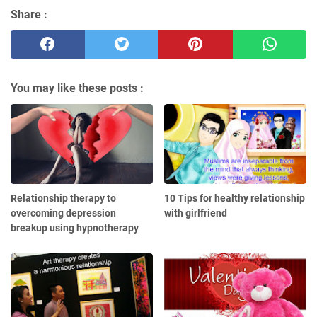
Share :
You may like these posts :
Relationship therapy to
10 Tips for healthy relationship
overcoming depression
with girlfriend
breakup using hypnotherapy