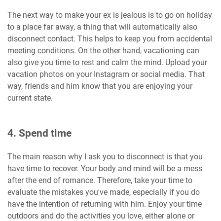
The next way to make your ex is jealous is to go on holiday
to a place far away, a thing that will automatically also
disconnect contact. This helps to keep you from accidental
meeting conditions. On the other hand, vacationing can
also give you time to rest and calm the mind. Upload your
vacation photos on your Instagram or social media. That
way, friends and him know that you are enjoying your
current state.
4. Spend time
The main reason why I ask you to disconnect is that you
have time to recover. Your body and mind will be a mess
after the end of romance. Therefore, take your time to
evaluate the mistakes you've made, especially if you do
have the intention of returning with him. Enjoy your time
outdoors and do the activities you love, either alone or