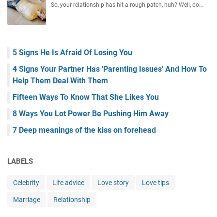
So, your relationship has hit a rough patch, huh? Well, do…
5 Signs He Is Afraid Of Losing You
4 Signs Your Partner Has 'Parenting Issues' And How To
Help Them Deal With Them
Fifteen Ways To Know That She Likes You
8 Ways You Lot Power Be Pushing Him Away
7 Deep meanings of the kiss on forehead
LABELS
Celebrity
Life advice
Love story
Love tips
Marriage
Relationship