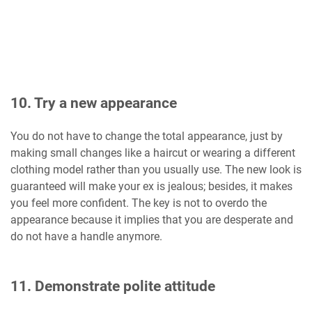
10. Try a new appearance
You do not have to change the total appearance, just by
making small changes like a haircut or wearing a different
clothing model rather than you usually use. The new look is
guaranteed will make your ex is jealous; besides, it makes
you feel more confident. The key is not to overdo the
appearance because it implies that you are desperate and
do not have a handle anymore.
11. Demonstrate polite attitude