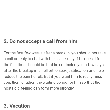
2. Do not accept a call from him
For the first few weeks after a breakup, you should not take
a call or reply to chat with him, especially if he does it for
the first time. It could be that he contacted you a few days
after the breakup in an effort to seek justification and help
reduce the pain he felt. But if you want him to really miss
you, then lengthen the waiting period for him so that the
nostalgic feeling can form more strongly.
3. Vacation