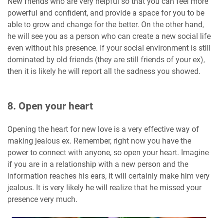
New friends who are very helpful so that you can feel more
powerful and confident, and provide a space for you to be
able to grow and change for the better. On the other hand,
he will see you as a person who can create a new social life
even without his presence. If your social environment is still
dominated by old friends (they are still friends of your ex),
then it is likely he will report all the sadness you showed.
8. Open your heart
Opening the heart for new love is a very effective way of
making jealous ex. Remember, right now you have the
power to connect with anyone, so open your heart. Imagine
if you are in a relationship with a new person and the
information reaches his ears, it will certainly make him very
jealous. It is very likely he will realize that he missed your
presence very much.