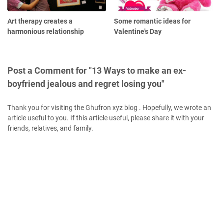
Art therapy creates a
Some romantic ideas for
harmonious relationship
Valentine's Day
Post a Comment for "13 Ways to make an ex-
boyfriend jealous and regret losing you"
Thank you for visiting the Ghufron xyz blog . Hopefully, we wrote an
article useful to you. If this article useful, please share it with your
friends, relatives, and family.