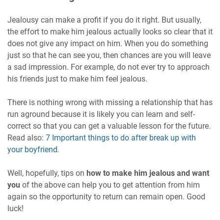
Jealousy can make a profit if you do it right. But usually,
the effort to make him jealous actually looks so clear that it
does not give any impact on him. When you do something
just so that he can see you, then chances are you will leave
a sad impression. For example, do not ever try to approach
his friends just to make him feel jealous.
There is nothing wrong with missing a relationship that has
run aground because it is likely you can learn and self-
correct so that you can get a valuable lesson for the future.
Read also:
7 Important things to do after break up with
your boyfriend
.
Well, hopefully, tips on
how to make him jealous and want
you
of the above can help you to get attention from him
again so the opportunity to return can remain open. Good
luck!