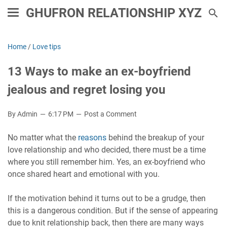
GHUFRON RELATIONSHIP XYZ
Home
/
Love tips
13 Ways to make an ex-boyfriend
jealous and regret losing you
By Admin
6:17 PM
Post a Comment
No matter what the
reasons
behind the breakup of your
love relationship and who decided, there must be a time
where you still remember him. Yes, an ex-boyfriend who
once shared heart and emotional with you.
If the motivation behind it turns out to be a grudge, then
this is a dangerous condition. But if the sense of appearing
due to knit relationship back, then there are many ways