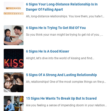
6 Signs Your Long-Distance Relationship Is In
Danger Of Falling Apart
Ah, long-distance relationships. You love them, you hate t…
6 Signs He Is Trying To Get Rid Of You
So you think your man might be trying to get rid of you , …
6 Signs He Is A Good Kisser
Alright, let's dive into the world of kissing and find…
5 Signs Of A Strong And Lasting Relationship
Ah, relationships! One of the most complex things on the p…
15 Signs He Wants To Break Up But Is Scared
Are you feeling a sense of impending doom in your relation…