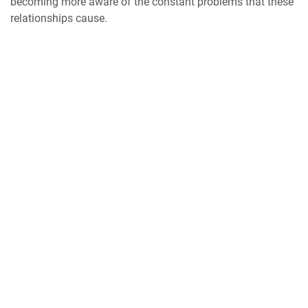
becoming more aware of the constant problems that these
relationships cause.