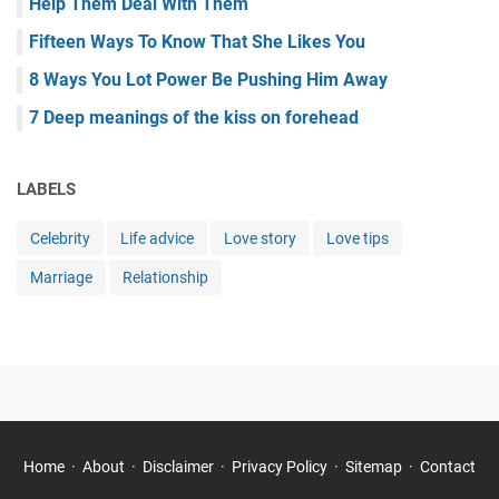
Help Them Deal With Them
Fifteen Ways To Know That She Likes You
8 Ways You Lot Power Be Pushing Him Away
7 Deep meanings of the kiss on forehead
LABELS
Celebrity
Life advice
Love story
Love tips
Marriage
Relationship
Home
About
Disclaimer
Privacy Policy
Sitemap
Contact