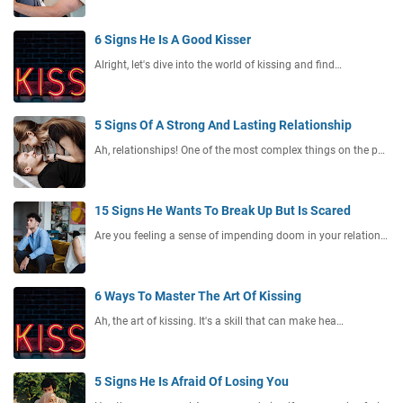
6 Signs He Is A Good Kisser
Alright, let's dive into the world of kissing and find…
5 Signs Of A Strong And Lasting Relationship
Ah, relationships! One of the most complex things on the p…
15 Signs He Wants To Break Up But Is Scared
Are you feeling a sense of impending doom in your relation…
6 Ways To Master The Art Of Kissing
Ah, the art of kissing. It's a skill that can make hea…
5 Signs He Is Afraid Of Losing You