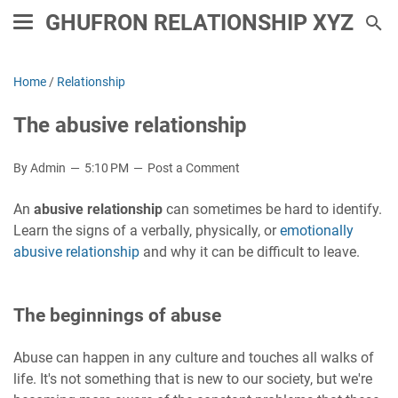
GHUFRON RELATIONSHIP XYZ
Home
/
Relationship
The abusive relationship
By Admin
5:10 PM
Post a Comment
An
abusive relationship
can sometimes be hard to identify.
Learn the signs of a verbally, physically, or
emotionally
abusive relationship
and why it can be difficult to leave.
The beginnings of abuse
Abuse can happen in any culture and touches all walks of
life. It's not something that is new to our society, but we're