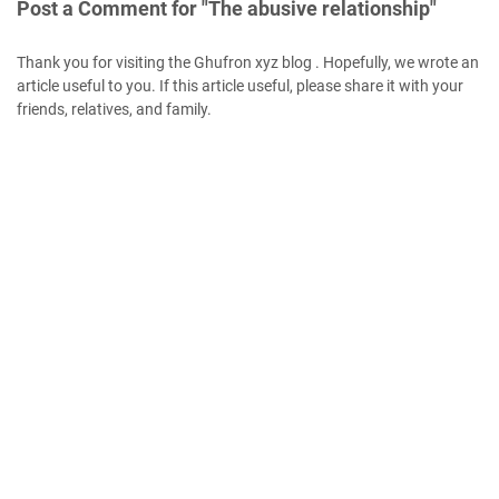
Post a Comment for "The abusive relationship"
Thank you for visiting the Ghufron xyz blog . Hopefully, we wrote an
article useful to you. If this article useful, please share it with your
friends, relatives, and family.