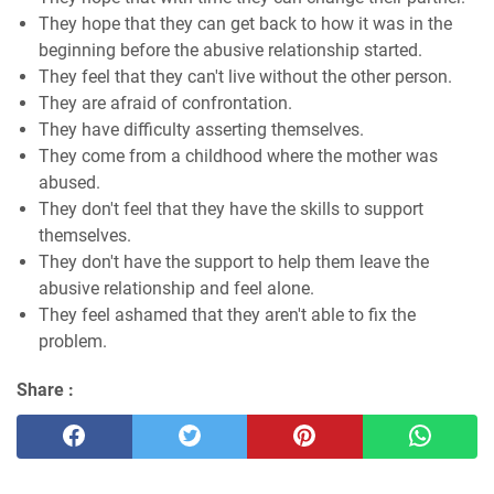
They hope that they can get back to how it was in the
beginning before the abusive relationship started.
They feel that they can't live without the other person.
They are afraid of confrontation.
They have difficulty asserting themselves.
They come from a childhood where the mother was
abused.
They don't feel that they have the skills to support
themselves.
They don't have the support to help them leave the
abusive relationship and feel alone.
They feel ashamed that they aren't able to fix the
problem.
Share :