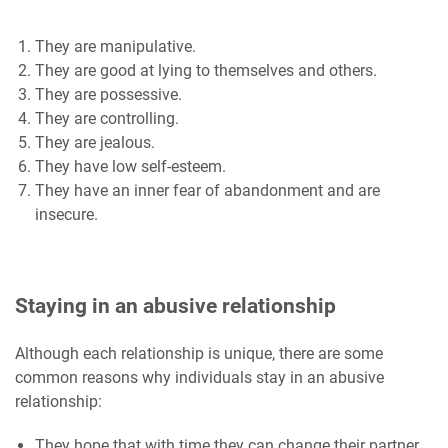
They are manipulative.
They are good at lying to themselves and others.
They are possessive.
They are controlling.
They are jealous.
They have low self-esteem.
They have an inner fear of abandonment and are
insecure.
Staying in an abusive relationship
Although each relationship is unique, there are some
common reasons why individuals stay in an abusive
relationship:
They hope that with time they can change their partner.