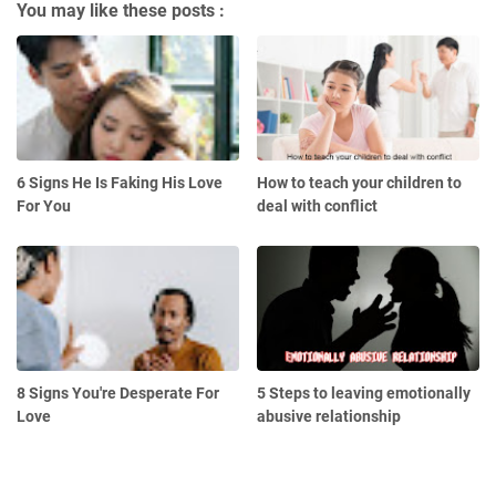
You may like these posts :
6 Signs He Is Faking His Love
How to teach your children to
For You
deal with conflict
8 Signs You're Desperate For
5 Steps to leaving emotionally
Love
abusive relationship