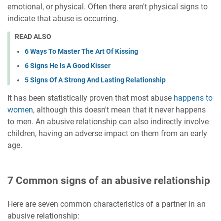
emotional, or physical. Often there aren't physical signs to
indicate that abuse is occurring.
READ ALSO
6 Ways To Master The Art Of Kissing
6 Signs He Is A Good Kisser
5 Signs Of A Strong And Lasting Relationship
It has been statistically proven that most abuse
happens to
women
, although this doesn't mean that it never happens
to men. An abusive relationship can also indirectly involve
children, having an adverse impact on them from an early
age.
7 Common signs of an abusive relationship
Here are seven common characteristics of a partner in an
abusive relationship: