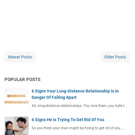
Newer Posts
Older Posts
POPULAR POSTS
6 Signs Your Long-Distance Relationship Is In
Danger Of Falling Apart
Ah, long-distance relationships. You love them, you hate t…
6 Signs He Is Trying To Get Rid Of You
So you think your man might be trying to get rid of you , …