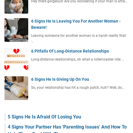
Hey there gorgeous! Are you wondering if your man is afrai…
6 Signs He Is Leaving You For Another Woman -
Beware!
Leaving someone for another woman is a harsh reality that
…
6 Pitfalls Of Long-Distance Relationships
Long-distance relationships, oh what a rollercoaster ride …
6 Signs He Is Giving Up On You
So, your relationship has hit a rough patch, huh? Well, do…
5 Signs He Is Afraid Of Losing You
4 Signs Your Partner Has 'Parenting Issues' And How To