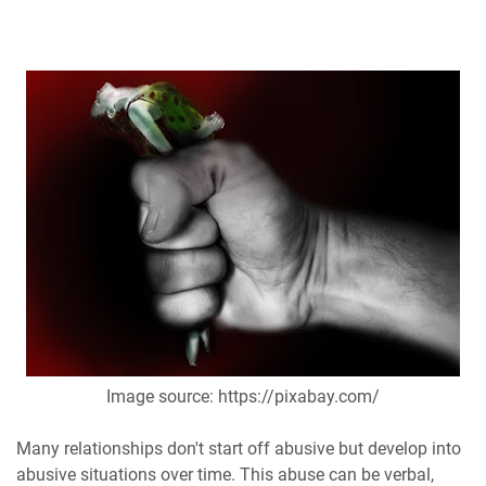
Image source: https://pixabay.com/
Many relationships don't start off abusive but develop into
abusive situations over time. This abuse can be verbal,