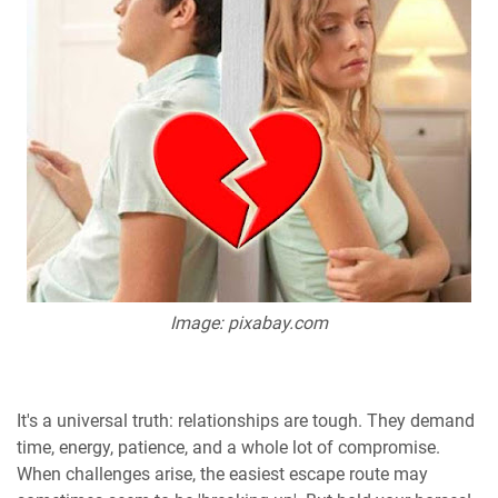
Image: pixabay.com
It's a universal truth: relationships are tough. They demand
time, energy, patience, and a whole lot of compromise.
When challenges arise, the easiest escape route may