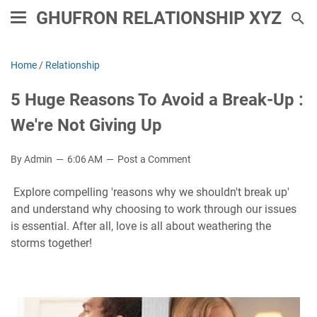
GHUFRON RELATIONSHIP XYZ
Home
/
Relationship
5 Huge Reasons To Avoid a Break-Up :
We're Not Giving Up
By Admin
6:06 AM
Post a Comment
Explore compelling 'reasons why we shouldn't break up'
and understand why choosing to work through our issues
is essential. After all, love is all about weathering the
storms together!