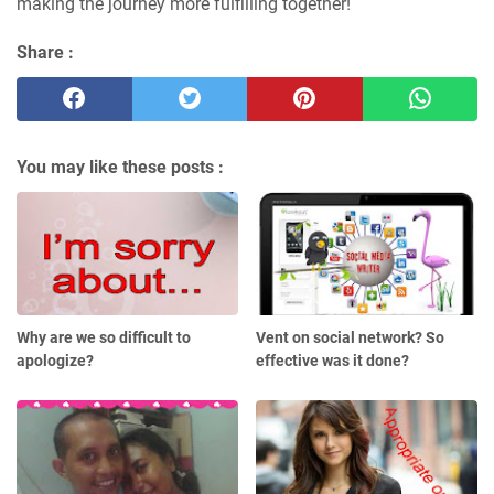
making the journey more fulfilling together!
Share :
You may like these posts :
Why are we so difficult to
Vent on social network? So
apologize?
effective was it done?