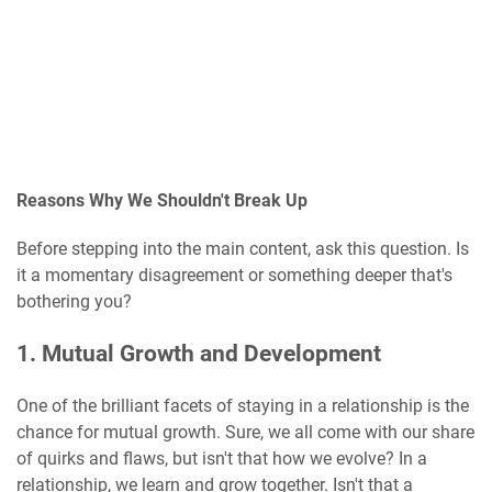
Reasons Why We Shouldn't Break Up
Before stepping into the main content, ask this question. Is
it a momentary disagreement or something deeper that's
bothering you?
1. Mutual Growth and Development
One of the brilliant facets of staying in a relationship is the
chance for mutual growth. Sure, we all come with our share
of quirks and flaws, but isn't that how we evolve? In a
relationship, we learn and grow together. Isn't that a