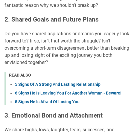
fantastic reason why we shouldn't break up?
2. Shared Goals and Future Plans
Do you have shared aspirations or dreams you eagerly look
forward to? If so, isn't that worth the struggle? Isn't
overcoming a short-term disagreement better than breaking
up and losing sight of the exciting journey you both
envisioned together?
READ ALSO
5 Signs Of A Strong And Lasting Relationship
6 Signs He Is Leaving You For Another Woman - Beware!
5 Signs He Is Afraid Of Losing You
3. Emotional Bond and Attachment
We share highs, lows, laughter, tears, successes, and