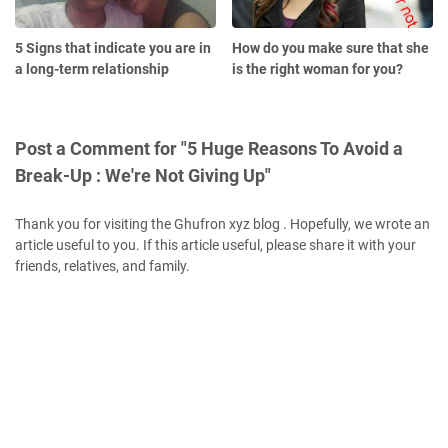
5 Signs that indicate you are in
How do you make sure that she
a long-term relationship
is the right woman for you?
Post a Comment for "5 Huge Reasons To Avoid a
Break-Up : We're Not Giving Up"
Thank you for visiting the Ghufron xyz blog . Hopefully, we wrote an
article useful to you. If this article useful, please share it with your
friends, relatives, and family.