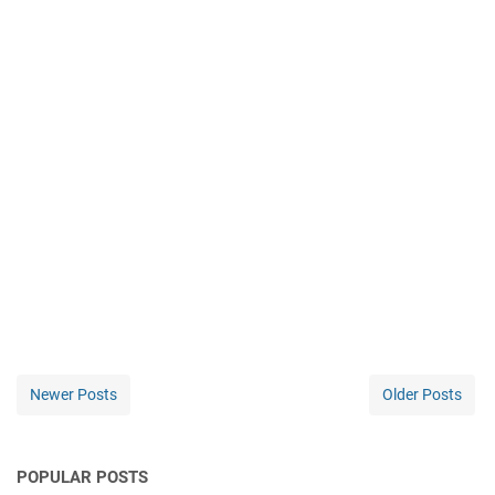
Newer Posts
Older Posts
POPULAR POSTS