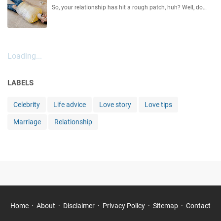
So, your relationship has hit a rough patch, huh? Well, do…
Loading...
LABELS
Celebrity
Life advice
Love story
Love tips
Marriage
Relationship
Home
About
Disclaimer
Privacy Policy
Sitemap
Contact