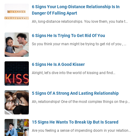
6 Signs Your Long-Distance Relationship Is In
Danger Of Falling Apart
Ah, long-distance relationships. You love them, you hate t…
6 Signs He Is Trying To Get Rid Of You
So you think your man might be trying to get rid of you , …
6 Signs He Is A Good Kisser
Alright, let's dive into the world of kissing and find…
5 Signs Of A Strong And Lasting Relationship
Ah, relationships! One of the most complex things on the p…
15 Signs He Wants To Break Up But Is Scared
Are you feeling a sense of impending doom in your relation…