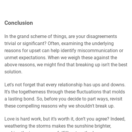
Conclusion
In the grand scheme of things, are your disagreements
trivial or significant? Often, examining the underlying
reasons for upset can help identify miscommunication or
unmet expectations. When we weigh these against the
above reasons, we might find that breaking up isn't the best
solution.
Let's not forget that every relationship has ups and downs.
It's the togetherness through these fluctuations that molds
a lasting bond. So, before you decide to part ways, revisit
these compelling reasons why we shouldn't break up.
Love is hard work, but it’s worth it, don’t you agree? Indeed,
weathering the storms makes the sunshine brighter,