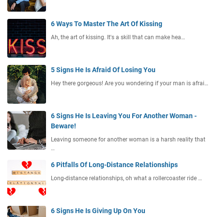
6 Ways To Master The Art Of Kissing
Ah, the art of kissing. It's a skill that can make hea…
5 Signs He Is Afraid Of Losing You
Hey there gorgeous! Are you wondering if your man is afrai…
6 Signs He Is Leaving You For Another Woman -
Beware!
Leaving someone for another woman is a harsh reality that
…
6 Pitfalls Of Long-Distance Relationships
Long-distance relationships, oh what a rollercoaster ride …
6 Signs He Is Giving Up On You