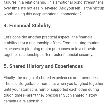
failures in a relationship. This emotional bond strengthens
over time; it's not easily severed. Ask yourself: is the hiccup
worth losing this deep emotional connection?
4. Financial Stability
Let's consider another practical aspect—the financial
stability that a relationship offers. From splitting routine
expenses to planning major purchases or investments
together, relationships often foster financial security.
5. Shared History and Experiences
Finally, the magic of shared experiences and memories!
Those unforgettable moments when you laughed together
until your stomachs hurt or supported each other during
tough times—aren't they precious? Such shared history
cements a relationship.