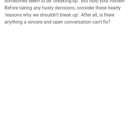
sometimes seem to be 'breaking-up'. But hold your horses!
Before taking any hasty decisions, consider these hearty
'reasons why we shouldn't break up'. After all, is there
anything a sincere and open conversation can't fix?