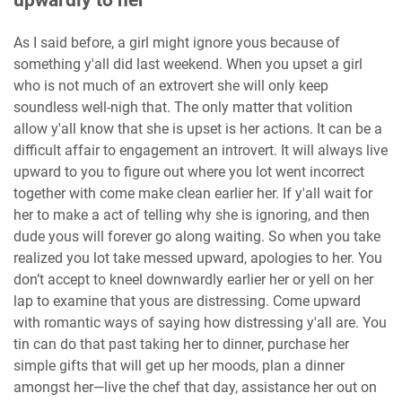
upwardly to her
As I said before, a girl might ignore yous because of
something y'all did last weekend. When you upset a girl
who is not much of an extrovert she will only keep
soundless well-nigh that. The only matter that volition
allow y'all know that she is upset is her actions. It can be a
difficult affair to engagement an introvert. It will always live
upward to you to figure out where you lot went incorrect
together with come make clean earlier her. If y'all wait for
her to make a act of telling why she is ignoring, and then
dude yous will forever go along waiting. So when you take
realized you lot take messed upward, apologies to her. You
don’t accept to kneel downwardly earlier her or yell on her
lap to examine that yous are distressing. Come upward
with romantic ways of saying how distressing y'all are. You
tin can do that past taking her to dinner, purchase her
simple gifts that will get up her moods, plan a dinner
amongst her—live the chef that day, assistance her out on