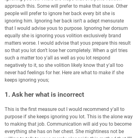
approach this. Some will prefer to make that issue. Other
people will prefer to ignore her back every bit she is
ignoring him. Ignoring her back isn’t a adept mensurate
that I would advise yous to purpose. Ignoring her dorsum
equally she is ignoring yous volition exclusively brand
matters worse. I would advise that yous prepare this result
so that you lot don’t lose her completely. When a girl tries
such a matter too y'all as well as you lot respond
negatively to it, so she volition likely know that y'all too
never had feelings for her. Here are what to make if she
keeps ignoring yous;
1. Ask her what is incorrect
This is the first measure out I would recommend y'all to
purpose if she keeps ignoring you lot. This is the alone way
to making that job. Communication will aid you to become
everything she has on her chest. She mightiness not be