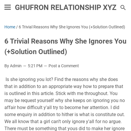
GHUFRON RELATIONSHIP XYZ
Home
/
6 Trivial Reasons Why She Ignores You (+Solution Outlined)
6 Trivial Reasons Why She Ignores You
(+Solution Outlined)
By Admin
5:21 PM
Post a Comment
Is she ignoring you lot? Find the reasons why she does
that in addition to an appropriate way how to prepare that
is outlined in this article. Stick with me throughout. You
may be request yourself why she keeps on ignoring you no
affair how difficult y'all try to become her attention. I did
some enquiry in addition to hither is what is constitute out.
We all know that a girl can’t only ignore y'all for no argue.
There must be something that yous did to make her ignore