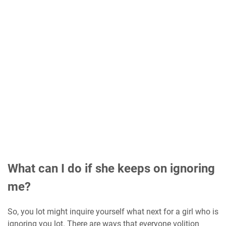
What can I do if she keeps on ignoring
me?
So, you lot might inquire yourself what next for a girl who is
ignoring you lot. There are ways that everyone volition