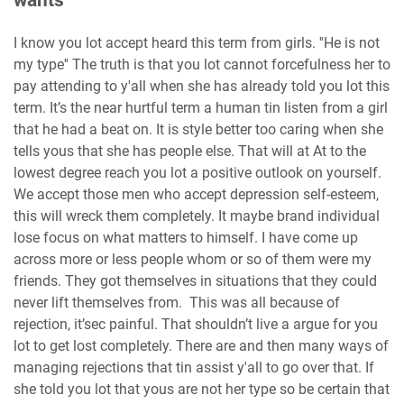
wants
I know you lot accept heard this term from girls. ''He is not
my type'' The truth is that you lot cannot forcefulness her to
pay attending to y'all when she has already told you lot this
term. It’s the near hurtful term a human tin listen from a girl
that he had a beat on. It is style better too caring when she
tells yous that she has people else. That will at At to the
lowest degree reach you lot a positive outlook on yourself.
We accept those men who accept depression self-esteem,
this will wreck them completely. It maybe brand individual
lose focus on what matters to himself. I have come up
across more or less people whom or so of them were my
friends. They got themselves in situations that they could
never lift themselves from. This was all because of
rejection, it’sec painful. That shouldn’t live a argue for you
lot to get lost completely. There are and then many ways of
managing rejections that tin assist y'all to go over that. If
she told you lot that yous are not her type so be certain that