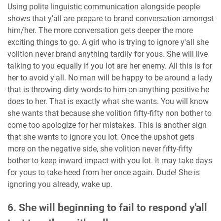
Using polite linguistic communication alongside people
shows that y'all are prepare to brand conversation amongst
him/her. The more conversation gets deeper the more
exciting things to go. A girl who is trying to ignore y'all she
volition never brand anything tardily for yous. She will live
talking to you equally if you lot are her enemy. All this is for
her to avoid y'all. No man will be happy to be around a lady
that is throwing dirty words to him on anything positive he
does to her. That is exactly what she wants. You will know
she wants that because she volition fifty-fifty non bother to
come too apologize for her mistakes. This is another sign
that she wants to ignore you lot. Once the upshot gets
more on the negative side, she volition never fifty-fifty
bother to keep inward impact with you lot. It may take days
for yous to take heed from her once again. Dude! She is
ignoring you already, wake up.
6. She will beginning to fail to respond y'all