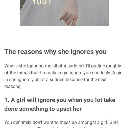
The reasons why she ignores you
Why is she ignoring me all of a sudden? I’ll outline roughly
of the things that tin make a girl ignore you suddenly. A girl
in can ignore y'all of a sudden because for the next
reasons;
1. A girl will ignore you when you lot take
done something to upset her
You definitely don’t want to mess up amongst a girl. Girls