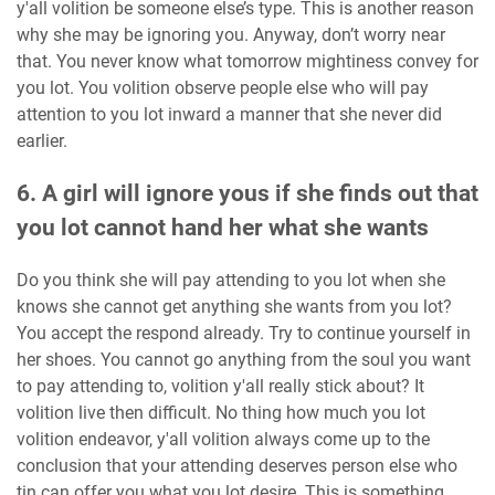
y'all volition be someone else’s type. This is another reason
why she may be ignoring you. Anyway, don’t worry near
that. You never know what tomorrow mightiness convey for
you lot. You volition observe people else who will pay
attention to you lot inward a manner that she never did
earlier.
6. A girl will ignore yous if she finds out that
you lot cannot hand her what she wants
Do you think she will pay attending to you lot when she
knows she cannot get anything she wants from you lot?
You accept the respond already. Try to continue yourself in
her shoes. You cannot go anything from the soul you want
to pay attending to, volition y'all really stick about? It
volition live then difficult. No thing how much you lot
volition endeavor, y'all volition always come up to the
conclusion that your attending deserves person else who
tin can offer you what you lot desire. This is something