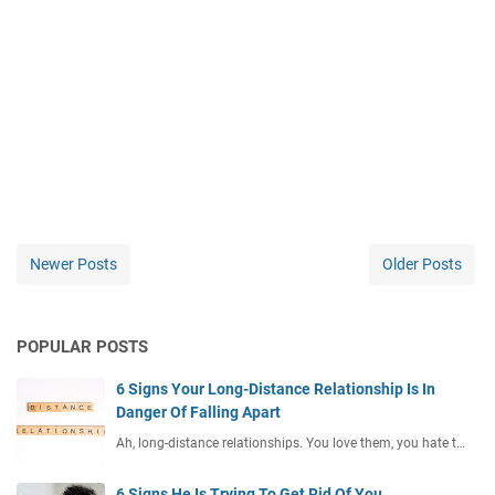
Newer Posts
Older Posts
POPULAR POSTS
6 Signs Your Long-Distance Relationship Is In
Danger Of Falling Apart
Ah, long-distance relationships. You love them, you hate t…
6 Signs He Is Trying To Get Rid Of You