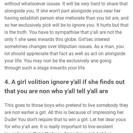
without whatsoever issues. It will be very hard to share that
alongside you. If she won’t part alongside yous near her
having establish person else meliorate than you lot are, and
so her exclusively pick will be to ignore you. It hurts but that
is the truth. You have to sympathise that y'all are not the
only 1 she sees inwards this globe. Girl’sec interest
sometimes changes over lilliputian issues. As a man, you
lot should appreciate that fact as well as act on alongside
your life. You may non be the exclusively ane going
through such a stage inwards your life.
4. A girl volition ignore y'all if she finds out
that you are non who y'all tell y'all are
This goes to those boys who pretend to live somebody they
are non earlier a girl. All this is because of impressing her.
Dude! You don’t require that to win a girl. Let her dear yous
for who y'all are. It is really important to live existent