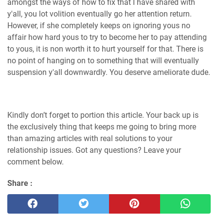
amongst the ways of how to fix that I have shared with
y'all, you lot volition eventually go her attention return.
However, if she completely keeps on ignoring yous no
affair how hard yous to try to become her to pay attending
to yous, it is non worth it to hurt yourself for that. There is
no point of hanging on to something that will eventually
suspension y'all downwardly. You deserve ameliorate dude.
Kindly don’t forget to portion this article. Your back up is
the exclusively thing that keeps me going to bring more
than amazing articles with real solutions to your
relationship issues. Got any questions? Leave your
comment below.
Share :