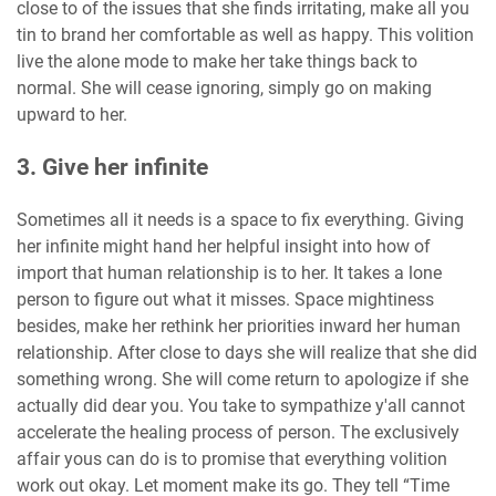
close to of the issues that she finds irritating, make all you
tin to brand her comfortable as well as happy. This volition
live the alone mode to make her take things back to
normal. She will cease ignoring, simply go on making
upward to her.
3. Give her infinite
Sometimes all it needs is a space to fix everything. Giving
her infinite might hand her helpful insight into how of
import that human relationship is to her. It takes a lone
person to figure out what it misses. Space mightiness
besides, make her rethink her priorities inward her human
relationship. After close to days she will realize that she did
something wrong. She will come return to apologize if she
actually did dear you. You take to sympathize y'all cannot
accelerate the healing process of person. The exclusively
affair yous can do is to promise that everything volition
work out okay. Let moment make its go. They tell “Time