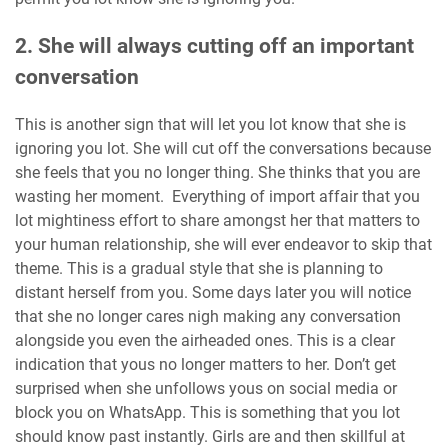
2. She will always cutting off an important
conversation
This is another sign that will let you lot know that she is
ignoring you lot. She will cut off the conversations because
she feels that you no longer thing. She thinks that you are
wasting her moment. Everything of import affair that you
lot mightiness effort to share amongst her that matters to
your human relationship, she will ever endeavor to skip that
theme. This is a gradual style that she is planning to
distant herself from you. Some days later you will notice
that she no longer cares nigh making any conversation
alongside you even the airheaded ones. This is a clear
indication that yous no longer matters to her. Don’t get
surprised when she unfollows yous on social media or
block you on WhatsApp. This is something that you lot
should know past instantly. Girls are and then skillful at