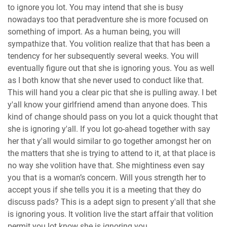
to ignore you lot. You may intend that she is busy
nowadays too that peradventure she is more focused on
something of import. As a human being, you will
sympathize that. You volition realize that that has been a
tendency for her subsequently several weeks. You will
eventually figure out that she is ignoring yous. You as well
as I both know that she never used to conduct like that.
This will hand you a clear pic that she is pulling away. I bet
y'all know your girlfriend amend than anyone does. This
kind of change should pass on you lot a quick thought that
she is ignoring y'all. If you lot go-ahead together with say
her that y'all would similar to go together amongst her on
the matters that she is trying to attend to it, at that place is
no way she volition have that. She mightiness even say
you that is a woman’s concern. Will yous strength her to
accept yous if she tells you it is a meeting that they do
discuss pads? This is a adept sign to present y'all that she
is ignoring yous. It volition live the start affair that volition
permit you lot know she is ignoring you.