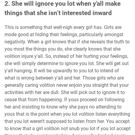
2. She will ignore you lot when y'all make
things that she isn’t interested inward
This is something that well-nigh every girl has. Girls are
mode good at hiding their feelings, particularly amongst
negativity. When a girl knows that if she reveals the truth to
you most the things you do, she clearly knows that she
volition injure y'all. So, instead of her hurting your feelings,
she will simply determine to ignore you lot. She will get out
y'all hanging. It will be upwardly to you lot to intend of
what is wrong between y'all and her. Those girls who are
generally caring volition never enjoin you straight that your
activities with her are dull. She will pick out to ignore it to
cease that from happening. If yous proceed on following
her and insisting to know why she pays no attending to
yous that is the point when you lot volition listen everything
that you lot weren’t supposed to listen from her. You accept
to know that a girl volition not snub you lot if you lot accept