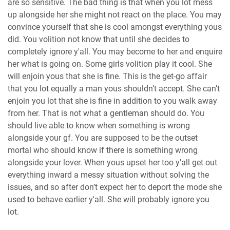
are so sensitive. The bad thing is that when you lot mess
up alongside her she might not react on the place. You may
convince yourself that she is cool amongst everything yous
did. You volition not know that until she decides to
completely ignore y'all. You may become to her and enquire
her what is going on. Some girls volition play it cool. She
will enjoin yous that she is fine. This is the get-go affair
that you lot equally a man yous shouldn’t accept. She can’t
enjoin you lot that she is fine in addition to you walk away
from her. That is not what a gentleman should do. You
should live able to know when something is wrong
alongside your gf. You are supposed to be the outset
mortal who should know if there is something wrong
alongside your lover. When yous upset her too y'all get out
everything inward a messy situation without solving the
issues, and so after don’t expect her to deport the mode she
used to behave earlier y'all. She will probably ignore you
lot.