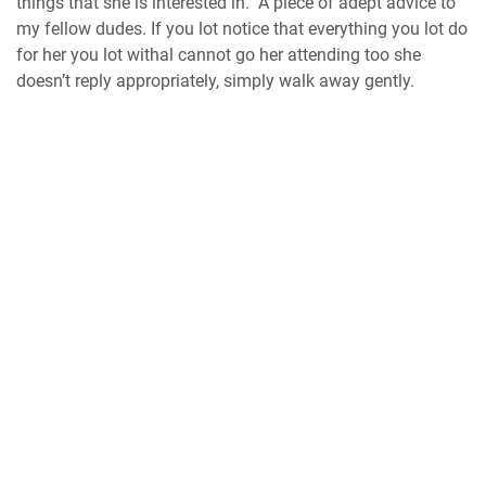
things that she is interested in. A piece of adept advice to
my fellow dudes. If you lot notice that everything you lot do
for her you lot withal cannot go her attending too she
doesn’t reply appropriately, simply walk away gently.