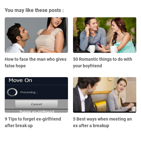
You may like these posts :
How to face the man who gives
50 Romantic things to do with
false hope
your boyfriend
9 Tips to forget ex-girlfriend
5 Best ways when meeting an
after break up
ex after a breakup