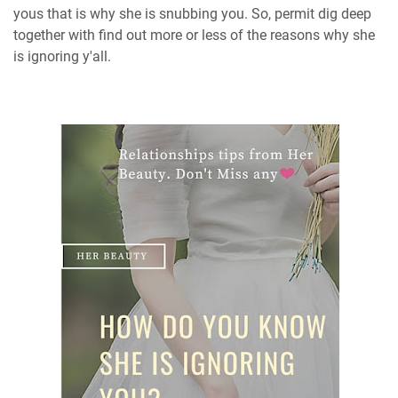
yous that is why she is snubbing you. So, permit dig deep
together with find out more or less of the reasons why she
is ignoring y'all.