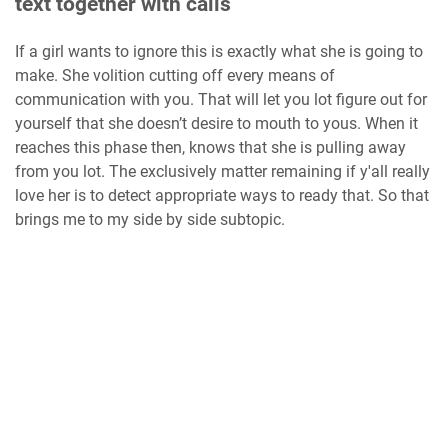
text together with calls
If a girl wants to ignore this is exactly what she is going to
make. She volition cutting off every means of
communication with you. That will let you lot figure out for
yourself that she doesn’t desire to mouth to yous. When it
reaches this phase then, knows that she is pulling away
from you lot. The exclusively matter remaining if y'all really
love her is to detect appropriate ways to ready that. So that
brings me to my side by side subtopic.