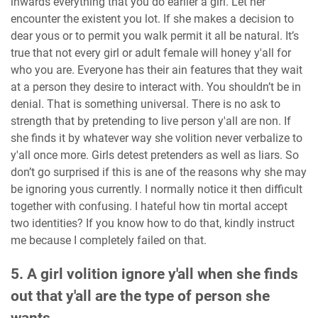
inwards everything that you do earlier a girl. Let her
encounter the existent you lot. If she makes a decision to
dear yous or to permit you walk permit it all be natural. It’s
true that not every girl or adult female will honey y'all for
who you are. Everyone has their ain features that they wait
at a person they desire to interact with. You shouldn’t be in
denial. That is something universal. There is no ask to
strength that by pretending to live person y'all are non. If
she finds it by whatever way she volition never verbalize to
y'all once more. Girls detest pretenders as well as liars. So
don’t go surprised if this is ane of the reasons why she may
be ignoring yous currently. I normally notice it then difficult
together with confusing. I hateful how tin mortal accept
two identities? If you know how to do that, kindly instruct
me because I completely failed on that.
5. A girl volition ignore y'all when she finds
out that y'all are the type of person she