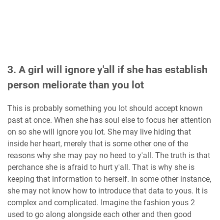
3. A girl will ignore y'all if she has establish
person meliorate than you lot
This is probably something you lot should accept known
past at once. When she has soul else to focus her attention
on so she will ignore you lot. She may live hiding that
inside her heart, merely that is some other one of the
reasons why she may pay no heed to y'all. The truth is that
perchance she is afraid to hurt y'all. That is why she is
keeping that information to herself. In some other instance,
she may not know how to introduce that data to yous. It is
complex and complicated. Imagine the fashion yous 2
used to go along alongside each other and then good