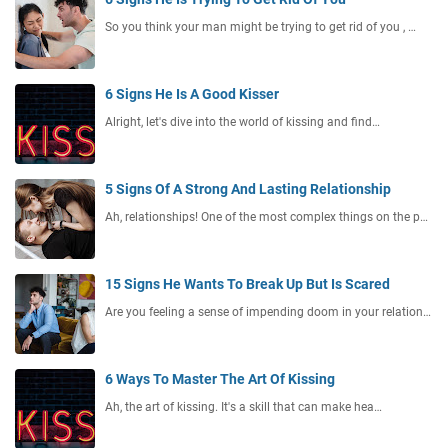
So you think your man might be trying to get rid of you , …
6 Signs He Is A Good Kisser
Alright, let's dive into the world of kissing and find…
5 Signs Of A Strong And Lasting Relationship
Ah, relationships! One of the most complex things on the p…
15 Signs He Wants To Break Up But Is Scared
Are you feeling a sense of impending doom in your relation…
6 Ways To Master The Art Of Kissing
Ah, the art of kissing. It's a skill that can make hea…