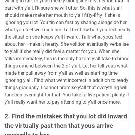
willing to talk to yous merely alongside this method that I’ll
part with y'all, I’k sure she will utter. So, this is what y'all
should make make her mouth to y'all fifty-fifty if she is
ignoring you lot. You tin can first by sharing alongside her
what you feel well-nigh her. Tell her how bad you feel nearly
the situation she keeps y'all inward. Talk what yous feel
about her—make it hearty. She volition eventually verbalise
to y'all if she really did feel a matter for you. When she
talks immediately, this is the only hazard y'all take to brand
things amend between the 2 of y'all. Let her tell yous what
made her pull away from y'all as well as starting time
ignoring y'all. Find what went incorrect in addition to ready
things gradually. I cannot promise y'all that everything will
function overnight for that. You take to live patient plenty if
y'all really want her to pay attending to y'all once more.
2. Find the mistakes that you lot did inward
the virtually past then that yous arrive