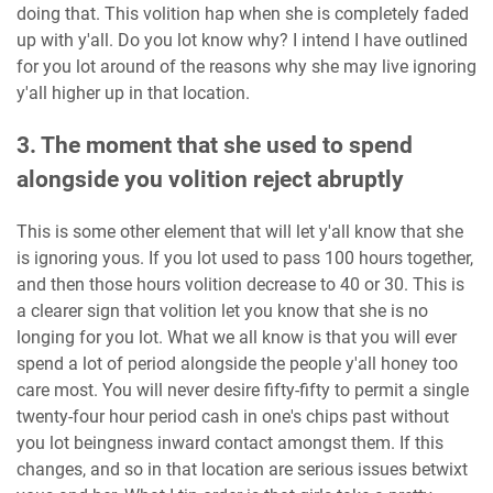
doing that. This volition hap when she is completely faded
up with y'all. Do you lot know why? I intend I have outlined
for you lot around of the reasons why she may live ignoring
y'all higher up in that location.
3. The moment that she used to spend
alongside you volition reject abruptly
This is some other element that will let y'all know that she
is ignoring yous. If you lot used to pass 100 hours together,
and then those hours volition decrease to 40 or 30. This is
a clearer sign that volition let you know that she is no
longing for you lot. What we all know is that you will ever
spend a lot of period alongside the people y'all honey too
care most. You will never desire fifty-fifty to permit a single
twenty-four hour period cash in one's chips past without
you lot beingness inward contact amongst them. If this
changes, and so in that location are serious issues betwixt