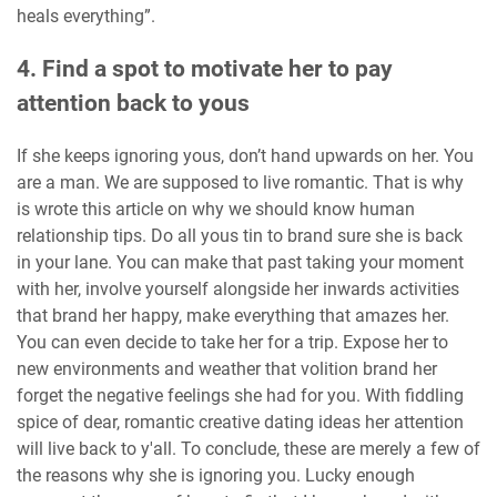
heals everything”.
4. Find a spot to motivate her to pay
attention back to yous
If she keeps ignoring yous, don’t hand upwards on her. You
are a man. We are supposed to live romantic. That is why
is wrote this article on why we should know human
relationship tips. Do all yous tin to brand sure she is back
in your lane. You can make that past taking your moment
with her, involve yourself alongside her inwards activities
that brand her happy, make everything that amazes her.
You can even decide to take her for a trip. Expose her to
new environments and weather that volition brand her
forget the negative feelings she had for you. With fiddling
spice of dear, romantic creative dating ideas her attention
will live back to y'all. To conclude, these are merely a few of
the reasons why she is ignoring you. Lucky enough