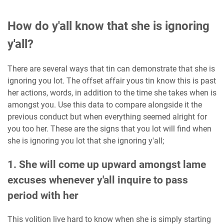
How do y'all know that she is ignoring
y'all?
There are several ways that tin can demonstrate that she is
ignoring you lot. The offset affair yous tin know this is past
her actions, words, in addition to the time she takes when is
amongst you. Use this data to compare alongside it the
previous conduct but when everything seemed alright for
you too her. These are the signs that you lot will find when
she is ignoring you lot that she ignoring y'all;
1. She will come up upward amongst lame
excuses whenever y'all inquire to pass
period with her
This volition live hard to know when she is simply starting