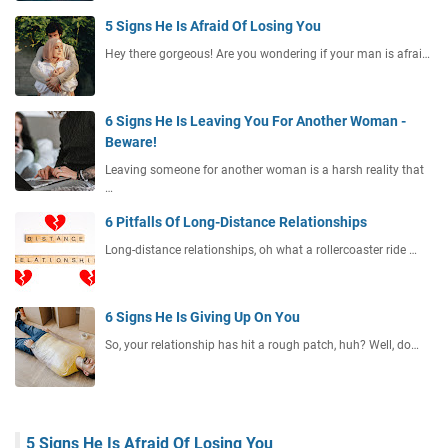
5 Signs He Is Afraid Of Losing You
Hey there gorgeous! Are you wondering if your man is afrai…
6 Signs He Is Leaving You For Another Woman -
Beware!
Leaving someone for another woman is a harsh reality that
…
6 Pitfalls Of Long-Distance Relationships
Long-distance relationships, oh what a rollercoaster ride …
6 Signs He Is Giving Up On You
So, your relationship has hit a rough patch, huh? Well, do…
5 Signs He Is Afraid Of Losing You