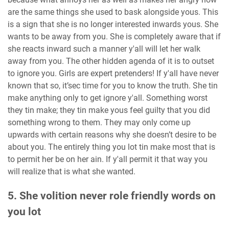
are the same things she used to bask alongside yous. This
is a sign that she is no longer interested inwards yous. She
wants to be away from you. She is completely aware that if
she reacts inward such a manner y'all will let her walk
away from you. The other hidden agenda of it is to outset
to ignore you. Girls are expert pretenders! If y'all have never
known that so, it’sec time for you to know the truth. She tin
make anything only to get ignore y'all. Something worst
they tin make; they tin make yous feel guilty that you did
something wrong to them. They may only come up
upwards with certain reasons why she doesn’t desire to be
about you. The entirely thing you lot tin make most that is
to permit her be on her ain. If y'all permit it that way you
will realize that is what she wanted.
5. She volition never role friendly words on
you lot