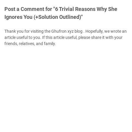
Post a Comment for "6 Trivial Reasons Why She
Ignores You (+Solution Outlined)"
Thank you for visiting the Ghufron xyz blog . Hopefully, we wrote an
article useful to you. If this article useful, please share it with your
friends, relatives, and family.