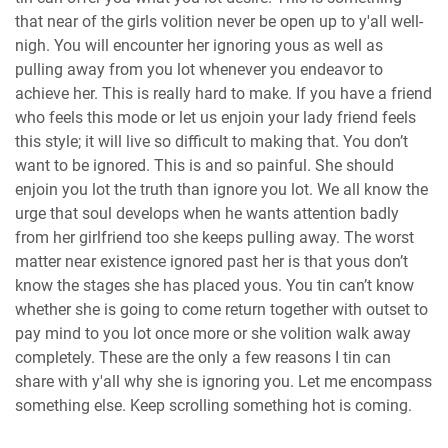
that near of the girls volition never be open up to y'all well-
nigh. You will encounter her ignoring yous as well as
pulling away from you lot whenever you endeavor to
achieve her. This is really hard to make. If you have a friend
who feels this mode or let us enjoin your lady friend feels
this style; it will live so difficult to making that. You don’t
want to be ignored. This is and so painful. She should
enjoin you lot the truth than ignore you lot. We all know the
urge that soul develops when he wants attention badly
from her girlfriend too she keeps pulling away. The worst
matter near existence ignored past her is that yous don’t
know the stages she has placed yous. You tin can’t know
whether she is going to come return together with outset to
pay mind to you lot once more or she volition walk away
completely. These are the only a few reasons I tin can
share with y'all why she is ignoring you. Let me encompass
something else. Keep scrolling something hot is coming.