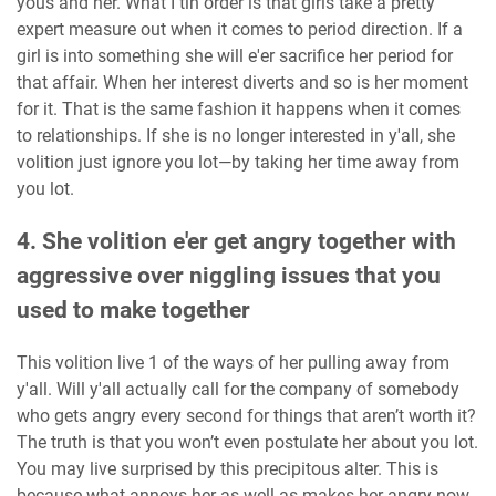
yous and her. What I tin order is that girls take a pretty
expert measure out when it comes to period direction. If a
girl is into something she will e'er sacrifice her period for
that affair. When her interest diverts and so is her moment
for it. That is the same fashion it happens when it comes
to relationships. If she is no longer interested in y'all, she
volition just ignore you lot—by taking her time away from
you lot.
4. She volition e'er get angry together with
aggressive over niggling issues that you
used to make together
This volition live 1 of the ways of her pulling away from
y'all. Will y'all actually call for the company of somebody
who gets angry every second for things that aren’t worth it?
The truth is that you won’t even postulate her about you lot.
You may live surprised by this precipitous alter. This is
because what annoys her as well as makes her angry now