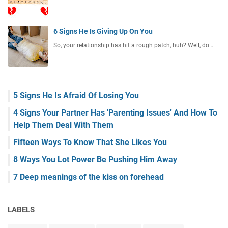
6 Signs He Is Giving Up On You
So, your relationship has hit a rough patch, huh? Well, do…
5 Signs He Is Afraid Of Losing You
4 Signs Your Partner Has 'Parenting Issues' And How To
Help Them Deal With Them
Fifteen Ways To Know That She Likes You
8 Ways You Lot Power Be Pushing Him Away
7 Deep meanings of the kiss on forehead
LABELS