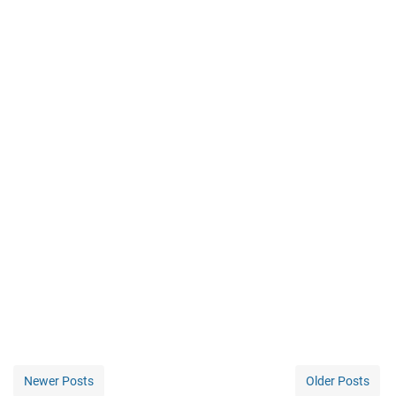
Newer Posts
Older Posts