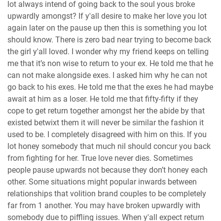
lot always intend of going back to the soul yous broke
upwardly amongst? If y'all desire to make her love you lot
again later on the pause up then this is something you lot
should know. There is zero bad near trying to become back
the girl y'all loved. I wonder why my friend keeps on telling
me that it’s non wise to return to your ex. He told me that he
can not make alongside exes. I asked him why he can not
go back to his exes. He told me that the exes he had maybe
await at him as a loser. He told me that fifty-fifty if they
cope to get return together amongst her the abide by that
existed betwixt them it will never be similar the fashion it
used to be. I completely disagreed with him on this. If you
lot honey somebody that much nil should concur you back
from fighting for her. True love never dies. Sometimes
people pause upwards not because they don’t honey each
other. Some situations might popular inwards between
relationships that volition brand couples to be completely
far from 1 another. You may have broken upwardly with
somebody due to piffling issues. When y'all expect return