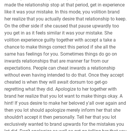
made the relationship stop at that period, get in experience
like it was your mistake. In this mode, you volition brand
her realize that you actually desire that relationship to keep.
On the other side if she caused that pause upwardly too
you get in as it feels similar it was your mistake. She
volition experience guilty together with accept a take a
chance to make things correct this period if she all the
same has feelings for you. Sometimes things do go on
inwards relationships that are manner far from our
expectations. People can cheat inwards a relationship
without even having intended to do that. Once they accept
cheated is when they will await dorsum too get-go
regretting what they did. Apologize to her together with
brand her realize that you lot want to make things okay. A
hint! If yous desire to make her beloved y'all over again and
then you lot should apologize merely inform her that she
shouldn’t accept it then personally. Tell her that you lot
exclusively wanted to brand upwards for the mistakes you