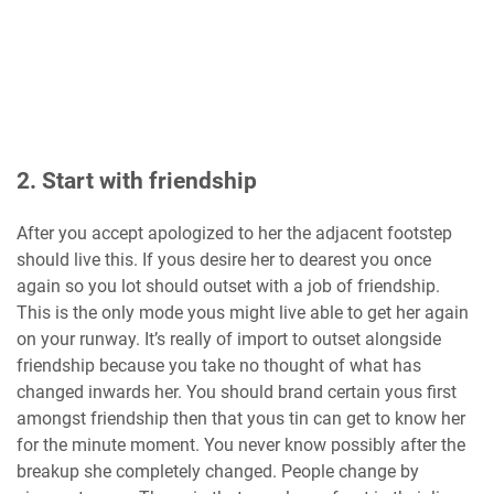
2. Start with friendship
After you accept apologized to her the adjacent footstep
should live this. If yous desire her to dearest you once
again so you lot should outset with a job of friendship.
This is the only mode yous might live able to get her again
on your runway. It’s really of import to outset alongside
friendship because you take no thought of what has
changed inwards her. You should brand certain yous first
amongst friendship then that yous tin can get to know her
for the minute moment. You never know possibly after the
breakup she completely changed. People change by