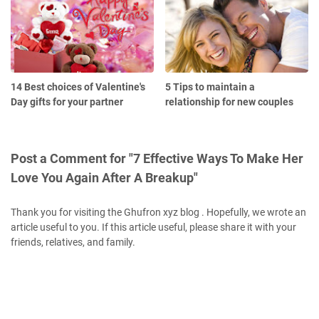
14 Best choices of Valentine's
5 Tips to maintain a
Day gifts for your partner
relationship for new couples
Post a Comment for "7 Effective Ways To Make Her
Love You Again After A Breakup"
Thank you for visiting the Ghufron xyz blog . Hopefully, we wrote an
article useful to you. If this article useful, please share it with your
friends, relatives, and family.