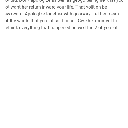
lot did. Don’t apologize as well as get-go telling her that you
lot want her return inward your life. That volition be
awkward. Apologize together with go away. Let her mean
of the words that you lot said to her. Give her moment to
rethink everything that happened betwixt the 2 of you lot.