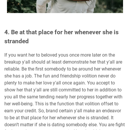
4. Be at that place for her whenever she is
stranded
If you want her to beloved yous once more later on the
breakup y'all should at least demonstrate her that y'all are
reliable. Be the first somebody to be around her whenever
she has a job. The fun and friendship volition never do
plenty to make her love y'all once again. You accept to
show her that y'all are still committed to her in addition to
you all the same tending nearly her progress together with
her well-being. This is the function that volition offset to
earn your credit. So, brand certain y'all make an endeavor
to be at that place for her whenever she is stranded. It
doesn’t matter if she is dating somebody else. You are fight