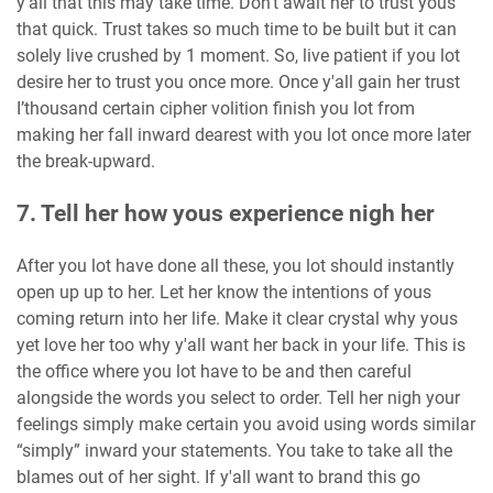
y'all that this may take time. Don’t await her to trust yous
that quick. Trust takes so much time to be built but it can
solely live crushed by 1 moment. So, live patient if you lot
desire her to trust you once more. Once y'all gain her trust
I’thousand certain cipher volition finish you lot from
making her fall inward dearest with you lot once more later
the break-upward.
7. Tell her how yous experience nigh her
After you lot have done all these, you lot should instantly
open up up to her. Let her know the intentions of yous
coming return into her life. Make it clear crystal why yous
yet love her too why y'all want her back in your life. This is
the office where you lot have to be and then careful
alongside the words you select to order. Tell her nigh your
feelings simply make certain you avoid using words similar
“simply” inward your statements. You take to take all the
blames out of her sight. If y'all want to brand this go