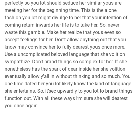
perfectly so you lot should seduce her similar yous are
meeting her for the beginning time. This is the alone
fashion you lot might divulge to her that your intention of
coming return inwards her life is to take her. So, never
waste this gamble. Make her realize that yous even so
accept feelings for her. Don’t allow anything out that you
know may convince her to fully dearest yous once more.
Use a uncomplicated beloved language that she volition
sympathize. Don’t brand things so complex for her. If she
nonetheless has the spark of dear inside her she volition
eventually allow y'all in without thinking and so much. You
one time dated her you lot likely know the kind of language
she entertains. So, it’sec upwardly to you lot to brand things
function out. With all these ways I’m sure she will dearest
you once again.