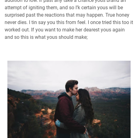
addition to low. If past any take a chance yous brand an
attempt of igniting them, and so I’k certain yous will be
surprised past the reactions that may happen. True honey
never dies. I tin say you this from feel. I once tried this too it
worked out. If you want to make her dearest yous again
and so this is what yous should make;