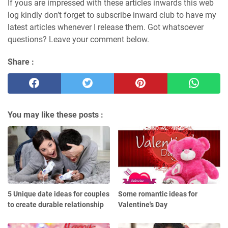
If yous are impressed with these articles inwards this web
log kindly don’t forget to subscribe inward club to have my
latest articles whenever I release them. Got whatsoever
questions? Leave your comment below.
Share :
You may like these posts :
5 Unique date ideas for couples
Some romantic ideas for
to create durable relationship
Valentine's Day