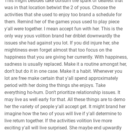
This might besides take dorsum the spark of dearest that
was in that location betwixt the 2 of yous. Choose the
activities that she used to enjoy too brand a schedule for
them. Remind her of the games yous used to play piece
y'all were together. I mean accept fun with her. This is the
only way yous volition brand her driblet downwardly the
issues she had against you lot. If you did injure her, she
mightiness even forget almost that too focus on the
happiness that you are giving her currently. With happiness,
sadness is usually replaced. Make it a routine amongst her,
don’t but do it in one case. Make it a habit. Whenever you
lot are free make certain that y'all spend approximately
period with her doing the things she enjoys. Take
everything ho-hum. Don’t prioritize relationship issues. It
may live as well early for that. All these things are to demo
her the variety of people y'all accept get. It might brand her
imagine how the two of yous will live if y'all determine to
live return together. If the activities volition live more
exciting y'all will live surprised. She maybe end upwardly