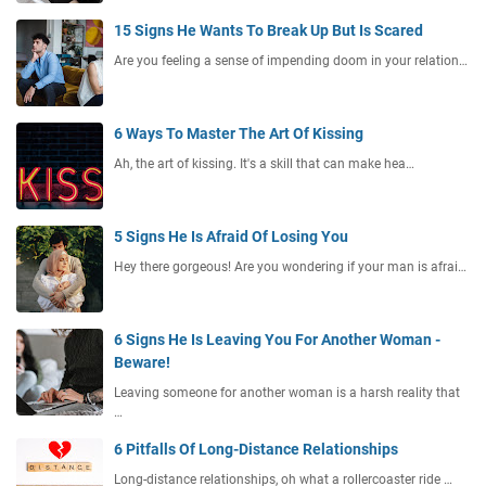
15 Signs He Wants To Break Up But Is Scared
Are you feeling a sense of impending doom in your relation…
6 Ways To Master The Art Of Kissing
Ah, the art of kissing. It's a skill that can make hea…
5 Signs He Is Afraid Of Losing You
Hey there gorgeous! Are you wondering if your man is afrai…
6 Signs He Is Leaving You For Another Woman -
Beware!
Leaving someone for another woman is a harsh reality that
…
6 Pitfalls Of Long-Distance Relationships
Long-distance relationships, oh what a rollercoaster ride …