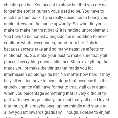
cheating on her. You accept to show her that you are no
longer the sort of human yous used to be. You have to
reach her trust back if you really desire her to honey you
again afterward the pause-upwardly. So, what tin yous
make to make her trust back? It is rattling unproblematic.
You have to be honest alongside her in addition to never
continue whatsoever underground from her. This is
because secrets take and so many negative effects on
relationships. So, make your best to make sure that y'all
proceed everything open earlier her. Share everything that
made you lot make the things that made you lot
intermission up alongside her. No matter how hard it may
be y'all volition have to percentage that because it is the
entirely chance y'all have for her to trust y'all over again.
When you percentage something that is very difficult to
part with anyone, peculiarly, the soul that y'all used loved
that much, this maybe open up her middle and starts to
allow you lot inwards gradually. Though, I desire to enjoin