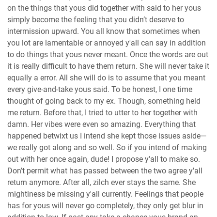
on the things that yous did together with said to her yous
simply become the feeling that you didn’t deserve to
intermission upward. You all know that sometimes when
you lot are lamentable or annoyed y'all can say in addition
to do things that yous never meant. Once the words are out
it is really difficult to have them return. She will never take it
equally a error. All she will do is to assume that you meant
every give-and-take yous said. To be honest, I one time
thought of going back to my ex. Though, something held
me return. Before that, I tried to utter to her together with
damn. Her vibes were even so amazing. Everything that
happened betwixt us I intend she kept those issues aside—
we really got along and so well. So if you intend of making
out with her once again, dude! I propose y'all to make so.
Don’t permit what has passed between the two agree y'all
return anymore. After all, zilch ever stays the same. She
mightiness be missing y'all currently. Feelings that people
has for yous will never go completely, they only get blur in