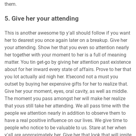
them.
5. Give her your attending
This is another awesome tip y'all should follow if you want
her to dearest you once again later on a breakup. Give her
your attending. Show her that you even so attention nearly
her together with your moment to her is a full of meaning
matter. You tin get-go by giving her attention past existence
about for her inward every state of affairs. Prove to her that
you lot actually aid nigh her. It’second not a must you
outset by buying her expensive gifts for her to realize that.
Give her your moment, eyes, oral cavity, as well as middle.
The moment you pass amongst her will make her realize
that yous still take her attending. We all pass time with the
people we attention nearly in addition to observe them to
have a real positive influence on our lives. We give time to
people who notice to be valuable to us. Stare at her when
y'all are approximately her. Give her that look that will ignite