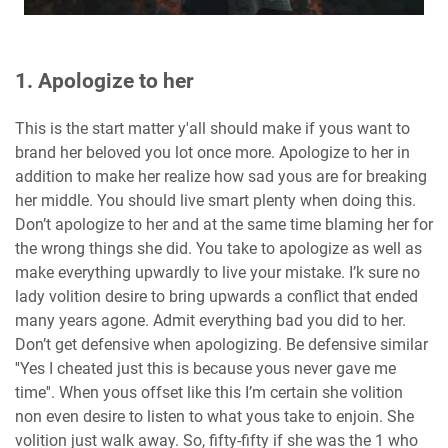
1. Apologize to her
This is the start matter y'all should make if yous want to
brand her beloved you lot once more. Apologize to her in
addition to make her realize how sad yous are for breaking
her middle. You should live smart plenty when doing this.
Don’t apologize to her and at the same time blaming her for
the wrong things she did. You take to apologize as well as
make everything upwardly to live your mistake. I’k sure no
lady volition desire to bring upwards a conflict that ended
many years agone. Admit everything bad you did to her.
Don’t get defensive when apologizing. Be defensive similar
''Yes I cheated just this is because yous never gave me
time''. When yous offset like this I’m certain she volition
non even desire to listen to what yous take to enjoin. She
volition just walk away. So, fifty-fifty if she was the 1 who