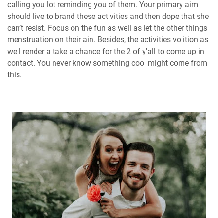
calling you lot reminding you of them. Your primary aim
should live to brand these activities and then dope that she
can’t resist. Focus on the fun as well as let the other things
menstruation on their ain. Besides, the activities volition as
well render a take a chance for the 2 of y'all to come up in
contact. You never know something cool might come from
this.