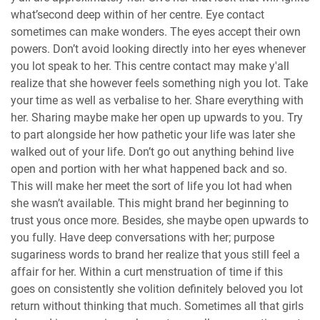
what’second deep within of her centre. Eye contact
sometimes can make wonders. The eyes accept their own
powers. Don’t avoid looking directly into her eyes whenever
you lot speak to her. This centre contact may make y'all
realize that she however feels something nigh you lot. Take
your time as well as verbalise to her. Share everything with
her. Sharing maybe make her open up upwards to you. Try
to part alongside her how pathetic your life was later she
walked out of your life. Don’t go out anything behind live
open and portion with her what happened back and so.
This will make her meet the sort of life you lot had when
she wasn’t available. This might brand her beginning to
trust yous once more. Besides, she maybe open upwards to
you fully. Have deep conversations with her; purpose
sugariness words to brand her realize that yous still feel a
affair for her. Within a curt menstruation of time if this
goes on consistently she volition definitely beloved you lot
return without thinking that much. Sometimes all that girls