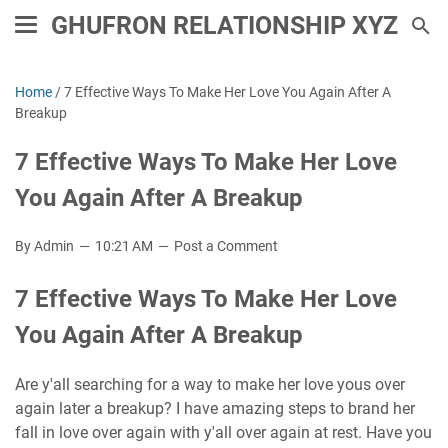
GHUFRON RELATIONSHIP XYZ
Home
/
7 Effective Ways To Make Her Love You Again After A
Breakup
7 Effective Ways To Make Her Love
You Again After A Breakup
By Admin
10:21 AM
Post a Comment
7 Effective Ways To Make Her Love
You Again After A Breakup
Are y'all searching for a way to make her love yous over
again later a breakup? I have amazing steps to brand her
fall in love over again with y'all over again at rest. Have you