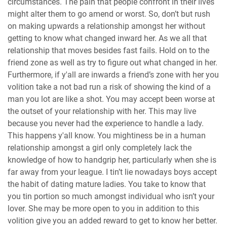
circumstances. The pain that people confront in their lives
might alter them to go amend or worst. So, don’t but rush
on making upwards a relationship amongst her without
getting to know what changed inward her. As we all that
relationship that moves besides fast fails. Hold on to the
friend zone as well as try to figure out what changed in her.
Furthermore, if y'all are inwards a friend’s zone with her you
volition take a not bad run a risk of showing the kind of a
man you lot are like a shot. You may accept been worse at
the outset of your relationship with her. This may live
because you never had the experience to handle a lady.
This happens y'all know. You mightiness be in a human
relationship amongst a girl only completely lack the
knowledge of how to handgrip her, particularly when she is
far away from your league. I tin’t lie nowadays boys accept
the habit of dating mature ladies. You take to know that
you tin portion so much amongst individual who isn’t your
lover. She may be more open to you in addition to this
volition give you an added reward to get to know her better.