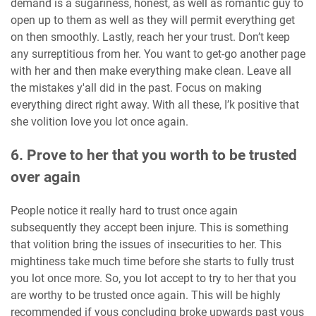
demand is a sugariness, honest, as well as romantic guy to
open up to them as well as they will permit everything get
on then smoothly. Lastly, reach her your trust. Don’t keep
any surreptitious from her. You want to get-go another page
with her and then make everything make clean. Leave all
the mistakes y'all did in the past. Focus on making
everything direct right away. With all these, I’k positive that
she volition love you lot once again.
6. Prove to her that you worth to be trusted
over again
People notice it really hard to trust once again
subsequently they accept been injure. This is something
that volition bring the issues of insecurities to her. This
mightiness take much time before she starts to fully trust
you lot once more. So, you lot accept to try to her that you
are worthy to be trusted once again. This will be highly
recommended if yous concluding broke upwards past yous