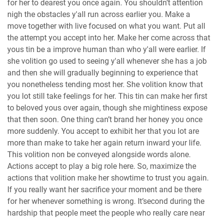
for her to dearest you once again. You shouldn’t attention
nigh the obstacles y'all run across earlier you. Make a
move together with live focused on what you want. Put all
the attempt you accept into her. Make her come across that
yous tin be a improve human than who y'all were earlier. If
she volition go used to seeing y'all whenever she has a job
and then she will gradually beginning to experience that
you nonetheless tending most her. She volition know that
you lot still take feelings for her. This tin can make her first
to beloved yous over again, though she mightiness expose
that then soon. One thing can’t brand her honey you once
more suddenly. You accept to exhibit her that you lot are
more than make to take her again return inward your life.
This volition non be conveyed alongside words alone.
Actions accept to play a big role here. So, maximize the
actions that volition make her showtime to trust you again.
If you really want her sacrifice your moment and be there
for her whenever something is wrong. It’second during the
hardship that people meet the people who really care near