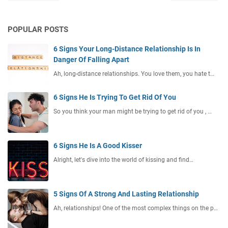
POPULAR POSTS
6 Signs Your Long-Distance Relationship Is In
Danger Of Falling Apart
Ah, long-distance relationships. You love them, you hate t…
6 Signs He Is Trying To Get Rid Of You
So you think your man might be trying to get rid of you , …
6 Signs He Is A Good Kisser
Alright, let's dive into the world of kissing and find…
5 Signs Of A Strong And Lasting Relationship
Ah, relationships! One of the most complex things on the p…