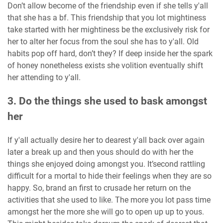
Don’t allow become of the friendship even if she tells y'all
that she has a bf. This friendship that you lot mightiness
take started with her mightiness be the exclusively risk for
her to alter her focus from the soul she has to y'all. Old
habits pop off hard, don’t they? If deep inside her the spark
of honey nonetheless exists she volition eventually shift
her attending to y'all.
3. Do the things she used to bask amongst
her
If y'all actually desire her to dearest y'all back over again
later a break up and then yous should do with her the
things she enjoyed doing amongst you. It’second rattling
difficult for a mortal to hide their feelings when they are so
happy. So, brand an first to crusade her return on the
activities that she used to like. The more you lot pass time
amongst her the more she will go to open up up to yous.