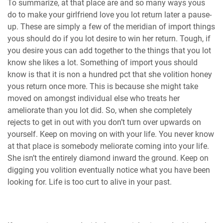
To summarize, at that place are and so many ways yous
do to make your girlfriend love you lot return later a pause-
up. These are simply a few of the meridian of import things
yous should do if you lot desire to win her return. Tough, if
you desire yous can add together to the things that you lot
know she likes a lot. Something of import yous should
know is that it is non a hundred pct that she volition honey
yous return once more. This is because she might take
moved on amongst individual else who treats her
ameliorate than you lot did. So, when she completely
rejects to get in out with you don’t turn over upwards on
yourself. Keep on moving on with your life. You never know
at that place is somebody meliorate coming into your life.
She isn’t the entirely diamond inward the ground. Keep on
digging you volition eventually notice what you have been
looking for. Life is too curt to alive in your past.