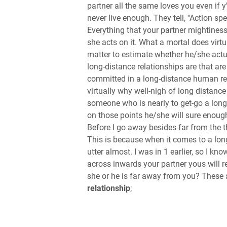
partner all the same loves you even if 
never live enough. They tell, ''Action sp
Everything that your partner mightiness
she acts on it. What a mortal does vir
matter to estimate whether he/she act
long-distance relationships are that are
committed in a long-distance human rela
virtually why well-nigh of long distance 
someone who is nearly to get-go a long
on those points he/she will sure enough
Before I go away besides far from the 
This is because when it comes to a lon
utter almost. I was in 1 earlier, so I kn
across inwards your partner yous will rea
she or he is far away from you? These 
relationship
;