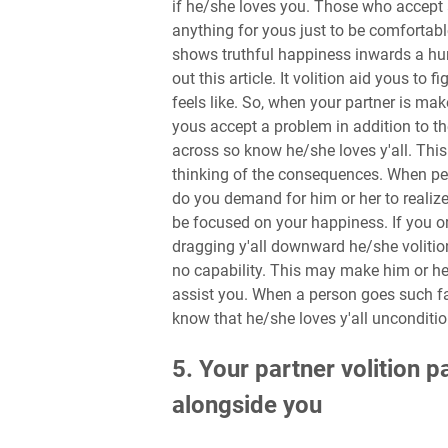
if he/she loves you. Those who accept a
anything for yous just to be comfortabl
shows truthful happiness inwards a hu
out this article. It volition aid yous to
feels like. So, when your partner is mak
yous accept a problem in addition to 
across so know he/she loves y'all. This 
thinking of the consequences. When per
do you demand for him or her to realize
be focused on your happiness. If you or
dragging y'all downward he/she volition
no capability. This may make him or he
assist you. When a person goes such far
know that he/she loves y'all unconditio
5. Your partner volition 
alongside you