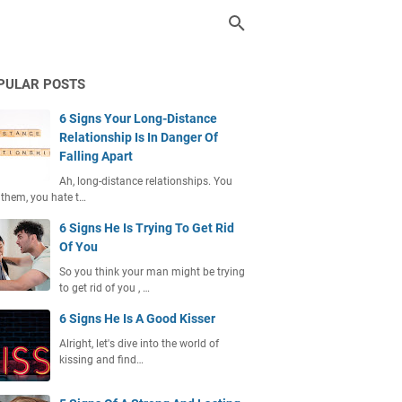
PULAR POSTS
6 Signs Your Long-Distance
Relationship Is In Danger Of
Falling Apart
Ah, long-distance relationships. You
 them, you hate t…
6 Signs He Is Trying To Get Rid
Of You
So you think your man might be trying
to get rid of you , …
6 Signs He Is A Good Kisser
Alright, let's dive into the world of
kissing and find…