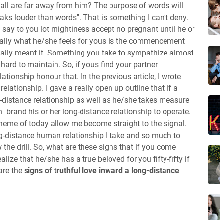
y'all are far away from him? The purpose of words will
eaks louder than words''. That is something I can’t deny.
 say to you lot mightiness accept no pregnant until he or
tually what he/she feels for yous is the commencement
ually meant it. Something you take to sympathize almost
 hard to maintain. So, if yous find your partner
tionship honour that. In the previous article, I wrote
relationship. I gave a really open up outline that if a
-distance relationship as well as he/she takes measure
 brand his or her long-distance relationship to operate.
theme of today allow me become straight to the signal.
g-distance human relationship I take and so much to
ow the drill. So, what are these signs that if you come
lize that he/she has a true beloved for you fifty-fifty if
are the
signs of truthful love inward a long-distance