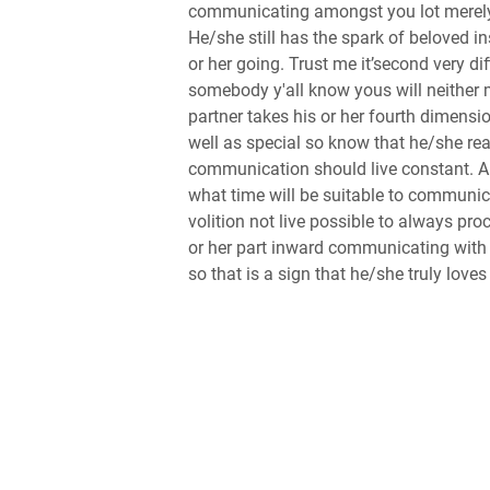
communicating amongst you lot merely 
He/she still has the spark of beloved i
or her going. Trust me it’second very 
somebody y'all know yous will neither 
partner takes his or her fourth dimensi
well as special so know that he/she rea
communication should live constant. An
what time will be suitable to communicat
volition not live possible to always pro
or her part inward communicating with 
so that is a sign that he/she truly loves