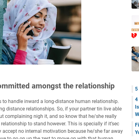
 committed amongst the relationship
5
4
 to handle inward a long-distance human relationship.
I
ng distance relationships. So, if your partner tin live able
W
ut complaining nigh it, and so know that he/she really
 relationship to stand however. This is specially if it’sec
F
ay accept no internal motivation because he/she far away
Y
have to go on up the zest to move on with that human