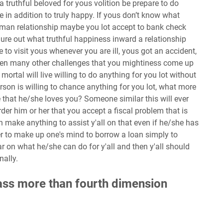
 truthful beloved for yous volition be prepare to do
e in addition to truly happy. If yous don’t know what
man relationship maybe you lot accept to bank check
 figure out what truthful happiness inward a relationship
e to visit yous whenever you are ill, yous got an accident,
then many other challenges that you mightiness come up
mortal will live willing to do anything for you lot without
son is willing to chance anything for you lot, what more
 that he/she loves you? Someone similar this will ever
der him or her that you accept a fiscal problem that is
 make anything to assist y'all on that even if he/she has
r to make up one's mind to borrow a loan simply to
 on what he/she can do for y'all and then y'all should
nally.
pass more than fourth dimension