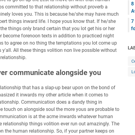
8
ps committed to that relationship without proverb a
A
uinely loves you. This is because he/she may have much
ert things inward life. I hope yous know that. If he/she
7
he things only brand certain that you lot get his or her
f
er become forenoon texts in addition to practiced night
s to agree on no thing the temptations you lot come up
LA
y'all. All these things volition non live possible without
relationship.
Ce
 ever communicate alongside you
L
lationship that has a slap-up bear upon on the bond of
asized it inwards my other article when it comes to
ationship. Communication does a dandy thing in
e touch on alongside soul the more yous are probable to
mmunication is at the acme inwards whatever human
se relationship things volition ever run out amazingly. The
n the human relationship. So, if your partner keeps on