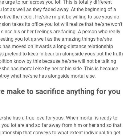
e urge to run across you lot. This is totally different
lot as well as they faded away. At the beginning of a
to live then cool. He/she might be willing to see yous no
on takes its office you lot will realize that he/she won’t
t since his or her feelings are fading. A person who really
 meeting you lot as well as the amazing things he/she
o has moved on inwards a long-distance relationship
ss pretend to keep in bear on alongside yous but the truth
olition know by this because he/she will not be talking
she has mortal else by her or his side. This is because
troy what he/she has alongside mortal else.
ive make to sacrifice anything for you
 he/she has a true love for yous. When mortal is ready to
e you lot are and so far away from him or her and so that
elationship that conveys to what extent individual tin get