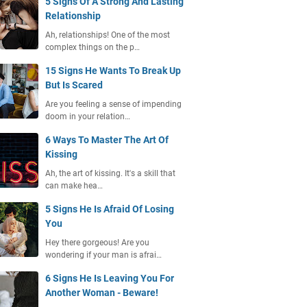
5 Signs Of A Strong And Lasting
Relationship
Ah, relationships! One of the most
complex things on the p…
15 Signs He Wants To Break Up
But Is Scared
Are you feeling a sense of impending
doom in your relation…
6 Ways To Master The Art Of
Kissing
Ah, the art of kissing. It's a skill that
can make hea…
5 Signs He Is Afraid Of Losing
You
Hey there gorgeous! Are you
wondering if your man is afrai…
6 Signs He Is Leaving You For
Another Woman - Beware!