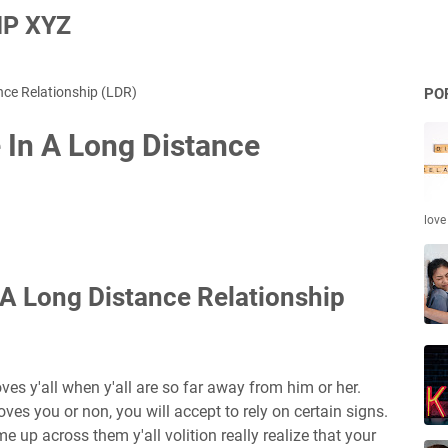
P XYZ
nce Relationship (LDR)
PO
 In A Long Distance
love
 A Long Distance Relationship
loves y'all when y'all are so far away from him or her.
loves you or non, you will accept to rely on certain signs.
me up across them y'all volition really realize that your