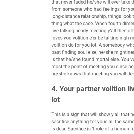
that never faded he/she will ever take th
from someone who had feelings for you 
long-distance relationship, things look 
thing what the case. When fourth dimensi
live talking nearly meeting y'all then of
loves you volition e'er be talking nigh
volition do for you lot. A somebody wh
past finding soul else, he/she mightine
is that he/she found mortal else. You v
most the point of meeting you since he/
he/she knows that meeting you will des
4. Your partner volition l
lot
This is a sign that will show y'all that
sacrifice anything for yous all the sam
is dear. Sacrifice is 1 role of a human r