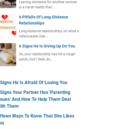
Leaving someone for another woman
is a harsh reality that …
6 Pitfalls Of Long-Distance
Relationships
Long-distance relationships, oh what a
rollercoaster ride …
6 Signs He Is Giving Up On You
So, your relationship has hit a rough
patch, huh? Well, do…
 Signs He Is Afraid Of Losing You
 Signs Your Partner Has 'Parenting
ssues' And How To Help Them Deal
ith Them
ifteen Ways To Know That She Likes
ou