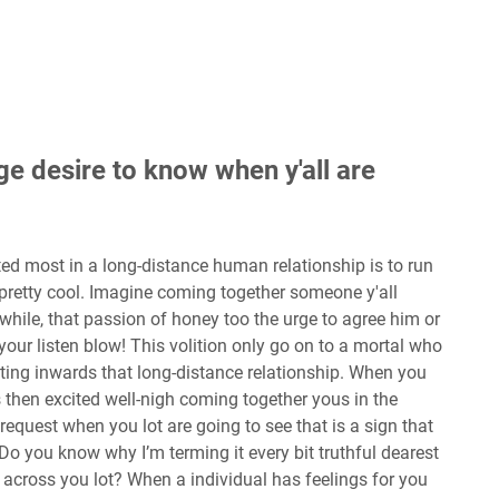
ge desire to know when y'all are
ed most in a long-distance human relationship is to run
n pretty cool. Imagine coming together someone y'all
hile, that passion of honey too the urge to agree him or
 your listen blow! This volition only go on to a mortal who
ating inwards that long-distance relationship. When you
 is then excited well-nigh coming together yous in the
request when you lot are going to see that is a sign that
. Do you know why I’m terming it every bit truthful dearest
across you lot? When a individual has feelings for you