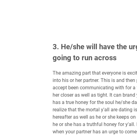
3. He/she will have the ur
going to run across
The amazing part that everyone is excit
into his or her partner. This is and the
accept been communicating with for a w
her closer as well as tight. It can brand
has a true honey for the soul he/she d
realize that the mortal y'all are dating
hereafter as well as he or she keeps on 
he or she has a truthful honey for y'all
when your partner has an urge to come 