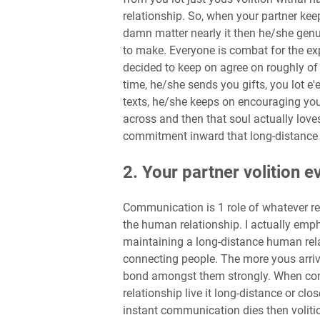
relationship. So, when your partner kee
damn matter nearly it then he/she gen
to make. Everyone is combat for the exp
decided to keep on agree on roughly of t
time, he/she sends you gifts, you lot e'
texts, he/she keeps on encouraging you
across and then that soul actually loves 
commitment inward that long-distance 
2. Your partner volition
Communication is 1 role of whatever re
the human relationship. I actually emph
maintaining a long-distance human rel
connecting people. The more yous arriv
bond amongst them strongly. When co
relationship live it long-distance or clo
instant communication dies then volitio