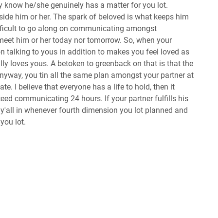
know he/she genuinely has a matter for you lot.
nside him or her. The spark of beloved is what keeps him
difficult to go along on communicating amongst
meet him or her today nor tomorrow. So, when your
on talking to yous in addition to makes you feel loved as
lly loves yous. A betoken to greenback on that is that the
yway, you tin all the same plan amongst your partner at
e. I believe that everyone has a life to hold, then it
ceed communicating 24 hours. If your partner fulfills his
y'all in whenever fourth dimension you lot planned and
 you lot.