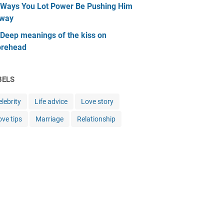
 Ways You Lot Power Be Pushing Him
way
 Deep meanings of the kiss on
orehead
BELS
lebrity
Life advice
Love story
ove tips
Marriage
Relationship