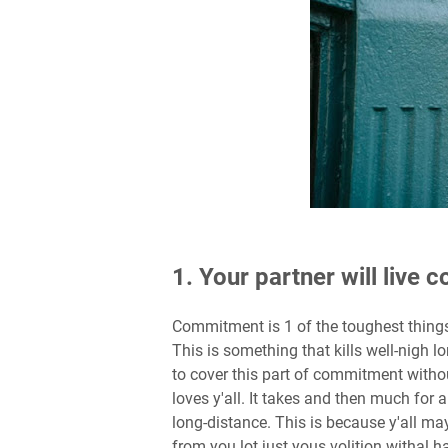
1. Your partner will live
Commitment is 1 of the toughest things
This is something that kills well-nigh lo
to cover this part of commitment witho
loves y'all. It takes and then much for a
long-distance. This is because y'all m
from you lot just yous volition withal 