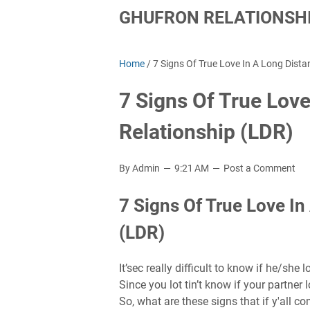
GHUFRON RELATIONSHI
Home
/
7 Signs Of True Love In A Long Dista
7 Signs Of True Love
Relationship (LDR)
By Admin
9:21 AM
Post a Comment
7 Signs Of True Love In
(LDR)
It’sec really difficult to know if he/she 
Since you lot tin’t know if your partner 
So, what are these signs that if y'all co