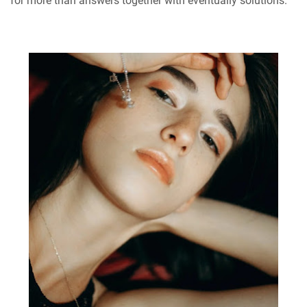
for more than answers together with eventually solutions.