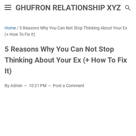
GHUFRON RELATIONSHIP XYZ
Home
/
5 Reasons Why You Can Not Stop Thinking About Your Ex
(+ How To Fix It)
5 Reasons Why You Can Not Stop
Thinking About Your Ex (+ How To Fix
It)
By Admin
10:21 PM
Post a Comment