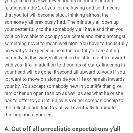
you volition have whatever doubts about the human
relationship the 2 of you lot are having and so it means
that you lot will become stuck thinking almost the
someone y'all previously had. The minute y'all open up
your center fully to the somebody y'all have and then you
volition live able to occupy your center and mind amongst
something novel to mean well-nigh. You have to focus fully
on what y'all experience near the mortal y'all are dating
currently. In this way, y'all volition be able to act frontward
with your life, in addition to thoughts of our ex lingering in
your head will be gone. It’second all upward to yous if you
lot want to move on alongside your life or remain inwards
your by. You accept somebody new in your life then give
him or her an open fashion as well as see what he or she
has to offer to you lot. Enjoy his or her companionship to
the fullest in addition to y'all will eventually terminate
thinking about your ex.
4. Cut off all unrealistic expectations y'all