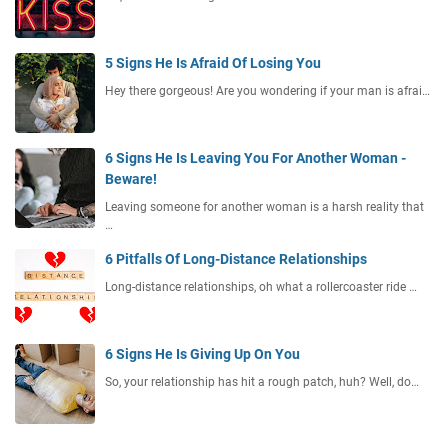
5 Signs He Is Afraid Of Losing You
Hey there gorgeous! Are you wondering if your man is afrai…
6 Signs He Is Leaving You For Another Woman -
Beware!
Leaving someone for another woman is a harsh reality that
…
6 Pitfalls Of Long-Distance Relationships
Long-distance relationships, oh what a rollercoaster ride …
6 Signs He Is Giving Up On You
So, your relationship has hit a rough patch, huh? Well, do…