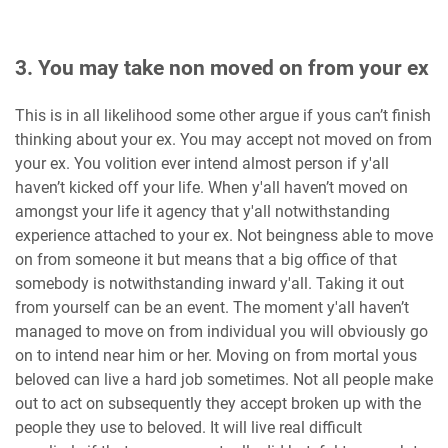
3. You may take non moved on from your ex
This is in all likelihood some other argue if yous can’t finish
thinking about your ex. You may accept not moved on from
your ex. You volition ever intend almost person if y'all
haven’t kicked off your life. When y'all haven’t moved on
amongst your life it agency that y'all notwithstanding
experience attached to your ex. Not beingness able to move
on from someone it but means that a big office of that
somebody is notwithstanding inward y'all. Taking it out
from yourself can be an event. The moment y'all haven’t
managed to move on from individual you will obviously go
on to intend near him or her. Moving on from mortal yous
beloved can live a hard job sometimes. Not all people make
out to act on subsequently they accept broken up with the
people they use to beloved. It will live real difficult