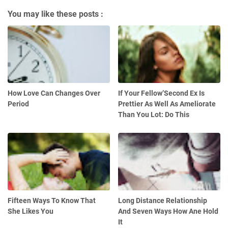
You may like these posts :
How Love Can Changes Over
If Your Fellow’Second Ex Is
Period
Prettier As Well As Ameliorate
Than You Lot: Do This
Fifteen Ways To Know That
Long Distance Relationship
She Likes You
And Seven Ways How Ane Hold
It