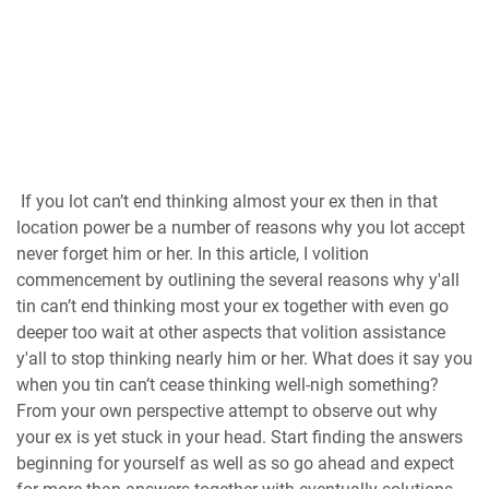
If you lot can’t end thinking almost your ex then in that
location power be a number of reasons why you lot accept
never forget him or her. In this article, I volition
commencement by outlining the several reasons why y'all
tin can’t end thinking most your ex together with even go
deeper too wait at other aspects that volition assistance
y'all to stop thinking nearly him or her. What does it say you
when you tin can’t cease thinking well-nigh something?
From your own perspective attempt to observe out why
your ex is yet stuck in your head. Start finding the answers
beginning for yourself as well as so go ahead and expect