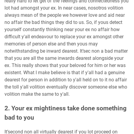
really hard to let get of the feelings and connectedness you
lot had amongst your ex. In near cases, nosotros volition
always mean of the people we however love and aid near
no affair the bad things they did to us. So, if yous detect
yourself constantly thinking near your ex no affair how
difficult y'all endeavour to replace your ex amongst other
memories of person else and then yous may
notwithstanding be inward dearest. It’sec non a bad matter
that you are all the same inwards dearest alongside your
ex. This really shows that your beloved for him or her was
existent. What I make believe is that if y'all had a genuine
dearest for person in addition to y'all held on to it no affair
the toll y'all volition eventually discover someone else who
volition make the same to y'all.
2. Your ex mightiness take done something
bad to you
It’second non all virtually dearest if you lot proceed on