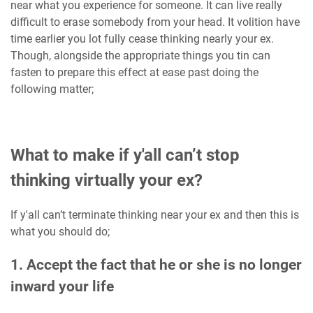
near what you experience for someone. It can live really
difficult to erase somebody from your head. It volition have
time earlier you lot fully cease thinking nearly your ex.
Though, alongside the appropriate things you tin can
fasten to prepare this effect at ease past doing the
following matter;
What to make if y'all can’t stop
thinking virtually your ex?
If y'all can’t terminate thinking near your ex and then this is
what you should do;
1. Accept the fact that he or she is no longer
inward your life