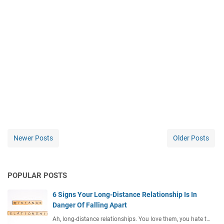
Newer Posts
Older Posts
POPULAR POSTS
6 Signs Your Long-Distance Relationship Is In
Danger Of Falling Apart
Ah, long-distance relationships. You love them, you hate t…