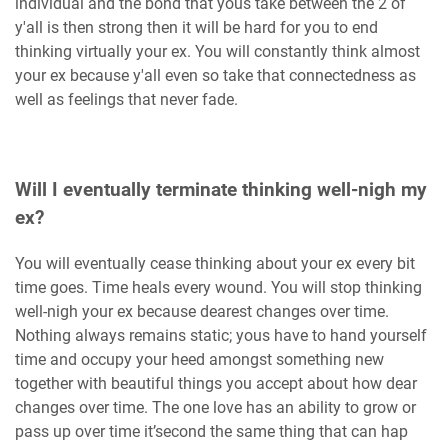
individual and the bond that yous take between the 2 of
y'all is then strong then it will be hard for you to end
thinking virtually your ex. You will constantly think almost
your ex because y'all even so take that connectedness as
well as feelings that never fade.
Will I eventually terminate thinking well-nigh my
ex?
You will eventually cease thinking about your ex every bit
time goes. Time heals every wound. You will stop thinking
well-nigh your ex because dearest changes over time.
Nothing always remains static; yous have to hand yourself
time and occupy your heed amongst something new
together with beautiful things you accept about how dear
changes over time. The one love has an ability to grow or
pass up over time it’second the same thing that can hap