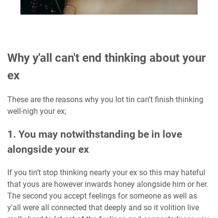
Why y'all can't end thinking about your
ex
These are the reasons why you lot tin can’t finish thinking
well-nigh your ex;
1. You may notwithstanding be in love
alongside your ex
If you tin’t stop thinking nearly your ex so this may hateful
that yous are however inwards honey alongside him or her.
The second you accept feelings for someone as well as
y'all were all connected that deeply and so it volition live