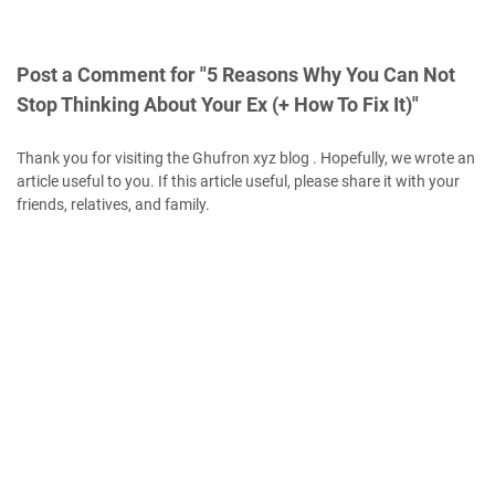
Post a Comment for "5 Reasons Why You Can Not
Stop Thinking About Your Ex (+ How To Fix It)"
Thank you for visiting the Ghufron xyz blog . Hopefully, we wrote an
article useful to you. If this article useful, please share it with your
friends, relatives, and family.