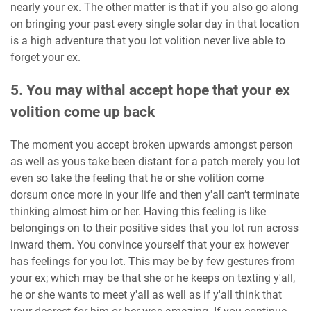
nearly your ex. The other matter is that if you also go along
on bringing your past every single solar day in that location
is a high adventure that you lot volition never live able to
forget your ex.
5. You may withal accept hope that your ex
volition come up back
The moment you accept broken upwards amongst person
as well as yous take been distant for a patch merely you lot
even so take the feeling that he or she volition come
dorsum once more in your life and then y'all can’t terminate
thinking almost him or her. Having this feeling is like
belongings on to their positive sides that you lot run across
inward them. You convince yourself that your ex however
has feelings for you lot. This may be by few gestures from
your ex; which may be that she or he keeps on texting y'all,
he or she wants to meet y'all as well as if y'all think that