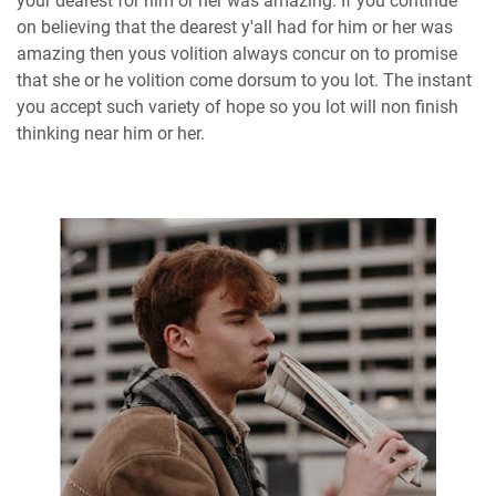
your dearest for him or her was amazing. If you continue
on believing that the dearest y'all had for him or her was
amazing then yous volition always concur on to promise
that she or he volition come dorsum to you lot. The instant
you accept such variety of hope so you lot will non finish
thinking near him or her.