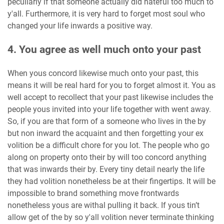
peculiarly if that someone actually did hateful too much to
y'all. Furthermore, it is very hard to forget most soul who
changed your life inwards a positive way.
4. You agree as well much onto your past
When yous concord likewise much onto your past, this
means it will be real hard for you to forget almost it. You as
well accept to recollect that your past likewise includes the
people yous invited into your life together with went away.
So, if you are that form of a someone who lives in the by
but non inward the acquaint and then forgetting your ex
volition be a difficult chore for you lot. The people who go
along on property onto their by will too concord anything
that was inwards their by. Every tiny detail nearly the life
they had volition nonetheless be at their fingertips. It will be
impossible to brand something move frontwards
nonetheless yous are withal pulling it back. If yous tin’t
allow get of the by so y'all volition never terminate thinking