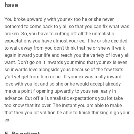
have
You broke upwardly with your ex too he or she never
bothered to come back to y'all so that you can fix what was
broken. So, you have to cutting off all the unrealistic
expectations you have almost your ex. If he or she decided
to walk away from you don’t think that he or she will walk
again inward your life and reach you the variety of love y'all
want. Don’t go on it inwards your mind that your ex is even
so inwards love alongside yous because of the few texts
y'all yet get from him or her. If your ex was really inward
love with you lot and so she or he would accept already
make a point f opening upwardly to yous real early in
advance. Cut off all unrealistic expectations you lot take
too know that it’s over. The instant you are able to make
that then you lot volition be able to finish thinking nigh your
ex.