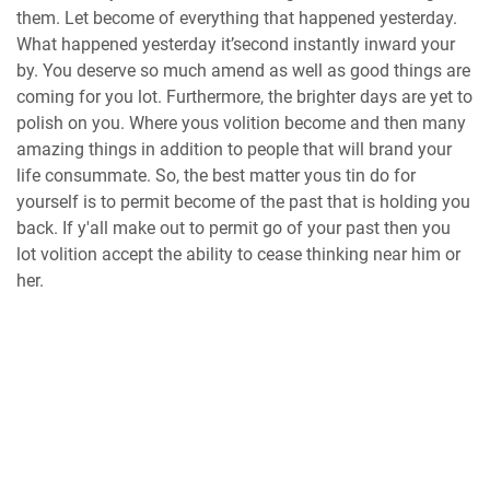
them. Let become of everything that happened yesterday.
What happened yesterday it’second instantly inward your
by. You deserve so much amend as well as good things are
coming for you lot. Furthermore, the brighter days are yet to
polish on you. Where yous volition become and then many
amazing things in addition to people that will brand your
life consummate. So, the best matter yous tin do for
yourself is to permit become of the past that is holding you
back. If y'all make out to permit go of your past then you
lot volition accept the ability to cease thinking near him or
her.