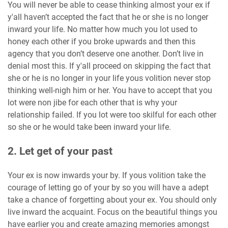
You will never be able to cease thinking almost your ex if
y'all haven’t accepted the fact that he or she is no longer
inward your life. No matter how much you lot used to
honey each other if you broke upwards and then this
agency that you don’t deserve one another. Don’t live in
denial most this. If y'all proceed on skipping the fact that
she or he is no longer in your life yous volition never stop
thinking well-nigh him or her. You have to accept that you
lot were non jibe for each other that is why your
relationship failed. If you lot were too skilful for each other
so she or he would take been inward your life.
2. Let get of your past
Your ex is now inwards your by. If yous volition take the
courage of letting go of your by so you will have a adept
take a chance of forgetting about your ex. You should only
live inward the acquaint. Focus on the beautiful things you
have earlier you and create amazing memories amongst