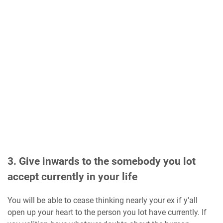
3. Give inwards to the somebody you lot
accept currently in your life
You will be able to cease thinking nearly your ex if y'all
open up your heart to the person you lot have currently. If