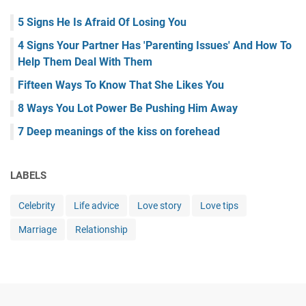
5 Signs He Is Afraid Of Losing You
4 Signs Your Partner Has 'Parenting Issues' And How To
Help Them Deal With Them
Fifteen Ways To Know That She Likes You
8 Ways You Lot Power Be Pushing Him Away
7 Deep meanings of the kiss on forehead
LABELS
Celebrity
Life advice
Love story
Love tips
Marriage
Relationship