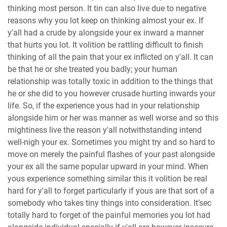
thinking most person. It tin can also live due to negative
reasons why you lot keep on thinking almost your ex. If
y'all had a crude by alongside your ex inward a manner
that hurts you lot. It volition be rattling difficult to finish
thinking of all the pain that your ex inflicted on y'all. It can
be that he or she treated you badly; your human
relationship was totally toxic in addition to the things that
he or she did to you however crusade hurting inwards your
life. So, if the experience yous had in your relationship
alongside him or her was manner as well worse and so this
mightiness live the reason y'all notwithstanding intend
well-nigh your ex. Sometimes you might try and so hard to
move on merely the painful flashes of your past alongside
your ex all the same popular upward in your mind. When
yous experience something similar this it volition be real
hard for y'all to forget particularly if yous are that sort of a
somebody who takes tiny things into consideration. It’sec
totally hard to forget of the painful memories you lot had