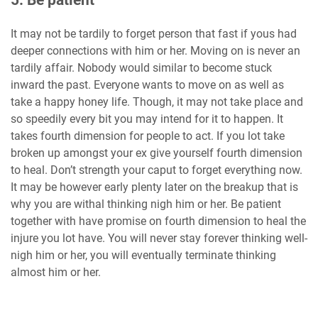
5. Be patient
It may not be tardily to forget person that fast if yous had
deeper connections with him or her. Moving on is never an
tardily affair. Nobody would similar to become stuck
inward the past. Everyone wants to move on as well as
take a happy honey life. Though, it may not take place and
so speedily every bit you may intend for it to happen. It
takes fourth dimension for people to act. If you lot take
broken up amongst your ex give yourself fourth dimension
to heal. Don’t strength your caput to forget everything now.
It may be however early plenty later on the breakup that is
why you are withal thinking nigh him or her. Be patient
together with have promise on fourth dimension to heal the
injure you lot have. You will never stay forever thinking well-
nigh him or her, you will eventually terminate thinking
almost him or her.