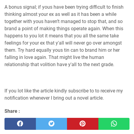
A bonus signal; if yous have been trying difficult to finish
thinking almost your ex as well as it has been a while
together with yous haven’t managed to stop that, and so
brand a point of making things operate again. When this
happens to you lot it means that you all the same take
feelings for your ex that y'all will never go over amongst
them. Try hard equally yous tin can to brand him or her
falling in love again. That might live the human
relationship that volition have y'all to the next grade.
If you lot like the article kindly subscribe to to receive my
notification whenever I bring out a novel article.
Share :