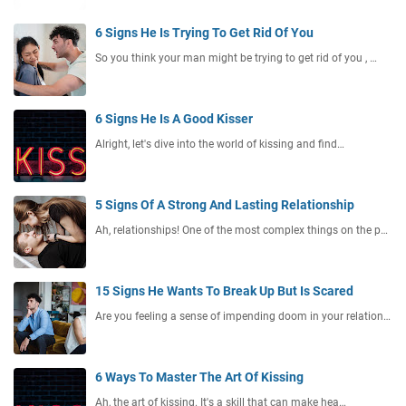
6 Signs He Is Trying To Get Rid Of You
So you think your man might be trying to get rid of you , …
6 Signs He Is A Good Kisser
Alright, let's dive into the world of kissing and find…
5 Signs Of A Strong And Lasting Relationship
Ah, relationships! One of the most complex things on the p…
15 Signs He Wants To Break Up But Is Scared
Are you feeling a sense of impending doom in your relation…
6 Ways To Master The Art Of Kissing
Ah, the art of kissing. It's a skill that can make hea…