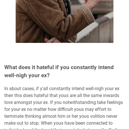
What does it hateful if you constantly intend
well-nigh your ex?
In about cases, if y'all constantly intend well-nigh your ex
then this does hateful that yous are all the same inwards
love amongst your ex. If you notwithstanding take feelings
for your ex no matter how difficult yous may effort to
terminate thinking almost him or her yous volition never
make out to stop. When yous have been connected to