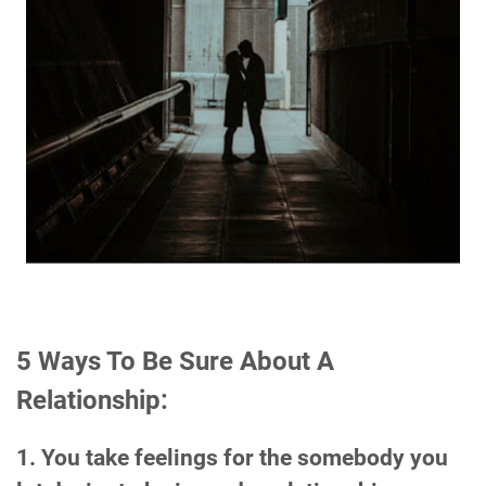
5 Ways To Be Sure About A
Relationship:
1. You take feelings for the somebody you