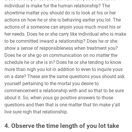
individual is make for the human relationship? The
showtime matter you should do is to look at his or her
actions on how he or she is behaving earlier you lot. The
actions of a someone can enjoin yous much most his or
her needs. Does he or she carry like individual who is make
to be committed inward a relationship? Does he or she
show a sense of responsibleness when treatment you?
Does he or she go on communication on no matter the
schedule he or she is in? Does he or she tending to know
more than nigh you lot in addition to even to inquire yous
on a date? These are the same questions yous should ask
yourself pertaining to the mortal you desire to
commencement a relationship with and so that to be sure
about it. So, when yous go positive answers to those
questions and then that is one matter that tin make y'all
live sure nigh that relationship.
4. Observe the time length of you lot take