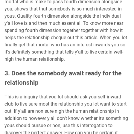
mortal who is make to pass fourth dimension alongside
you; shows that that somebody is so much interested in
yous. Quality fourth dimension alongside the individual
y'all love is and then much essential. To know more near
spending fourth dimension together together with how it
helps the relationship cheque out this article. When you lot
finally get that mortal who has an interest inwards you so
it’s definitely something that tells y'all to live certain well-
nigh the human relationship.
3. Does the somebody await ready for the
relationship
This is a inquiry that you lot should ask yourself inward
club to live sure most the relationship you lot want to start
out. If y'all are non sure nigh the human relationship in
addition to however y'all don’t know whether it’s something
yous should pursue or non, use this interrogation to
discover the perfect answer. How can you be certain if