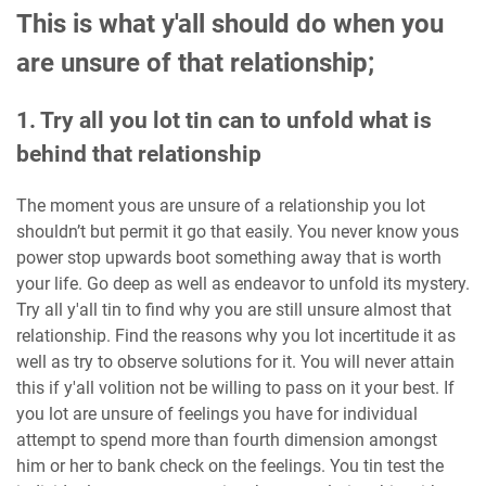
This is what y'all should do when you
are unsure of that relationship;
1. Try all you lot tin can to unfold what is
behind that relationship
The moment yous are unsure of a relationship you lot
shouldn’t but permit it go that easily. You never know yous
power stop upwards boot something away that is worth
your life. Go deep as well as endeavor to unfold its mystery.
Try all y'all tin to find why you are still unsure almost that
relationship. Find the reasons why you lot incertitude it as
well as try to observe solutions for it. You will never attain
this if y'all volition not be willing to pass on it your best. If
you lot are unsure of feelings you have for individual
attempt to spend more than fourth dimension amongst
him or her to bank check on the feelings. You tin test the