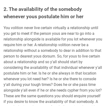
2. The availability of the somebody
whenever yous postulate him or her
You volition never live certain virtually a relationship until
you get to meet if the person yous are near to go into a
relationship alongside is available for you lot whenever you
require him or her. A relationship volition never be a
relationship without a somebody to dear in addition to that
person to dearest yous dorsum. So, for yous to live certain
about a relationship and so y'all should start by
considering the availability of that individual whenever y'all
postulate him or her. Is he or she always in that location
whenever you lot need her? Is he or she there to console
y'all during your tough times? Does he or she pass time
alongside y'all even if he or she needs cypher from you lot?
These are the same questions you should enquire yourself
if you desire to know the availability of that somebody. A