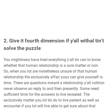
2. Give it fourth dimension if y'all withal tin’t
solve the puzzle
You mightiness have tried everything y'all tin can to know
whether that human relationship is a sure matter or non.
So, when you lot are nonetheless unsure of that human
relationship the exclusively affair yous can give yourself is
time. There are questions inward a relationship y'all volition
never observe an reply to and then presently. Some need
sufficient time for the answers to live revealed. The
exclusively matter you lot tin do to live patient as well as
encounter if you lot will live able to get sure about that