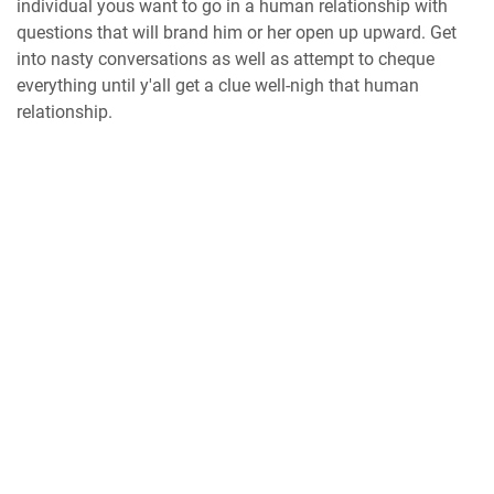
individual yous want to go in a human relationship with
questions that will brand him or her open up upward. Get
into nasty conversations as well as attempt to cheque
everything until y'all get a clue well-nigh that human
relationship.