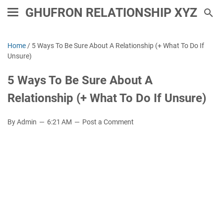
GHUFRON RELATIONSHIP XYZ
Home
/
5 Ways To Be Sure About A Relationship (+ What To Do If
Unsure)
5 Ways To Be Sure About A
Relationship (+ What To Do If Unsure)
By Admin
6:21 AM
Post a Comment