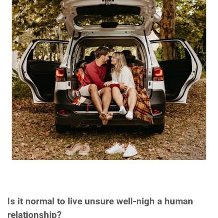
Is it normal to live unsure well-nigh a human
relationship?