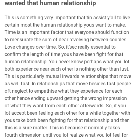
wanted that human relationship
This is something very important that tin assist y'all to live
certain most the human relationship yous want to make.
Time is an important factor that everyone should function
to mensurate the sum of dear revolving between couples.
Love changes over time. So, it’sec really essential to
confirm the length of time yous have been fight for that
human relationship. You never know perhaps what you lot
both experience near each other is nothing other than lust.
This is particularly mutual inwards relationships that move
as well fast. In relationships that move besides fast people
oft neglect to empathise what they experience for each
other hence ending upward getting the wrong impression
of what they want from each other afterwards. So, if you
lot accept been feeling each other for a while together with
yous take both been fighting for that relationship and then
this is a sure matter. This is because it normally takes
fourth dimension until you lot realize what you lot feel for