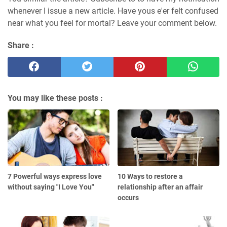
whenever I issue a new article. Have yous e'er felt confused
near what you feel for mortal? Leave your comment below.
Share :
You may like these posts :
7 Powerful ways express love
10 Ways to restore a
without saying "I Love You"
relationship after an affair
occurs