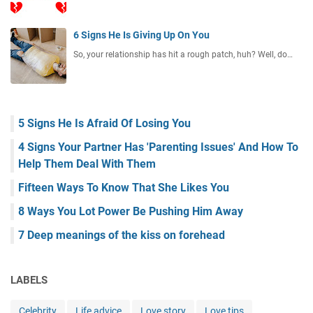
6 Signs He Is Giving Up On You
So, your relationship has hit a rough patch, huh? Well, do…
5 Signs He Is Afraid Of Losing You
4 Signs Your Partner Has 'Parenting Issues' And How To
Help Them Deal With Them
Fifteen Ways To Know That She Likes You
8 Ways You Lot Power Be Pushing Him Away
7 Deep meanings of the kiss on forehead
LABELS
Celebrity
Life advice
Love story
Love tips