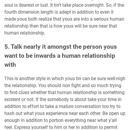
soul is dearest or lust. It tin’t take place overnight. So, if the
fourth dimension length is adept in addition to even it
made yous both realize that yous are into a serious human
relationship then that is how yous will be sure near that
human relationship.
5. Talk nearly it amongst the person yous
want to be inwards a human relationship
with
This is another style in which yous tin can be sure well-nigh
the relationship. You should non fight and so much trying
to find clues whether that human relationship is something
existent or not. If the somebody is about take your time in
addition to effort to take a mature conversation too try to
hash out what yous experience near each other. Be open up
enough in addition to portion everything near what y'all
feel. Express yourself to him or her in addition to permit