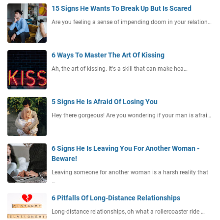
15 Signs He Wants To Break Up But Is Scared
Are you feeling a sense of impending doom in your relation…
6 Ways To Master The Art Of Kissing
Ah, the art of kissing. It's a skill that can make hea…
5 Signs He Is Afraid Of Losing You
Hey there gorgeous! Are you wondering if your man is afrai…
6 Signs He Is Leaving You For Another Woman -
Beware!
Leaving someone for another woman is a harsh reality that
…
6 Pitfalls Of Long-Distance Relationships
Long-distance relationships, oh what a rollercoaster ride …