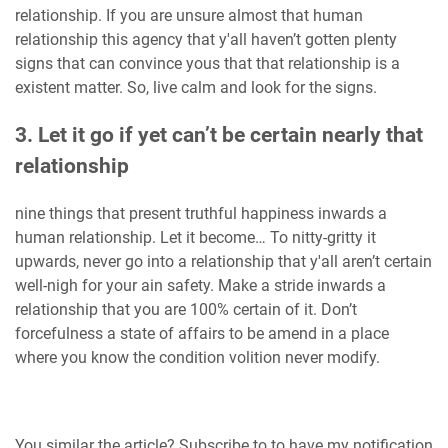
relationship. If you are unsure almost that human
relationship this agency that y'all haven’t gotten plenty
signs that can convince yous that that relationship is a
existent matter. So, live calm and look for the signs.
3. Let it go if yet can’t be certain nearly that
relationship
nine things that present truthful happiness inwards a
human relationship. Let it become… To nitty-gritty it
upwards, never go into a relationship that y'all aren’t certain
well-nigh for your ain safety. Make a stride inwards a
relationship that you are 100% certain of it. Don’t
forcefulness a state of affairs to be amend in a place
where you know the condition volition never modify.
You similar the article? Subscribe to to have my notification