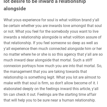
lot desire to be inward a relationship
alongside
What yous experience for soul is what volition brand y'all
be certain whether you are inwards love amongst that soul
or not. What you feel for the somebody yous want to live
inwards a relationship alongside is what volition assure of
that relationship. If you feel someone so deep as well as
y'all experience then much connected alongside him or her
no matter where he or she is so this agency that y'all are so
much inward dear alongside that mortal. Such a stiff
connexion portrays how much you are into that mortal. So,
the management that you are taking towards that
relationship is something legit. What you lot are almost to
make with that soul is firm, so don’t allow become of it. I
elaborated deeply on the feelings inward this article, y'all
tin can check it out. Feelings are the starting time affair
that will help you to be sure near a human relationship.