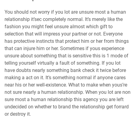
You should not worry if you lot are unsure most a human
relationship it’sec completely normal. It’s merely like the
fashion you might feel unsure almost which gift to
selection that will impress your partner or not. Everyone
has protective instincts that protect him or her from things
that can injure him or her. Sometimes if yous experience
unsure about something that is sensitive this is 1 mode of
telling yourself virtually a fault of something. If you lot
have doubts nearly something bank check it twice before
making a act on it. It’s something normal if anyone cares
near his or her well-existence. What to make when yous’re
not sure nearly a human relationship. When you lot are non
sure most a human relationship this agency you are left
undecided on whether to brand the relationship get forrard
or destroy it.