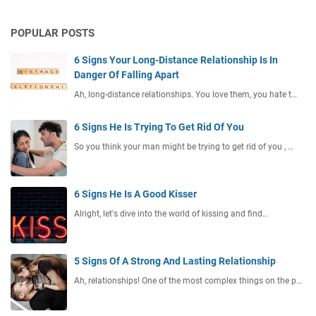
POPULAR POSTS
6 Signs Your Long-Distance Relationship Is In
Danger Of Falling Apart
Ah, long-distance relationships. You love them, you hate t…
6 Signs He Is Trying To Get Rid Of You
So you think your man might be trying to get rid of you , …
6 Signs He Is A Good Kisser
Alright, let's dive into the world of kissing and find…
5 Signs Of A Strong And Lasting Relationship
Ah, relationships! One of the most complex things on the p…