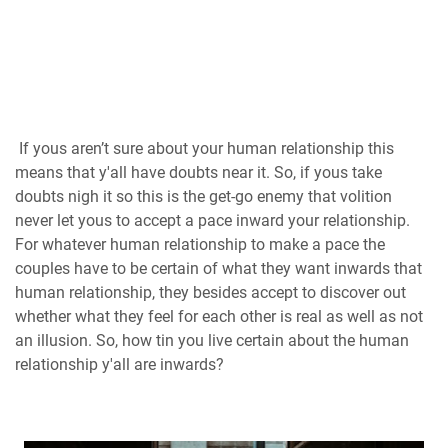
If yous aren’t sure about your human relationship this
means that y'all have doubts near it. So, if yous take
doubts nigh it so this is the get-go enemy that volition
never let yous to accept a pace inward your relationship.
For whatever human relationship to make a pace the
couples have to be certain of what they want inwards that
human relationship, they besides accept to discover out
whether what they feel for each other is real as well as not
an illusion. So, how tin you live certain about the human
relationship y'all are inwards?