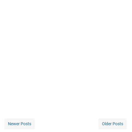
Newer Posts
Older Posts