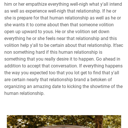
him or her empathize everything well-nigh what y'all intend
as well as experience well-nigh that relationship. If he or
she is prepare for that human relationship as well as he or
she wants it to come about then that someone volition
open up upward to yous. He or she volition set down
everything he or she feels near that relationship and this
volition help y'all to be certain about that relationship. It’sec
non something hard if this human relationship is
something that you really desire it to happen. Go ahead in
addition to accept that conversation. If everything happens
the way you expected too that you lot get to find that y'all
are certain nearly that relationship brand a betoken of
organizing an amazing date to kicking the showtime of the
human relationship.