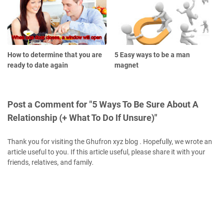
How to determine that you are
5 Easy ways to be a man
ready to date again
magnet
Post a Comment for "5 Ways To Be Sure About A
Relationship (+ What To Do If Unsure)"
Thank you for visiting the Ghufron xyz blog . Hopefully, we wrote an
article useful to you. If this article useful, please share it with your
friends, relatives, and family.