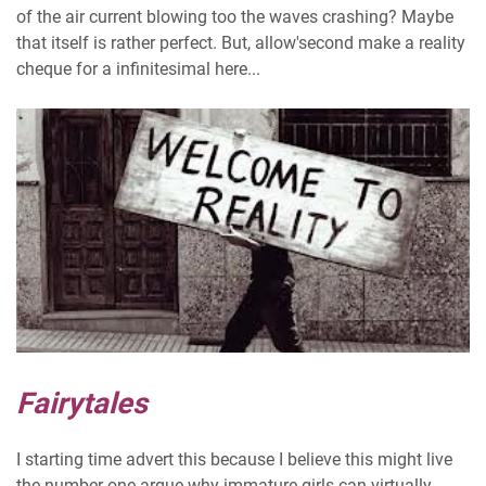
of the air current blowing too the waves crashing? Maybe
that itself is rather perfect. But, allow'second make a reality
cheque for a infinitesimal here...
Fairytales
I starting time advert this because I believe this might live
the number one argue why immature girls can virtually