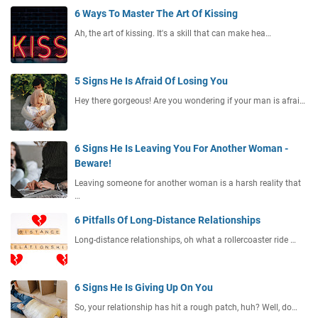
6 Ways To Master The Art Of Kissing
Ah, the art of kissing. It's a skill that can make hea…
5 Signs He Is Afraid Of Losing You
Hey there gorgeous! Are you wondering if your man is afrai…
6 Signs He Is Leaving You For Another Woman -
Beware!
Leaving someone for another woman is a harsh reality that
…
6 Pitfalls Of Long-Distance Relationships
Long-distance relationships, oh what a rollercoaster ride …
6 Signs He Is Giving Up On You
So, your relationship has hit a rough patch, huh? Well, do…