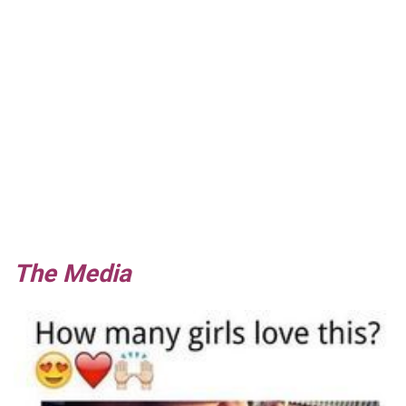
The Media