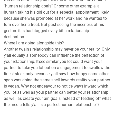
"human relationship goals" Or some other example, a
human taking his girl out for a especial appointment likely
because she was promoted at her work and he wanted to
turn over her a treat. But past seeing the niceness of his
gesture it is hashtagged every bit a relationship
destination.
Where I am going alongside this?
Another twain's relationship may never be your reality. Only
y'all equally a somebody can influence the
perfection
of
your relationship. It'sec similar you lot could want your
partner to take you lot out on a engagement to swallow the
finest steak only because y'all saw how happy some other
span was doing the same spell inwards reality your partner
is vegan. Why not endeavour to notice ways inward which
you lot as well as your partner can better your relationship
as well as create your ain goals instead of feeding off what
the media tells y'all is a perfect human relationship¨?