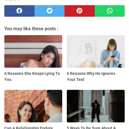
You may like these posts :
6 Reasons She Keeps Lying To
6 Reasons Why He Ignores
You
Your Text
Can A Relationship Endure
5 Ways To Be Sure About A