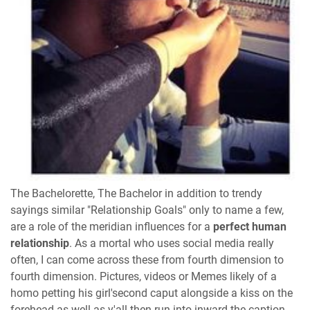
The Bachelorette, The Bachelor in addition to trendy
sayings similar "Relationship Goals" only to name a few,
are a role of the meridian influences for a
perfect human
relationship
. As a mortal who uses social media really
often, I can come across these from fourth dimension to
fourth dimension. Pictures, videos or Memes likely of a
homo petting his girl'second caput alongside a kiss on the
forehead as well as y'all then run into inward the caption