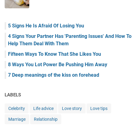
5 Signs He Is Afraid Of Losing You
4 Signs Your Partner Has 'Parenting Issues' And How To
Help Them Deal With Them
Fifteen Ways To Know That She Likes You
8 Ways You Lot Power Be Pushing Him Away
7 Deep meanings of the kiss on forehead
LABELS
Celebrity
Life advice
Love story
Love tips
Marriage
Relationship