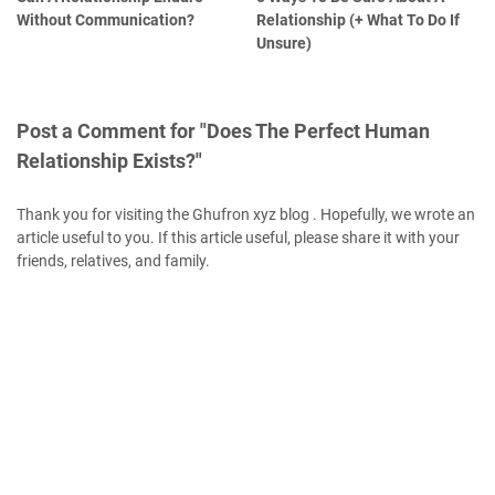
Without Communication?
Relationship (+ What To Do If
Unsure)
Post a Comment for "Does The Perfect Human
Relationship Exists?"
Thank you for visiting the Ghufron xyz blog . Hopefully, we wrote an
article useful to you. If this article useful, please share it with your
friends, relatives, and family.