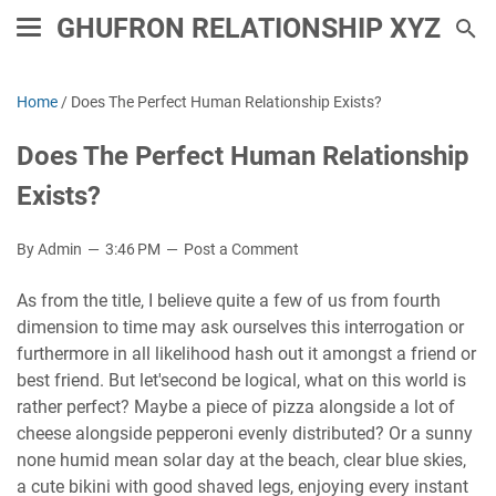
GHUFRON RELATIONSHIP XYZ
Home
/
Does The Perfect Human Relationship Exists?
Does The Perfect Human Relationship
Exists?
By Admin
3:46 PM
Post a Comment
As from the title, I believe quite a few of us from fourth
dimension to time may ask ourselves this interrogation or
furthermore in all likelihood hash out it amongst a friend or
best friend. But let'second be logical, what on this world is
rather perfect? Maybe a piece of pizza alongside a lot of
cheese alongside pepperoni evenly distributed? Or a sunny
none humid mean solar day at the beach, clear blue skies,
a cute bikini with good shaved legs, enjoying every instant