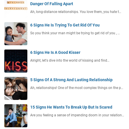
Danger Of Falling Apart
Ah, long-distance relationships. You love them, you hate t…
6 Signs He Is Trying To Get Rid Of You
So you think your man might be trying to get rid of you , …
6 Signs He Is A Good Kisser
Alright, let's dive into the world of kissing and find…
5 Signs Of A Strong And Lasting Relationship
Ah, relationships! One of the most complex things on the p…
15 Signs He Wants To Break Up But Is Scared
Are you feeling a sense of impending doom in your relation…