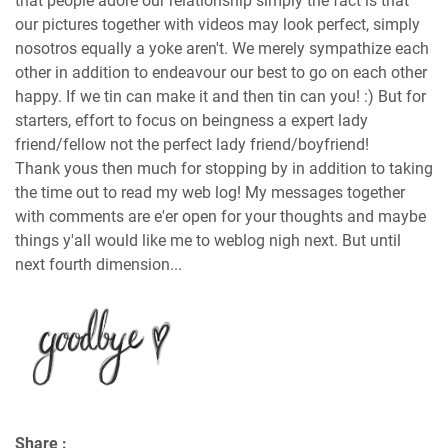
that people adore our relationship simply the fact is that
our pictures together with videos may look perfect, simply
nosotros equally a yoke aren't. We merely sympathize each
other in addition to endeavour our best to go on each other
happy. If we tin can make it and then tin can you! :) But for
starters, effort to focus on beingness a expert lady
friend/fellow not the perfect lady friend/boyfriend!
Thank yous then much for stopping by in addition to taking
the time out to read my web log! My messages together
with comments are e'er open for your thoughts and maybe
things y'all would like me to weblog nigh next. But until
next fourth dimension...
Share :