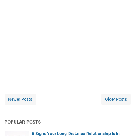
Newer Posts
Older Posts
POPULAR POSTS
6 Signs Your Long-Distance Relationship Is In