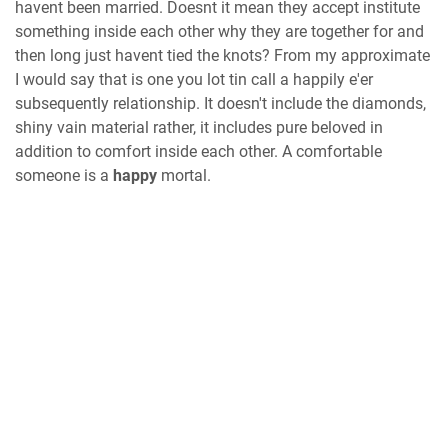
havent been married. Doesnt it mean they accept institute
something inside each other why they are together for and
then long just havent tied the knots? From my approximate
I would say that is one you lot tin call a happily e'er
subsequently relationship. It doesn't include the diamonds,
shiny vain material rather, it includes pure beloved in
addition to comfort inside each other. A comfortable
someone is a
happy
mortal.