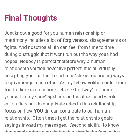
Final Thoughts
Just know, a good for you human relationship or
matrimony includes a lot of forgiveness, disagreements or
fights. And nosotros all tin can feel from time to time
during a struggle that it wont run out the way yous had
hoped. Nobody is perfect therefore why a human
relationship volition never live perfect. It is all virtually
accepting your partner for who he/she is too finding ways
to go amongst each other. As my fellow volition order from
fourth dimension to time "lets see halfway" or "home
yourself in my shoe" spell me on the other hand would
enjoin "lets but do our private roles in this relationship,
focus on how
YOU
tin can contribute to our human
relationship." Often times I get the relationship goals
sayings inward my messages. It'second skillful to know