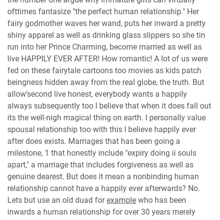
ofttimes fantasize "the perfect human relationship." Her
fairy godmother waves her wand, puts her inward a pretty
shiny apparel as well as drinking glass slippers so she tin
run into her Prince Charming, become married as well as
live HAPPILY EVER AFTER! How romantic! A lot of us were
fed on these fairytale cartoons too movies as kids patch
beingness hidden away from the real globe, the truth. But
allow'second live honest, everybody wants a happily
always subsequently too I believe that when it does fall out
its the well-nigh magical thing on earth. I personally value
spousal relationship too with this I believe happily ever
after does exists. Marriages that has been going a
milestone, 1 that honestly include "expiry doing ii souls
apart," a marriage that includes forgiveness as well as
genuine dearest. But does it mean a nonbinding human
relationship cannot have a happily ever afterwards? No.
Lets but use an old duad for
example
who has been
inwards a human relationship for over 30 years merely