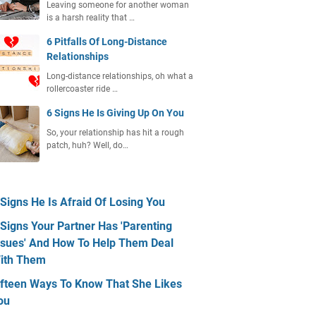
Leaving someone for another woman
is a harsh reality that …
6 Pitfalls Of Long-Distance
Relationships
Long-distance relationships, oh what a
rollercoaster ride …
6 Signs He Is Giving Up On You
So, your relationship has hit a rough
patch, huh? Well, do…
 Signs He Is Afraid Of Losing You
 Signs Your Partner Has 'Parenting
ssues' And How To Help Them Deal
ith Them
ifteen Ways To Know That She Likes
ou