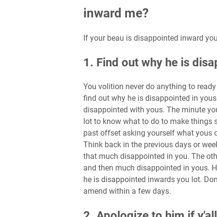
inward me?
If your beau is disappointed inward you
1. Find out why he is dis
You volition never do anything to ready 
find out why he is disappointed in yous
disappointed with yous. The minute you 
lot to know what to do to make things s
past offset asking yourself what yous 
Think back in the previous days or wee
that much disappointed in you. The oth
and then much disappointed in yous. 
he is disappointed inwards you lot. Don’
amend within a few days.
2. Apologize to him if y'a