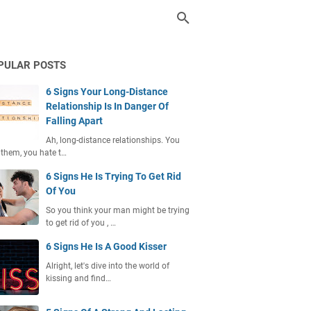
PULAR POSTS
6 Signs Your Long-Distance
Relationship Is In Danger Of
Falling Apart
Ah, long-distance relationships. You
 them, you hate t…
6 Signs He Is Trying To Get Rid
Of You
So you think your man might be trying
to get rid of you , …
6 Signs He Is A Good Kisser
Alright, let's dive into the world of
kissing and find…