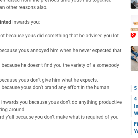
an other reasons also.
inted
inwards you;
lot because yous did something that he advised you lot
 because yous annoyed him when he never expected that
 because he doesn’t find you the variety of a somebody
because yous don’t give him what he expects.
 because yous don’t brand any effort in the human
5
4
 inwards you because yous don’t do anything productive
I
azing around.
W
rd y'all because you don’t make what is required of you
F
Y