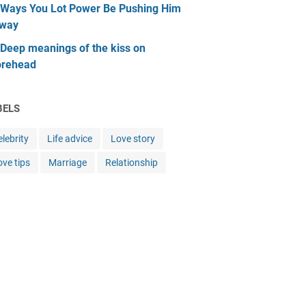
 Ways You Lot Power Be Pushing Him
way
 Deep meanings of the kiss on
orehead
BELS
lebrity
Life advice
Love story
ove tips
Marriage
Relationship