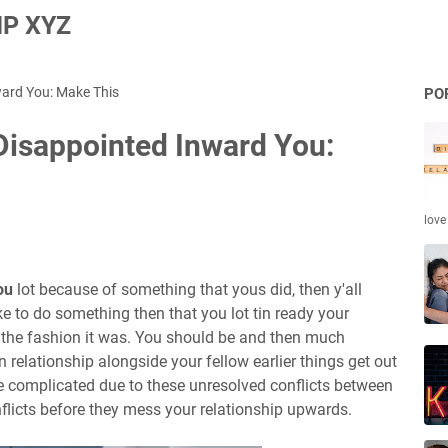
P XYZ
ward You: Make This
PO
 Disappointed Inward You:
love
ou
lot because of something that yous did, then y'all
e to do something then that you lot tin ready your
 the fashion it was. You should be and then much
relationship alongside your fellow earlier things get out
 complicated due to these unresolved conflicts between
onflicts before they mess your relationship upwards.