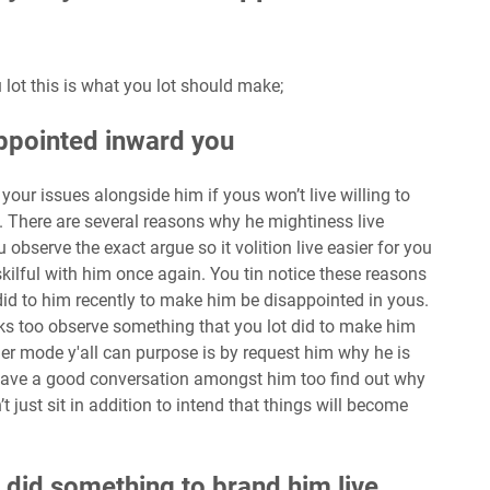
 lot this is what you lot should make;
appointed inward you
your issues alongside him if yous won’t live willing to
. There are several reasons why he mightiness live
observe the exact argue so it volition live easier for you
kilful with him once again. You tin notice these reasons
did to him recently to make him be disappointed in yous.
ks too observe something that you lot did to make him
er mode y'all can purpose is by request him why he is
Have a good conversation amongst him too find out why
t just sit in addition to intend that things will become
ll did something to brand him live