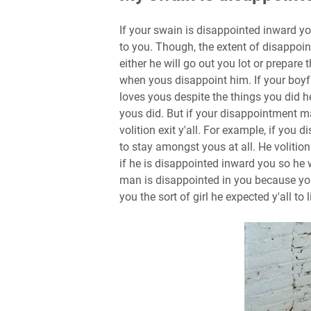
If your swain is disappointed inward yo
to you. Though, the extent of disappoin
either he will go out you lot or prepare 
when yous disappoint him. If your boyf
loves yous despite the things you did h
yous did. But if your disappointment 
volition exit y'all. For example, if you
to stay amongst yous at all. He volition
if he is disappointed inward you so he 
man is disappointed in you because you
you the sort of girl he expected y'all to l