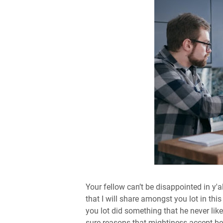
Your fellow can’t be disappointed in y'
that I will share amongst you lot in th
you lot did something that he never liked
sure reasons that mightiness accept be