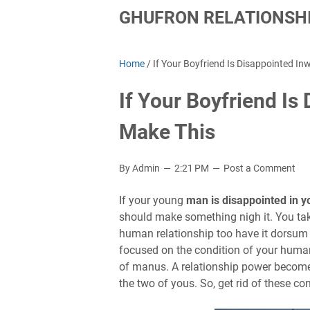
GHUFRON RELATIONSHI
Home
/
If Your Boyfriend Is Disappointed In
If Your Boyfriend Is
Make This
By Admin
2:21 PM
Post a Comment
If your young
man is disappointed in y
should make something nigh it. You tak
human relationship too have it dorsum
focused on the condition of your human 
of manus. A relationship power become
the two of yous. So, get rid of these c