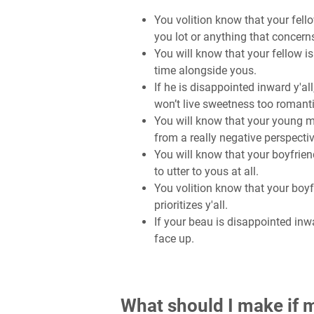
You volition know that your fell
you lot or anything that concerns 
You will know that your fellow 
time alongside yous.
If he is disappointed inward y'all
won’t live sweetness too romant
You will know that your young 
from a really negative perspecti
You will know that your boyfrien
to utter to yous at all.
You volition know that your boy
prioritizes y'all.
If your beau is disappointed inwa
face up.
What should I make if m