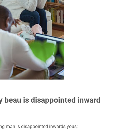
y beau is disappointed inward
ung man is disappointed inwards yous;