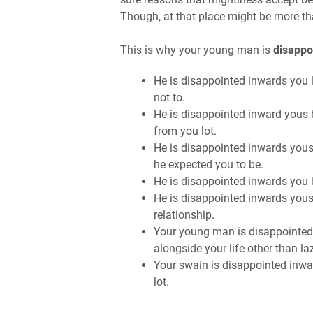
Though, at that place might be more th
This is why your young man is
disappo
He is disappointed inwards you 
not to.
He is disappointed inward yous
from you lot.
He is disappointed inwards yous
he expected you to be.
He is disappointed inwards you 
He is disappointed inwards yous
relationship.
Your young man is disappointed
alongside your life other than l
Your swain is disappointed inwa
lot.