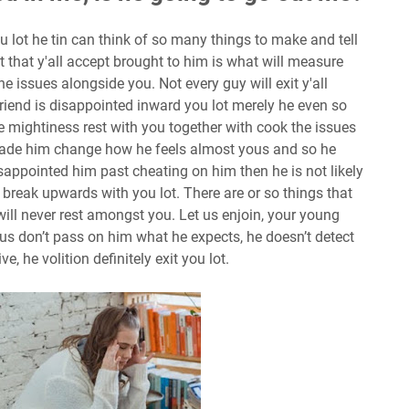
u lot he tin can think of so many things to make and tell
t that y'all accept brought to him is what will measure
the issues alongside you. Not every guy will exit y'all
riend is disappointed inward you lot merely he even so
e mightiness rest with you together with cook the issues
made him change how he feels almost yous and so he
 disappointed him past cheating on him then he is not likely
 break upwards with you lot. There are or so things that
will never rest amongst you. Let us enjoin, your young
s don’t pass on him what he expects, he doesn’t detect
ive, he volition definitely exit you lot.