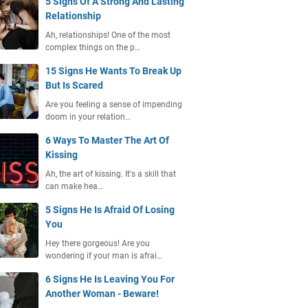
5 Signs Of A Strong And Lasting
Relationship
Ah, relationships! One of the most
complex things on the p…
15 Signs He Wants To Break Up
But Is Scared
Are you feeling a sense of impending
doom in your relation…
6 Ways To Master The Art Of
Kissing
Ah, the art of kissing. It's a skill that
can make hea…
5 Signs He Is Afraid Of Losing
You
Hey there gorgeous! Are you
wondering if your man is afrai…
6 Signs He Is Leaving You For
Another Woman - Beware!