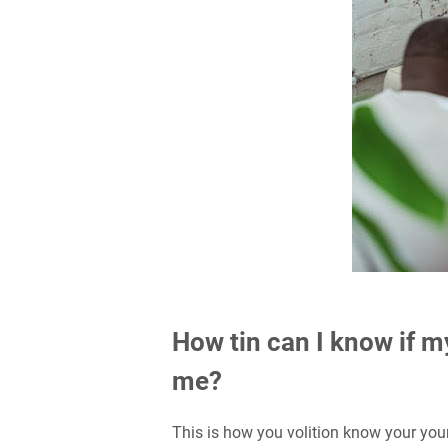
How tin can I know if m
me?
This is how you volition know your yo