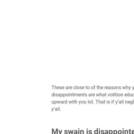
These are close to of the reasons why y
disappointments are what volition educa
upward with you lot. That is if y'all ne
y'all.
My swain is disappointe