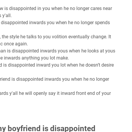
ow is disappointed in you when he no longer cares near
y'all.
is disappointed inwards you when he no longer spends
, the style he talks to you volition eventually change. It
ic once again.
man is disappointed inwards yous when he looks at yous
ve inwards anything you lot make.
d is disappointed inward you lot when he doesn’t desire
friend is disappointed inwards you when he no longer
rds y'all he will openly say it inward front end of your
y boyfriend is disappointed