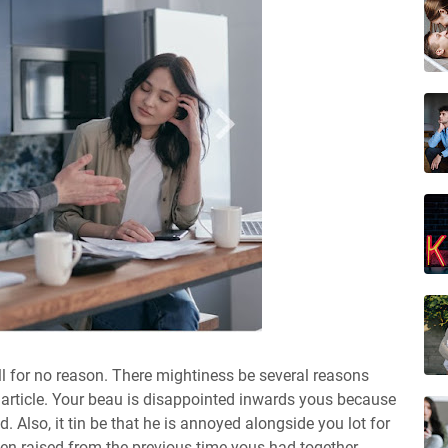
all for no reason. There mightiness be several reasons
is article. Your beau is disappointed inwards yous because
. Also, it tin be that he is annoyed alongside you lot for
en raised from the previous time yous had together.