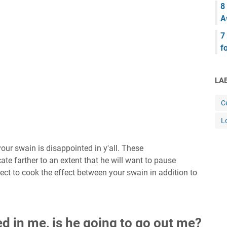
8
A
7
f
LA
Ce
L
our swain is disappointed in y'all. These
te farther to an extent that he will want to pause
glect to cook the effect between your swain in addition to
d in me, is he going to go out me?