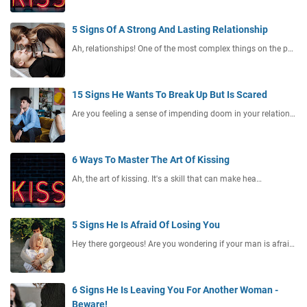
5 Signs Of A Strong And Lasting Relationship
Ah, relationships! One of the most complex things on the p…
15 Signs He Wants To Break Up But Is Scared
Are you feeling a sense of impending doom in your relation…
6 Ways To Master The Art Of Kissing
Ah, the art of kissing. It's a skill that can make hea…
5 Signs He Is Afraid Of Losing You
Hey there gorgeous! Are you wondering if your man is afrai…
6 Signs He Is Leaving You For Another Woman -
Beware!