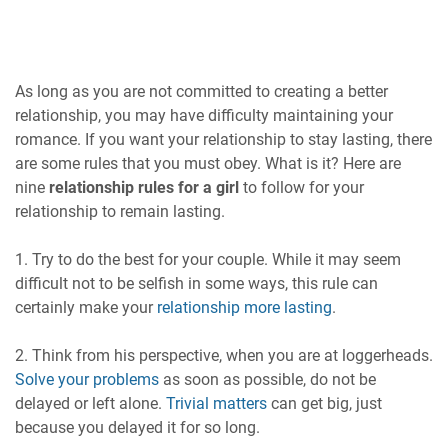
As long as you are not committed to creating a better
relationship, you may have difficulty maintaining your
romance. If you want your relationship to stay lasting, there
are some rules that you must obey. What is it? Here are
nine
relationship rules for a girl
to follow for your
relationship to remain lasting.
1. Try to do the best for your couple. While it may seem
difficult not to be selfish in some ways, this rule can
certainly make your
relationship more lasting
.
2. Think from his perspective, when you are at loggerheads.
Solve your problems
as soon as possible, do not be
delayed or left alone.
Trivial matters
can get big, just
because you delayed it for so long.