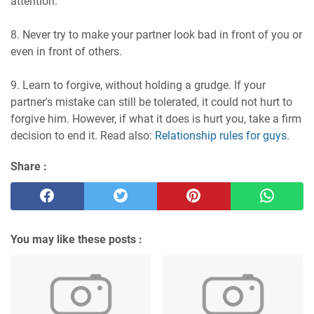
attention.
8. Never try to make your partner look bad in front of you or
even in front of others.
9. Learn to forgive, without holding a grudge. If your
partner's mistake can still be tolerated, it could not hurt to
forgive him. However, if what it does is hurt you, take a firm
decision to end it. Read also:
Relationship rules for guys
.
Share :
You may like these posts :