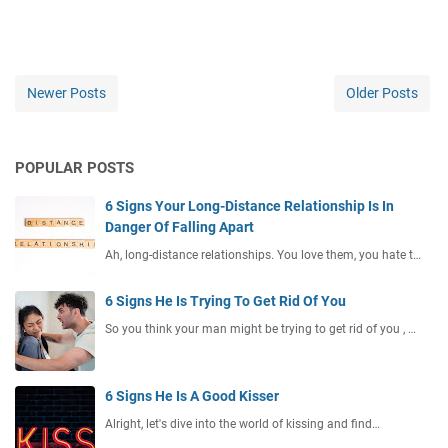
Newer Posts
Older Posts
POPULAR POSTS
6 Signs Your Long-Distance Relationship Is In
Danger Of Falling Apart
Ah, long-distance relationships. You love them, you hate t…
6 Signs He Is Trying To Get Rid Of You
So you think your man might be trying to get rid of you , …
6 Signs He Is A Good Kisser
Alright, let's dive into the world of kissing and find…