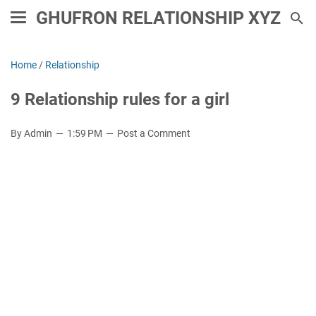
GHUFRON RELATIONSHIP XYZ
Home
/
Relationship
9 Relationship rules for a girl
By Admin
1:59 PM
Post a Comment