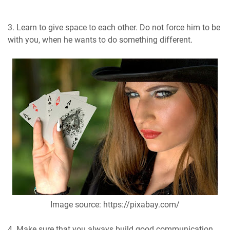
3. Learn to give space to each other. Do not force him to be
with you, when he wants to do something different.
Image source: https://pixabay.com/
4. Make sure that you always build good communication