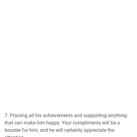
7. Praising all his achievements and supporting anything
that can make him happy. Your compliments will be a
booster for him, and he will certainly appreciate the