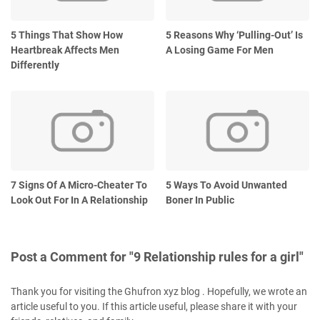
5 Things That Show How
5 Reasons Why ‘Pulling-Out’ Is
Heartbreak Affects Men
A Losing Game For Men
Differently
7 Signs Of A Micro-Cheater To
5 Ways To Avoid Unwanted
Look Out For In A Relationship
Boner In Public
Post a Comment for "9 Relationship rules for a girl"
Thank you for visiting the Ghufron xyz blog . Hopefully, we wrote an
article useful to you. If this article useful, please share it with your