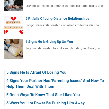
Leaving someone for another woman is a harsh reality that
…
6 Pitfalls Of Long-Distance Relationships
Long-distance relationships, oh what a rollercoaster ride …
6 Signs He Is Giving Up On You
So, your relationship has hit a rough patch, huh? Well, do…
5 Signs He Is Afraid Of Losing You
4 Signs Your Partner Has 'Parenting Issues' And How To
Help Them Deal With Them
Fifteen Ways To Know That She Likes You
8 Ways You Lot Power Be Pushing Him Away