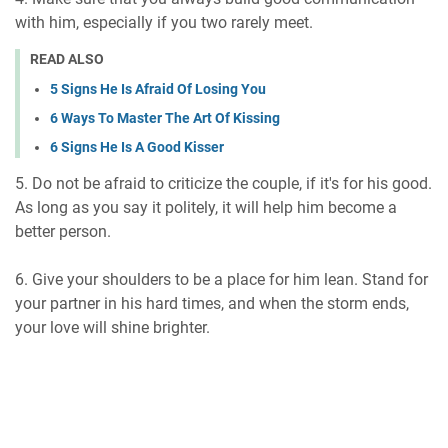
with him, especially if you two rarely meet.
READ ALSO
5 Signs He Is Afraid Of Losing You
6 Ways To Master The Art Of Kissing
6 Signs He Is A Good Kisser
5. Do not be afraid to criticize the couple, if it's for his good.
As long as you say it politely, it will help him become a
better person.
6. Give your shoulders to be a place for him lean. Stand for
your partner in his hard times, and when the storm ends,
your love will shine brighter.