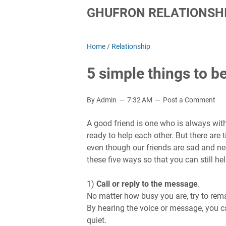
GHUFRON RELATIONSHI
Home
/
Relationship
5 simple things to b
By Admin
7:32 AM
Post a Comment
A good friend is one who is always with
ready to help each other. But there are 
even though our friends are sad and need
these five ways so that you can still he
1)
Call or reply to the message
.
No matter how busy you are, try to rema
By hearing the voice or message, you ca
quiet.