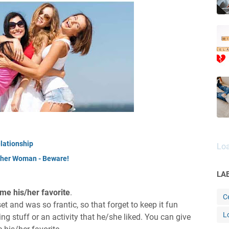
lationship
Loa
other Woman - Beware!
LA
ame his/her favorite
.
Ce
t and was so frantic, so that forget to keep it fun
L
ing stuff or an activity that he/she liked. You can give