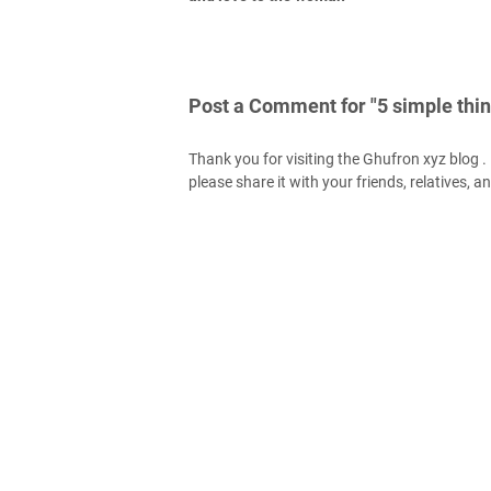
Post a Comment for "5 simple thin
Thank you for visiting the Ghufron xyz blog . H
please share it with your friends, relatives, a