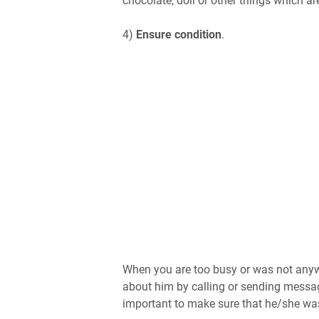
chocolate, doll or other things which are
4)
Ensure condition
.
When you are too busy or was not anywh
about him by calling or sending messag
important to make sure that he/she wa