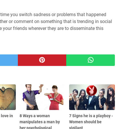
 is time you switch sadness or problems that happened
ther or comment on something that is trending in social
te your friends wherever they are to disseminate this
love in
8 Ways a woman
7 Signs he is a playboy -
manipulates a man by
Women should be
her psychological
vigilant