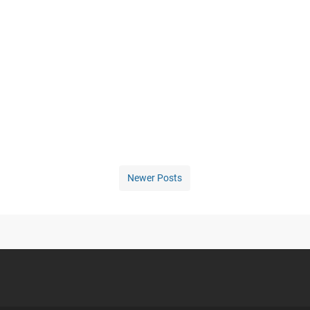
Newer Posts