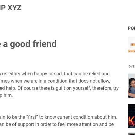
P XYZ
PO
e a good friend
love
 us either when happy or sad, that can be relied and
times when we are in a condition that does not allow,
 help. Of course there is guilt on yourself, therefore, try
lp him.
in to be the “first” to know current condition about him.
n be of support in order to feel more attention and be