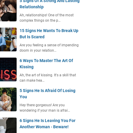
5 Signs Of A Strong And Lasting
Relationship
Ah, relationships! One of the most
complex things on the p…
15 Signs He Wants To Break Up
But Is Scared
Are you feeling a sense of impending
doom in your relation…
6 Ways To Master The Art Of
Kissing
Ah, the art of kissing. It's a skill that
can make hea…
5 Signs He Is Afraid Of Losing
You
Hey there gorgeous! Are you
wondering if your man is afrai…
6 Signs He Is Leaving You For
Another Woman - Beware!