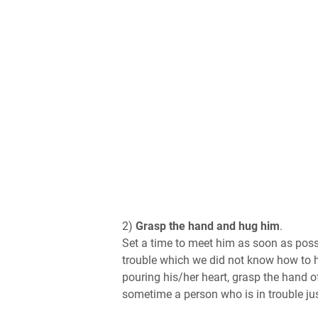
2)
Grasp the hand and hug him
.
Set a time to meet him as soon as possi
trouble which we did not know how to han
pouring his/her heart, grasp the hand o
sometime a person who is in trouble ju