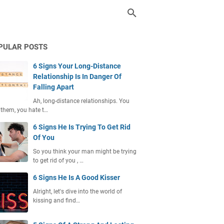
PULAR POSTS
6 Signs Your Long-Distance
Relationship Is In Danger Of
Falling Apart
Ah, long-distance relationships. You
 them, you hate t…
6 Signs He Is Trying To Get Rid
Of You
So you think your man might be trying
to get rid of you , …
6 Signs He Is A Good Kisser
Alright, let's dive into the world of
kissing and find…