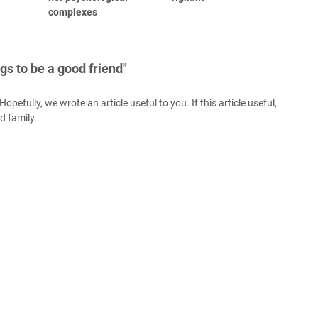
complexes
gs to be a good friend"
opefully, we wrote an article useful to you. If this article useful,
nd family.