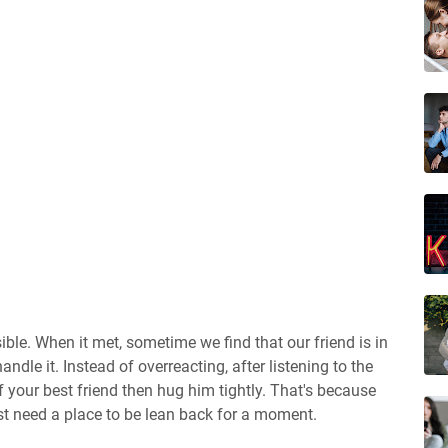
ble. When it met, sometime we find that our friend is in
dle it. Instead of overreacting, after listening to the
f your best friend then hug him tightly. That's because
st need a place to be lean back for a moment.