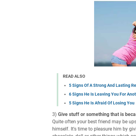
READ ALSO
5 Signs Of A Strong And Lasting Re
6 Signs He Is Leaving You For An
5 Signs He Is Afraid Of Losing You
3)
Give stuff or something that is bec
Quite often your best friend may be upse
himself. It's time to pleasure him by giv