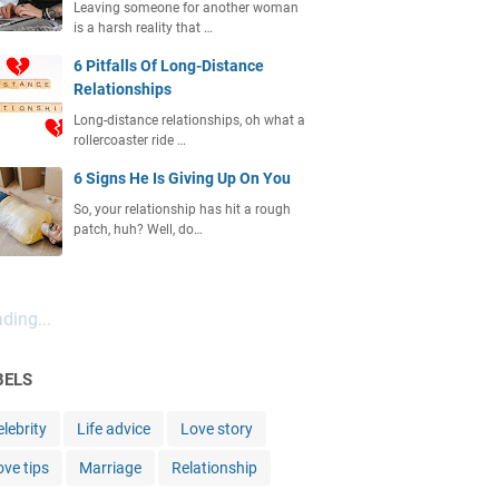
Leaving someone for another woman
is a harsh reality that …
6 Pitfalls Of Long-Distance
Relationships
Long-distance relationships, oh what a
rollercoaster ride …
6 Signs He Is Giving Up On You
So, your relationship has hit a rough
patch, huh? Well, do…
ding...
BELS
lebrity
Life advice
Love story
ove tips
Marriage
Relationship