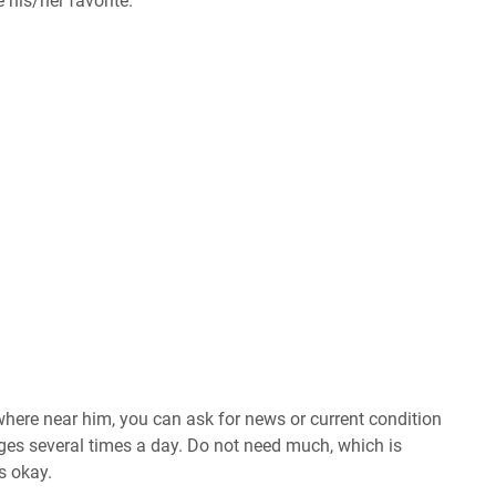
 his/her favorite.
ere near him, you can ask for news or current condition
es several times a day. Do not need much, which is
s okay.