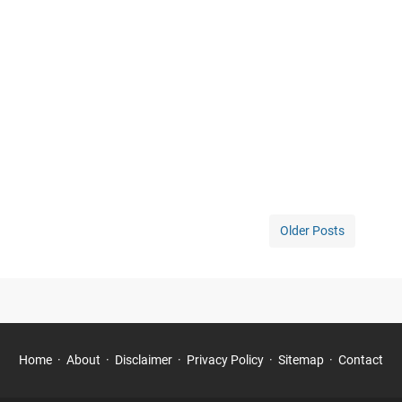
Older Posts
Home
About
Disclaimer
Privacy Policy
Sitemap
Contact