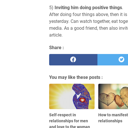
5)
Inviting him doing positive things
.
After doing four things above, then it
yesterday. Can watch together, eat toge
media. As a good friend, then also invi
article.
Share :
You may like these posts :
Self-respect in
How to manifest 
relationships for men
relationships
and love to the woman